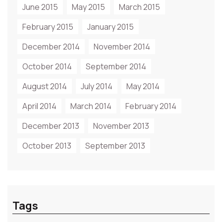
June 2015
May 2015
March 2015
February 2015
January 2015
December 2014
November 2014
October 2014
September 2014
August 2014
July 2014
May 2014
April 2014
March 2014
February 2014
December 2013
November 2013
October 2013
September 2013
Tags