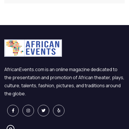
AfricanEvents.com is an online magazine dedicated to
the presentation and promotion of African theater, plays,
culture, talents, fashion, pictures, and traditions around
the globe.