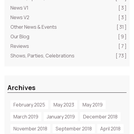
News V1
[ 3 ]
News V2
[ 3 ]
Other News & Events
[ 31 ]
Our Blog
[ 9 ]
Reviews
[ 7 ]
Shows, Parties, Celebrations
[ 73 ]
Archives
February 2025
May 2023
May 2019
March 2019
January 2019
December 2018
November 2018
September 2018
April 2018