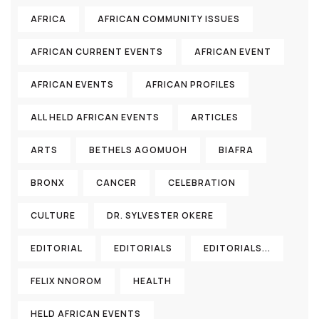
AFRICA
AFRICAN COMMUNITY ISSUES
AFRICAN CURRENT EVENTS
AFRICAN EVENT
AFRICAN EVENTS
AFRICAN PROFILES
ALL HELD AFRICAN EVENTS
ARTICLES
ARTS
BETHELS AGOMUOH
BIAFRA
BRONX
CANCER
CELEBRATION
CULTURE
DR. SYLVESTER OKERE
EDITORIAL
EDITORIALS
EDITORIALS...
FELIX NNOROM
HEALTH
HELD AFRICAN EVENTS