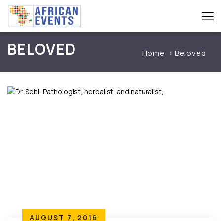
BELOVED
Home
Beloved
AUGUST 7, 2016