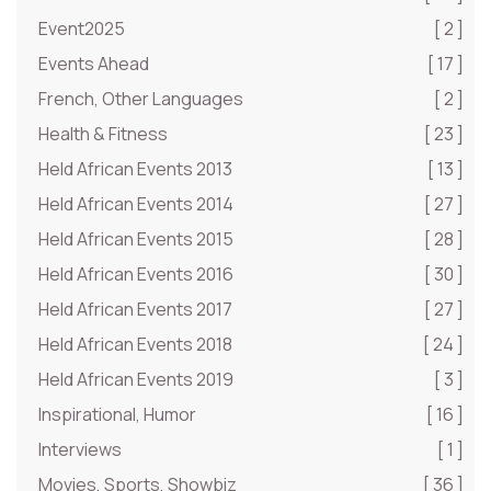
Event2025
[ 2 ]
Events Ahead
[ 17 ]
French, Other Languages
[ 2 ]
Health & Fitness
[ 23 ]
Held African Events 2013
[ 13 ]
Held African Events 2014
[ 27 ]
Held African Events 2015
[ 28 ]
Held African Events 2016
[ 30 ]
Held African Events 2017
[ 27 ]
Held African Events 2018
[ 24 ]
Held African Events 2019
[ 3 ]
Inspirational, Humor
[ 16 ]
Interviews
[ 1 ]
Movies, Sports, Showbiz
[ 36 ]