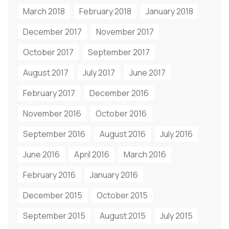
March 2018
February 2018
January 2018
December 2017
November 2017
October 2017
September 2017
August 2017
July 2017
June 2017
February 2017
December 2016
November 2016
October 2016
September 2016
August 2016
July 2016
June 2016
April 2016
March 2016
February 2016
January 2016
December 2015
October 2015
September 2015
August 2015
July 2015