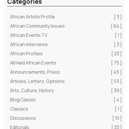
Categories
African Artists Profile
[ 3 ]
African Community Issues
[ 64 ]
African Events TV
[ 1 ]
African interviews
[ 3 ]
African Profiles
[ 23 ]
All Held African Events
[ 75 ]
Announcements, Press
[ 45 ]
Articles, Letters, Opinions
[ 53 ]
Arts, Culture, History
[ 39 ]
Blog Classic
[ 4 ]
Classics
[ 1 ]
Discussions
[ 10 ]
Editorials
[ 33 ]