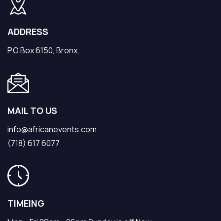
ADDRESS
P.O.Box 6150, Bronx,
MAIL TO US
info@africanevents.com
(718) 617 6077
TIMEING