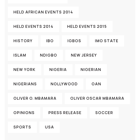
HELD AFRICAN EVENTS 2014
HELD EVENTS 2014
HELD EVENTS 2015
HISTORY
IBO
IGBOS
IMO STATE
ISLAM
NDIGBO
NEW JERSEY
NEW YORK
NIGERIA
NIGERIAN
NIGERIANS
NOLLYWOOD
OAN
OLIVER O. MBAMARA
OLIVER OSCAR MBAMARA
OPINIONS
PRESS RELEASE
SOCCER
SPORTS
USA