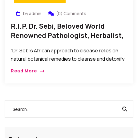
by admin
(0) Comments
R.I.P. Dr. Sebi, Beloved World
Renowned Pathologist, Herbalist,
And Naturalist, Has Passed
“Dr. Sebi’s African approach to disease relies on
natural botanical remedies to cleanse and detoxify
the body, bringing it back to a more alkaline state
Read More
from the acidity that causes disease and
pathology.”