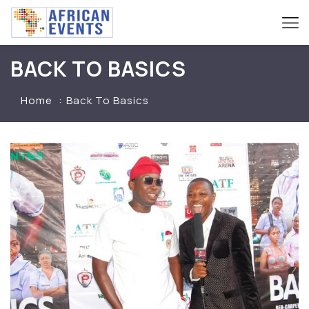
BACK TO BASICS
Home
Back To Basics