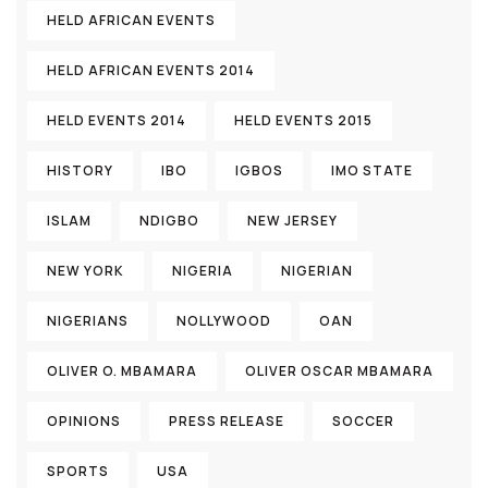
HELD AFRICAN EVENTS
HELD AFRICAN EVENTS 2014
HELD EVENTS 2014
HELD EVENTS 2015
HISTORY
IBO
IGBOS
IMO STATE
ISLAM
NDIGBO
NEW JERSEY
NEW YORK
NIGERIA
NIGERIAN
NIGERIANS
NOLLYWOOD
OAN
OLIVER O. MBAMARA
OLIVER OSCAR MBAMARA
OPINIONS
PRESS RELEASE
SOCCER
SPORTS
USA