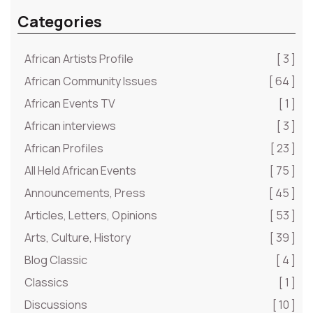
Categories
African Artists Profile
[ 3 ]
African Community Issues
[ 64 ]
African Events TV
[ 1 ]
African interviews
[ 3 ]
African Profiles
[ 23 ]
All Held African Events
[ 75 ]
Announcements, Press
[ 45 ]
Articles, Letters, Opinions
[ 53 ]
Arts, Culture, History
[ 39 ]
Blog Classic
[ 4 ]
Classics
[ 1 ]
Discussions
[ 10 ]