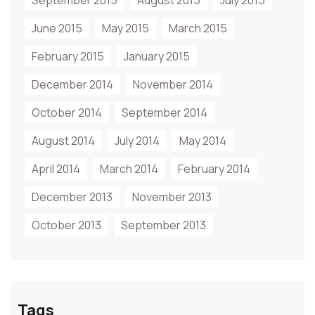
September 2015
August 2015
July 2015
June 2015
May 2015
March 2015
February 2015
January 2015
December 2014
November 2014
October 2014
September 2014
August 2014
July 2014
May 2014
April 2014
March 2014
February 2014
December 2013
November 2013
October 2013
September 2013
Tags