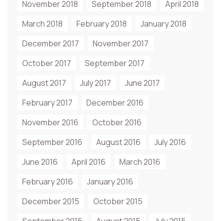
November 2018
September 2018
April 2018
March 2018
February 2018
January 2018
December 2017
November 2017
October 2017
September 2017
August 2017
July 2017
June 2017
February 2017
December 2016
November 2016
October 2016
September 2016
August 2016
July 2016
June 2016
April 2016
March 2016
February 2016
January 2016
December 2015
October 2015