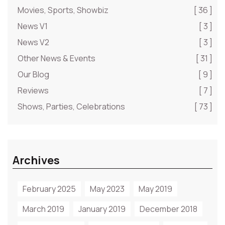
Movies, Sports, Showbiz
[ 36 ]
News V1
[ 3 ]
News V2
[ 3 ]
Other News & Events
[ 31 ]
Our Blog
[ 9 ]
Reviews
[ 7 ]
Shows, Parties, Celebrations
[ 73 ]
Archives
February 2025
May 2023
May 2019
March 2019
January 2019
December 2018