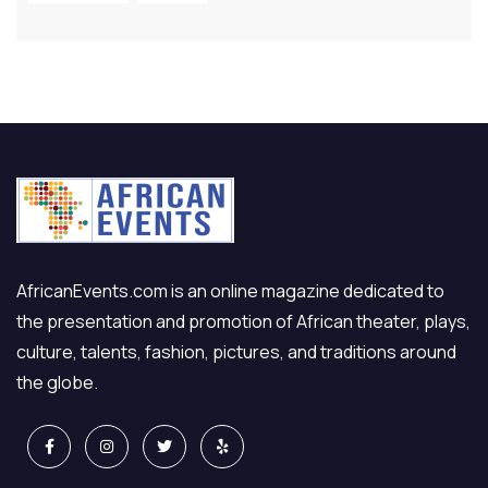
AfricanEvents.com is an online magazine dedicated to
the presentation and promotion of African theater, plays,
culture, talents, fashion, pictures, and traditions around
the globe.