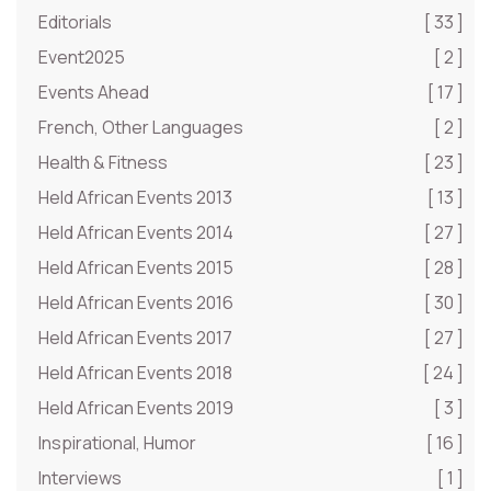
Editorials
[ 33 ]
Event2025
[ 2 ]
Events Ahead
[ 17 ]
French, Other Languages
[ 2 ]
Health & Fitness
[ 23 ]
Held African Events 2013
[ 13 ]
Held African Events 2014
[ 27 ]
Held African Events 2015
[ 28 ]
Held African Events 2016
[ 30 ]
Held African Events 2017
[ 27 ]
Held African Events 2018
[ 24 ]
Held African Events 2019
[ 3 ]
Inspirational, Humor
[ 16 ]
Interviews
[ 1 ]