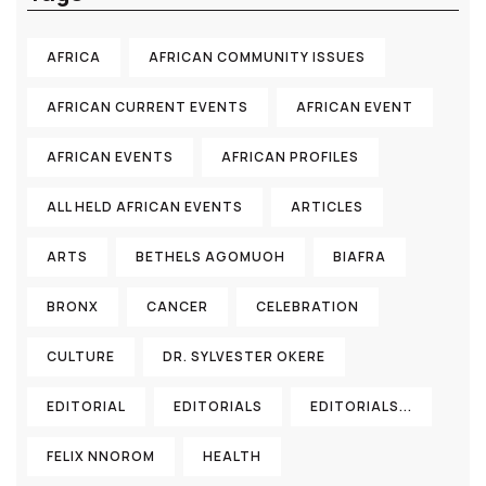
AFRICA
AFRICAN COMMUNITY ISSUES
AFRICAN CURRENT EVENTS
AFRICAN EVENT
AFRICAN EVENTS
AFRICAN PROFILES
ALL HELD AFRICAN EVENTS
ARTICLES
ARTS
BETHELS AGOMUOH
BIAFRA
BRONX
CANCER
CELEBRATION
CULTURE
DR. SYLVESTER OKERE
EDITORIAL
EDITORIALS
EDITORIALS...
FELIX NNOROM
HEALTH