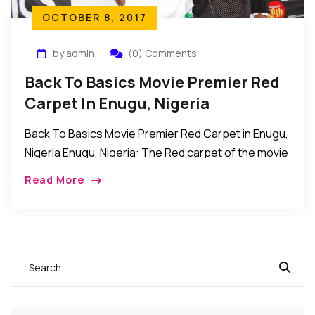
OCTOBER 8, 2017
by admin
(0) Comments
Back To Basics Movie Premier Red
Carpet In Enugu, Nigeria
Back To Basics Movie Premier Red Carpet in Enugu,
Nigeria Enugu, Nigeria: The Red carpet of the movie
premier of Back to Basics was recently held at the
Read More
dome event […]