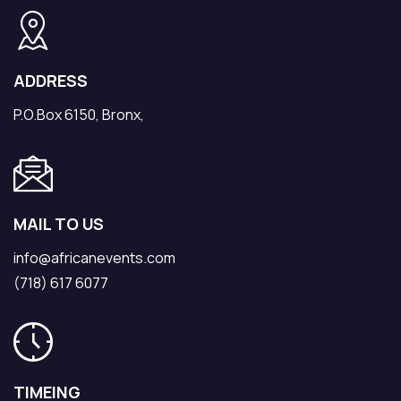
ADDRESS
P.O.Box 6150, Bronx,
MAIL TO US
info@africanevents.com
(718) 617 6077
TIMEING