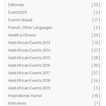
Editorials
[ 33 ]
Event2025
[ 2 ]
Events Ahead
[ 17 ]
French, Other Languages
[ 2 ]
Health & Fitness
[ 23 ]
Held African Events 2013
[ 13 ]
Held African Events 2014
[ 27 ]
Held African Events 2015
[ 28 ]
Held African Events 2016
[ 30 ]
Held African Events 2017
[ 27 ]
Held African Events 2018
[ 24 ]
Held African Events 2019
[ 3 ]
Inspirational, Humor
[ 16 ]
Interviews
[ 1 ]