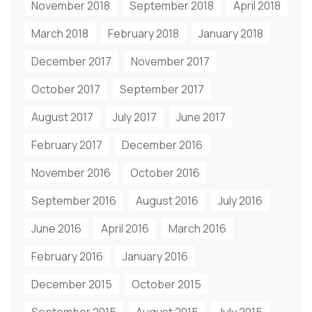
November 2018
September 2018
April 2018
March 2018
February 2018
January 2018
December 2017
November 2017
October 2017
September 2017
August 2017
July 2017
June 2017
February 2017
December 2016
November 2016
October 2016
September 2016
August 2016
July 2016
June 2016
April 2016
March 2016
February 2016
January 2016
December 2015
October 2015