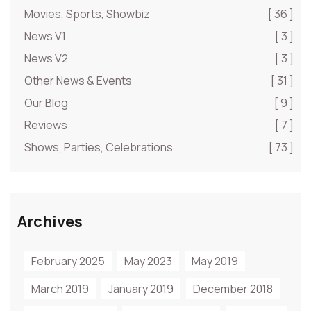
Movies, Sports, Showbiz
[ 36 ]
News V1
[ 3 ]
News V2
[ 3 ]
Other News & Events
[ 31 ]
Our Blog
[ 9 ]
Reviews
[ 7 ]
Shows, Parties, Celebrations
[ 73 ]
Archives
February 2025
May 2023
May 2019
March 2019
January 2019
December 2018