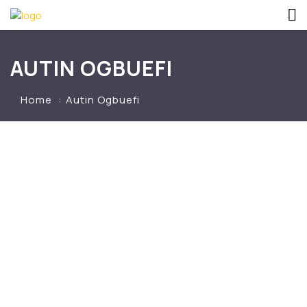
AUTIN OGBUEFI
Home
Autin Ogbuefi