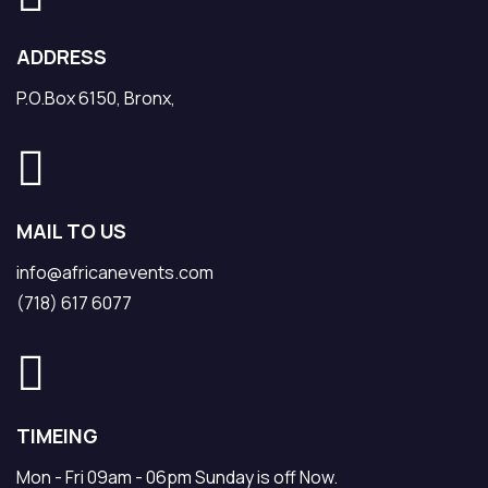
ADDRESS
P.O.Box 6150, Bronx,
MAIL TO US
info@africanevents.com
(718) 617 6077
TIMEING
Mon - Fri 09am - 06pm Sunday is off Now.