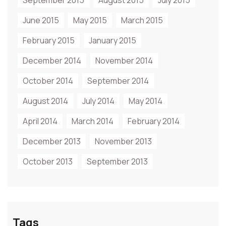
September 2015
August 2015
July 2015
June 2015
May 2015
March 2015
February 2015
January 2015
December 2014
November 2014
October 2014
September 2014
August 2014
July 2014
May 2014
April 2014
March 2014
February 2014
December 2013
November 2013
October 2013
September 2013
Tags