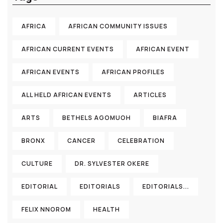
AFRICA
AFRICAN COMMUNITY ISSUES
AFRICAN CURRENT EVENTS
AFRICAN EVENT
AFRICAN EVENTS
AFRICAN PROFILES
ALL HELD AFRICAN EVENTS
ARTICLES
ARTS
BETHELS AGOMUOH
BIAFRA
BRONX
CANCER
CELEBRATION
CULTURE
DR. SYLVESTER OKERE
EDITORIAL
EDITORIALS
EDITORIALS...
FELIX NNOROM
HEALTH