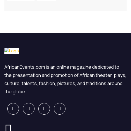
AfricanEvents.com is an online magazine dedicated to
the presentation and promotion of African theater, plays,
culture, talents, fashion, pictures, and traditions around
the globe.