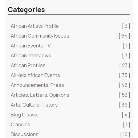
Categories
African Artists Profile
[ 3 ]
African Community Issues
[ 64 ]
African Events TV
[ 1 ]
African interviews
[ 3 ]
African Profiles
[ 23 ]
All Held African Events
[ 75 ]
Announcements, Press
[ 45 ]
Articles, Letters, Opinions
[ 53 ]
Arts, Culture, History
[ 39 ]
Blog Classic
[ 4 ]
Classics
[ 1 ]
Discussions
[ 10 ]