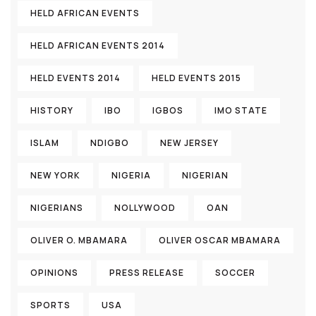
HELD AFRICAN EVENTS
HELD AFRICAN EVENTS 2014
HELD EVENTS 2014
HELD EVENTS 2015
HISTORY
IBO
IGBOS
IMO STATE
ISLAM
NDIGBO
NEW JERSEY
NEW YORK
NIGERIA
NIGERIAN
NIGERIANS
NOLLYWOOD
OAN
OLIVER O. MBAMARA
OLIVER OSCAR MBAMARA
OPINIONS
PRESS RELEASE
SOCCER
SPORTS
USA