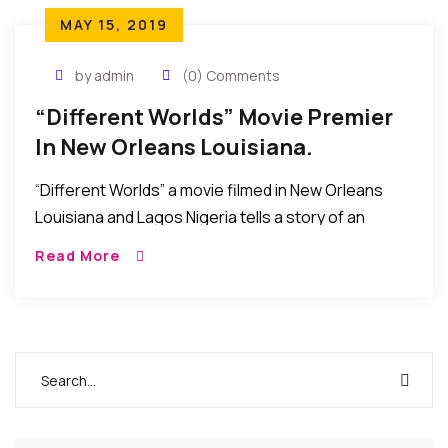
MAY 15, 2019
by admin
(0) Comments
“Different Worlds” Movie Premier
In New Orleans Louisiana.
“Different Worlds” a movie filmed in New Orleans
Louisiana and Lagos Nigeria tells a story of an
“African Aristocrat embarks on a journey to self
Read More
discovery and finds love in […]