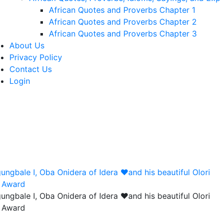
African Quotes and Proverbs Chapter 1
African Quotes and Proverbs Chapter 2
African Quotes and Proverbs Chapter 3
About Us
Privacy Policy
Contact Us
Login