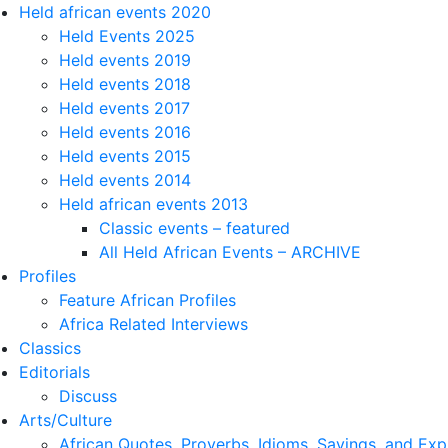
Held african events 2020
Held Events 2025
Held events 2019
Held events 2018
Held events 2017
Held events 2016
Held events 2015
Held events 2014
Held african events 2013
Classic events – featured
All Held African Events – ARCHIVE
Profiles
Feature African Profiles
Africa Related Interviews
Classics
Editorials
Discuss
Arts/Culture
African Quotes, Proverbs, Idioms, Sayings, and Exp