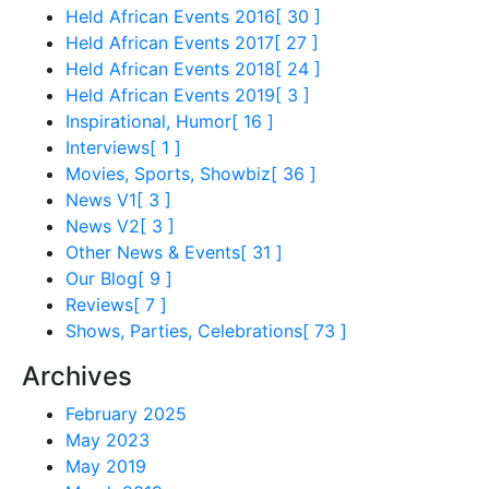
Held African Events 2016
[ 30 ]
Held African Events 2017
[ 27 ]
Held African Events 2018
[ 24 ]
Held African Events 2019
[ 3 ]
Inspirational, Humor
[ 16 ]
Interviews
[ 1 ]
Movies, Sports, Showbiz
[ 36 ]
News V1
[ 3 ]
News V2
[ 3 ]
Other News & Events
[ 31 ]
Our Blog
[ 9 ]
Reviews
[ 7 ]
Shows, Parties, Celebrations
[ 73 ]
Archives
February 2025
May 2023
May 2019