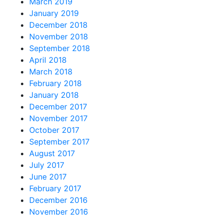
March 2019
January 2019
December 2018
November 2018
September 2018
April 2018
March 2018
February 2018
January 2018
December 2017
November 2017
October 2017
September 2017
August 2017
July 2017
June 2017
February 2017
December 2016
November 2016