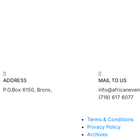
ADDRESS
MAIL TO US
P.O.Box 6150, Bronx,
info@africaneve
(718) 617 6077
Terms & Conditions
Privacy Policy
Archives