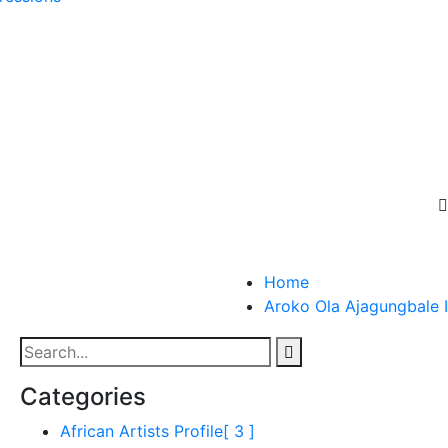
Home
Aroko Ola Ajagungbale I
Categories
African Artists Profile
[ 3 ]