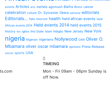
Articles
Biafra
bethels agomuoh
cancer
events
Bronx
arts
editorials
celebration
Dr. Sylvester Okere
culture
editorial
Editorials...
health
held african events
felix nnorom
held
Held events 2014
held events 2015
African events 2014
New York
New Jersey
history
igbos
Imo State
Islam
Ndigbo
ibo
nigeria
Nollywood
Oliver O.
nigerians
Nigerian
OAN
Mbamara
oliver oscar mbamara
Press Release
opinions
USA
sports
soccer
TIMEING
nts.com
Mon - Fri 09am - 06pm Sunday is
off Now.