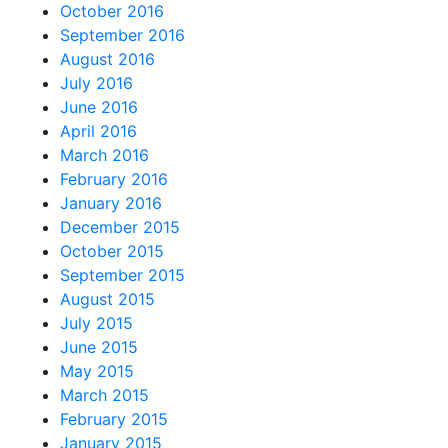
October 2016
September 2016
August 2016
July 2016
June 2016
April 2016
March 2016
February 2016
January 2016
December 2015
October 2015
September 2015
August 2015
July 2015
June 2015
May 2015
March 2015
February 2015
January 2015