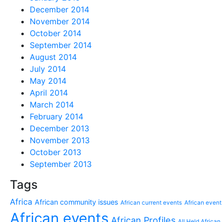
December 2014
November 2014
October 2014
September 2014
August 2014
July 2014
May 2014
April 2014
March 2014
February 2014
December 2013
November 2013
October 2013
September 2013
Tags
Africa
African community issues
African current events
African event
African events
African Profiles
All Held African