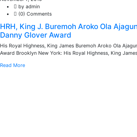
by admin
(0) Comments
HRH, King J. Buremoh Aroko Ola Ajagun
Danny Glover Award
His Royal Highness, King James Buremoh Aroko Ola Ajagun
Award Brooklyn New York: His Royal Highness, King Jame
Read More