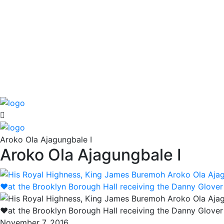
Aroko Ola Ajagungbale I
Aroko Ola Ajagungbale I
November 7, 2016