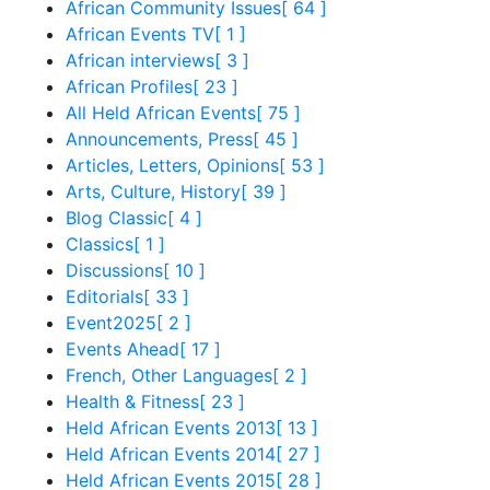
African Community Issues
[ 64 ]
African Events TV
[ 1 ]
African interviews
[ 3 ]
African Profiles
[ 23 ]
All Held African Events
[ 75 ]
Announcements, Press
[ 45 ]
Articles, Letters, Opinions
[ 53 ]
Arts, Culture, History
[ 39 ]
Blog Classic
[ 4 ]
Classics
[ 1 ]
Discussions
[ 10 ]
Editorials
[ 33 ]
Event2025
[ 2 ]
Events Ahead
[ 17 ]
French, Other Languages
[ 2 ]
Health & Fitness
[ 23 ]
Held African Events 2013
[ 13 ]
Held African Events 2014
[ 27 ]
Held African Events 2015
[ 28 ]