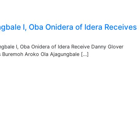
gbale I, Oba Onidera of Idera Receives
gbale I, Oba Onidera of Idera Receive Danny Glover
s Buremoh Aroko Ola Ajagungbale […]