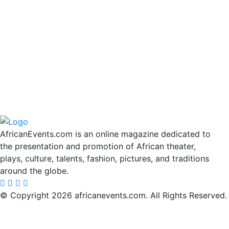
AfricanEvents.com is an online magazine dedicated to
the presentation and promotion of African theater,
plays, culture, talents, fashion, pictures, and traditions
around the globe.
© Copyright 2026 africanevents.com. All Rights Reserved.