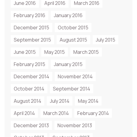
June 2016
April 2016
March 2016
February 2016
January 2016
December 2015
October 2015
September 2015
August 2015
July 2015
June 2015
May 2015
March 2015
February 2015
January 2015
December 2014
November 2014
October 2014
September 2014
August 2014
July 2014
May 2014
April 2014
March 2014
February 2014
December 2013
November 2013