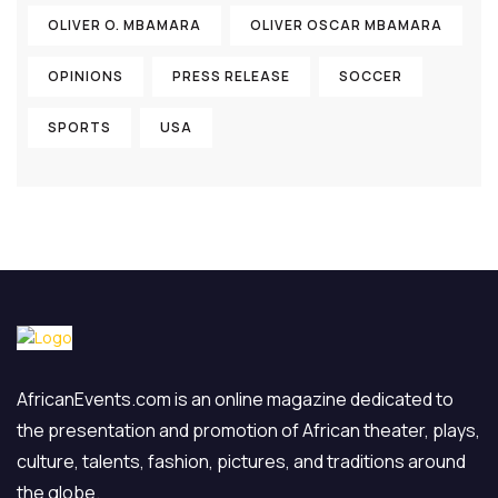
OLIVER O. MBAMARA
OLIVER OSCAR MBAMARA
OPINIONS
PRESS RELEASE
SOCCER
SPORTS
USA
AfricanEvents.com is an online magazine dedicated to
the presentation and promotion of African theater, plays,
culture, talents, fashion, pictures, and traditions around
the globe.