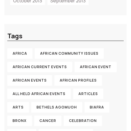
October 2013
September 2013
Tags
AFRICA
AFRICAN COMMUNITY ISSUES
AFRICAN CURRENT EVENTS
AFRICAN EVENT
AFRICAN EVENTS
AFRICAN PROFILES
ALL HELD AFRICAN EVENTS
ARTICLES
ARTS
BETHELS AGOMUOH
BIAFRA
BRONX
CANCER
CELEBRATION