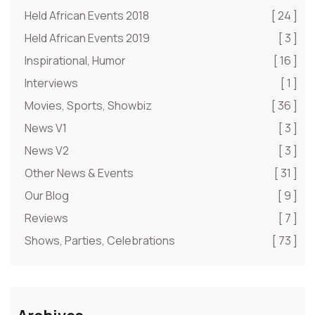
Held African Events 2018
[ 24 ]
Held African Events 2019
[ 3 ]
Inspirational, Humor
[ 16 ]
Interviews
[ 1 ]
Movies, Sports, Showbiz
[ 36 ]
News V1
[ 3 ]
News V2
[ 3 ]
Other News & Events
[ 31 ]
Our Blog
[ 9 ]
Reviews
[ 7 ]
Shows, Parties, Celebrations
[ 73 ]