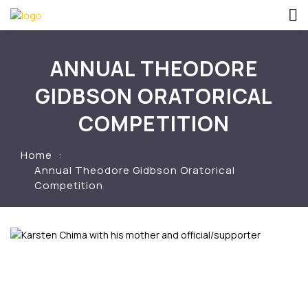
ANNUAL THEODORE
GIDBSON ORATORICAL
COMPETITION
Home
Annual Theodore Gidbson Oratorical
Competition