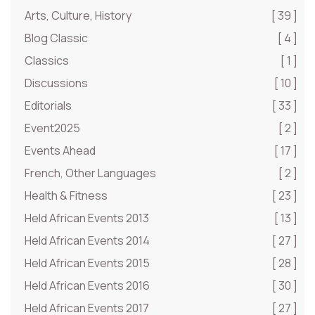
Arts, Culture, History
[ 39 ]
Blog Classic
[ 4 ]
Classics
[ 1 ]
Discussions
[ 10 ]
Editorials
[ 33 ]
Event2025
[ 2 ]
Events Ahead
[ 17 ]
French, Other Languages
[ 2 ]
Health & Fitness
[ 23 ]
Held African Events 2013
[ 13 ]
Held African Events 2014
[ 27 ]
Held African Events 2015
[ 28 ]
Held African Events 2016
[ 30 ]
Held African Events 2017
[ 27 ]