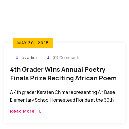
MAY 30, 2015
by admin
(0) Comments
4th Grader Wins Annual Poetry
Finals Prize Reciting African Poem
“Our Fathers Who We Become.”
A 4th grader Karsten Chima representing Air Base
Elementary School Homestead Florida at the 39th
Annual Theodore Gidbson Oratorical Competition
Read More
finals at Miami Dade College – North Campus
Florida, United […]