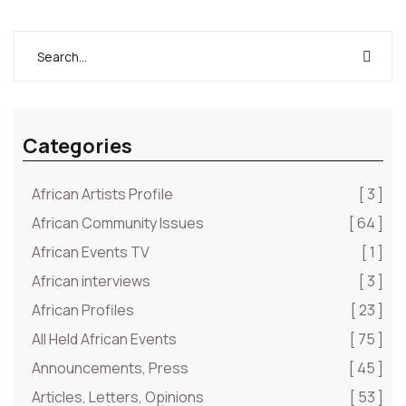
Categories
African Artists Profile
[ 3 ]
African Community Issues
[ 64 ]
African Events TV
[ 1 ]
African interviews
[ 3 ]
African Profiles
[ 23 ]
All Held African Events
[ 75 ]
Announcements, Press
[ 45 ]
Articles, Letters, Opinions
[ 53 ]