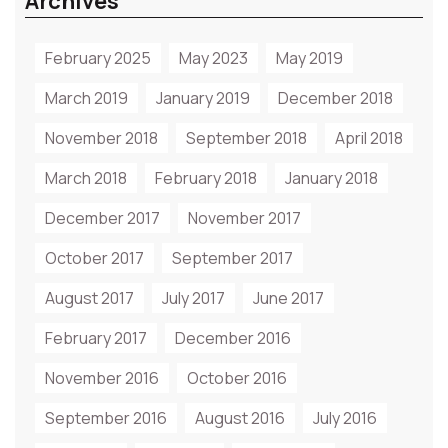
Archives
February 2025
May 2023
May 2019
March 2019
January 2019
December 2018
November 2018
September 2018
April 2018
March 2018
February 2018
January 2018
December 2017
November 2017
October 2017
September 2017
August 2017
July 2017
June 2017
February 2017
December 2016
November 2016
October 2016
September 2016
August 2016
July 2016