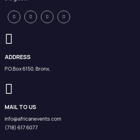
ADDRESS
P.O.Box 6150, Bronx,
MAIL TO US
info@africanevents.com
(718) 617 6077