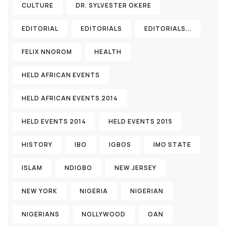
CULTURE
DR. SYLVESTER OKERE
EDITORIAL
EDITORIALS
EDITORIALS...
FELIX NNOROM
HEALTH
HELD AFRICAN EVENTS
HELD AFRICAN EVENTS 2014
HELD EVENTS 2014
HELD EVENTS 2015
HISTORY
IBO
IGBOS
IMO STATE
ISLAM
NDIGBO
NEW JERSEY
NEW YORK
NIGERIA
NIGERIAN
NIGERIANS
NOLLYWOOD
OAN