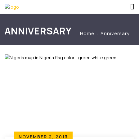
ANNIVERSARY
Home
Anniversary
NOVEMBER 2, 2013