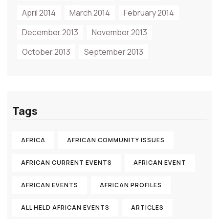
April 2014
March 2014
February 2014
December 2013
November 2013
October 2013
September 2013
Tags
AFRICA
AFRICAN COMMUNITY ISSUES
AFRICAN CURRENT EVENTS
AFRICAN EVENT
AFRICAN EVENTS
AFRICAN PROFILES
ALL HELD AFRICAN EVENTS
ARTICLES