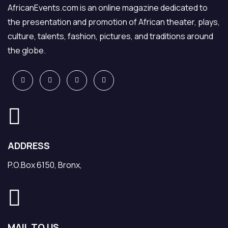
AfricanEvents.com is an online magazine dedicated to
the presentation and promotion of African theater, plays,
culture, talents, fashion, pictures, and traditions around
the globe.
ADDRESS
P.O.Box 6150, Bronx,
MAIL TO US