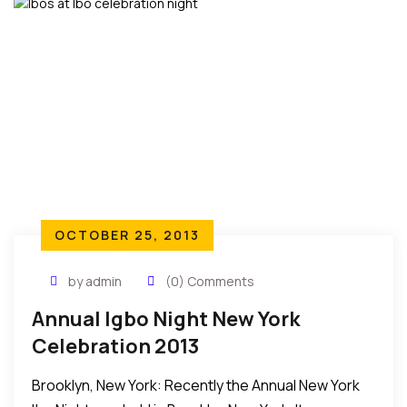
OCTOBER 25, 2013
by admin
(0) Comments
Annual Igbo Night New York
Celebration 2013
Brooklyn, New York: Recently the Annual New York