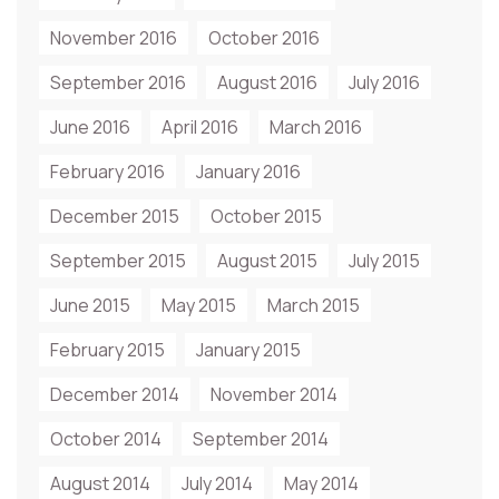
November 2016
October 2016
September 2016
August 2016
July 2016
June 2016
April 2016
March 2016
February 2016
January 2016
December 2015
October 2015
September 2015
August 2015
July 2015
June 2015
May 2015
March 2015
February 2015
January 2015
December 2014
November 2014
October 2014
September 2014
August 2014
July 2014
May 2014