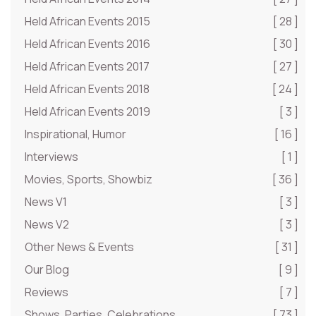
Held African Events 2015
[ 28 ]
Held African Events 2016
[ 30 ]
Held African Events 2017
[ 27 ]
Held African Events 2018
[ 24 ]
Held African Events 2019
[ 3 ]
Inspirational, Humor
[ 16 ]
Interviews
[ 1 ]
Movies, Sports, Showbiz
[ 36 ]
News V1
[ 3 ]
News V2
[ 3 ]
Other News & Events
[ 31 ]
Our Blog
[ 9 ]
Reviews
[ 7 ]
Shows, Parties, Celebrations
[ 73 ]