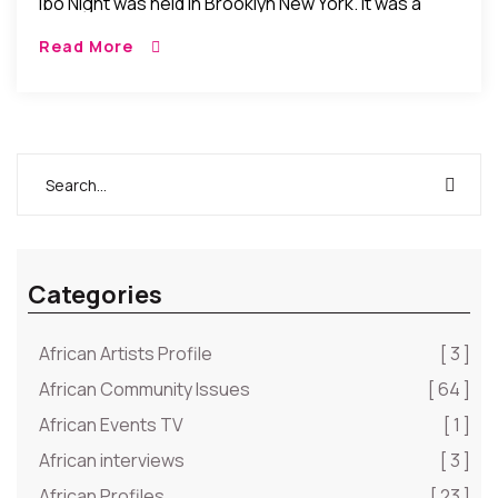
Ibo Night was held in Brooklyn New York. It was a
night of Ibo cultural celebration and camaraderie as
Read More
Ibos from around […]
Categories
African Artists Profile
[ 3 ]
African Community Issues
[ 64 ]
African Events TV
[ 1 ]
African interviews
[ 3 ]
African Profiles
[ 23 ]