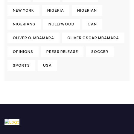
NEW YORK
NIGERIA
NIGERIAN
NIGERIANS
NOLLYWOOD
OAN
OLIVER O. MBAMARA
OLIVER OSCAR MBAMARA
OPINIONS
PRESS RELEASE
SOCCER
SPORTS
USA