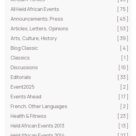
All Held African Events
[ 75 ]
Announcements, Press
[ 45 ]
Articles, Letters, Opinions
[ 53 ]
Arts, Culture, History
[ 39 ]
Blog Classic
[ 4 ]
Classics
[ 1 ]
Discussions
[ 10 ]
Editorials
[ 33 ]
Event2025
[ 2 ]
Events Ahead
[ 17 ]
French, Other Languages
[ 2 ]
Health & Fitness
[ 23 ]
Held African Events 2013
[ 13 ]
Held African Events 2014
[ 27 ]