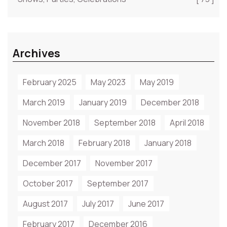
Archives
February 2025
May 2023
May 2019
March 2019
January 2019
December 2018
November 2018
September 2018
April 2018
March 2018
February 2018
January 2018
December 2017
November 2017
October 2017
September 2017
August 2017
July 2017
June 2017
February 2017
December 2016