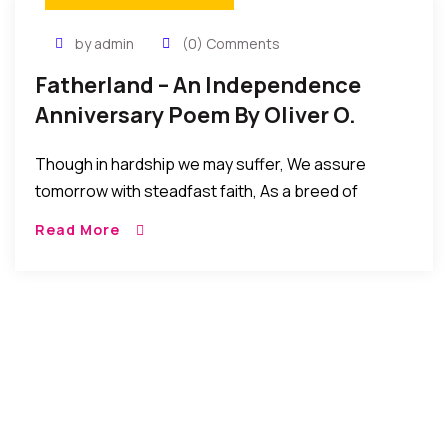
by admin
(0) Comments
Fatherland – An Independence
Anniversary Poem By Oliver O.
Mbamara
Though in hardship we may suffer, We assure
tomorrow with steadfast faith, As a breed of
people never subdued. Though a few of us may act
Read More
unfairly And tarnish the […]