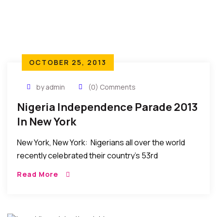
OCTOBER 25, 2013
by admin
(0) Comments
Nigeria Independence Parade 2013
In New York
New York, New York: Nigerians all over the world
recently celebrated their country’s 53rd
independence anniversary with a parade attended
Read More
by many Nigerians and others in the tri-state area
and […]