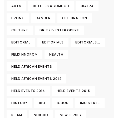
ARTS
BETHELS AGOMUOH
BIAFRA
BRONX
CANCER
CELEBRATION
CULTURE
DR. SYLVESTER OKERE
EDITORIAL
EDITORIALS
EDITORIALS...
FELIX NNOROM
HEALTH
HELD AFRICAN EVENTS
HELD AFRICAN EVENTS 2014
HELD EVENTS 2014
HELD EVENTS 2015
HISTORY
IBO
IGBOS
IMO STATE
ISLAM
NDIGBO
NEW JERSEY