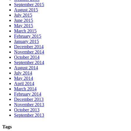
September 2015
August 2015
July 2015
June 2015
May 2015
March 2015
February 2015
January 2015
December 2014
November 2014
October 2014
September 2014
August 2014
July 2014
May 2014
April 2014
March 2014
February 2014
December 2013
November 2013
October 2013
September 2013
Tags