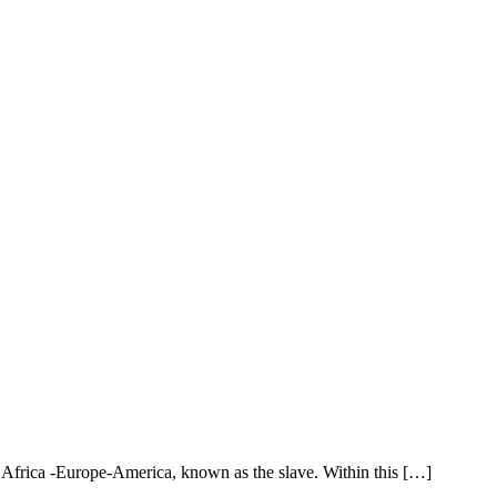
n Africa -Europe-America, known as the slave. Within this […]