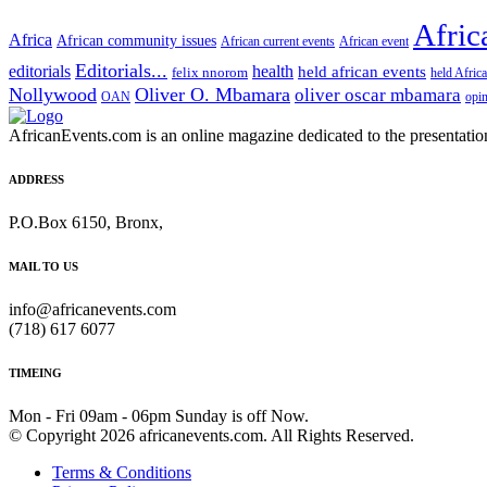
Afric
Africa
African community issues
African current events
African event
Editorials...
editorials
health
held african events
felix nnorom
held Afric
Nollywood
Oliver O. Mbamara
oliver oscar mbamara
OAN
opi
AfricanEvents.com is an online magazine dedicated to the presentation a
ADDRESS
P.O.Box 6150, Bronx,
MAIL TO US
info@africanevents.com
(718) 617 6077
TIMEING
Mon - Fri 09am - 06pm Sunday is off Now.
© Copyright 2026 africanevents.com. All Rights Reserved.
Terms & Conditions