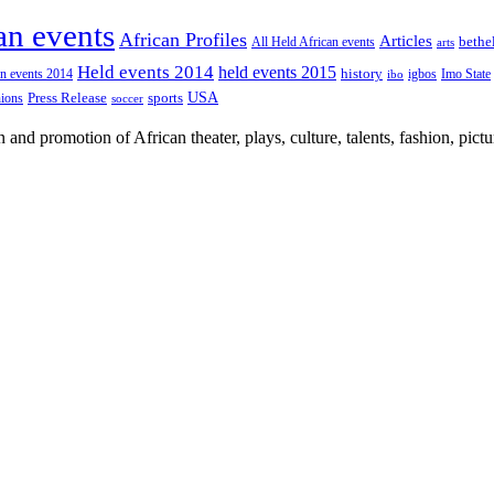
an events
African Profiles
Articles
All Held African events
bethe
arts
Held events 2014
held events 2015
an events 2014
history
igbos
Imo State
ibo
USA
Press Release
nions
sports
soccer
nd promotion of African theater, plays, culture, talents, fashion, pictu