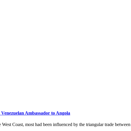
, Venezuelan Ambassador to Angola
he West Coast, most had been influenced by the triangular trade betwee