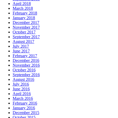
April 2018
March 2018
February 2018
January 2018
December 2017
November 2017
October 2017
September 2017
August 2017
July 2017
June 2017
February 2017
December 2016
November 2016
October 2016
September 2016
August 2016
July 2016
June 2016
April 2016
March 2016
February 2016
January 2016
December 2015
October 2015