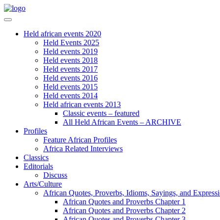
Held african events 2020
Held Events 2025
Held events 2019
Held events 2018
Held events 2017
Held events 2016
Held events 2015
Held events 2014
Held african events 2013
Classic events – featured
All Held African Events – ARCHIVE
Profiles
Feature African Profiles
Africa Related Interviews
Classics
Editorials
Discuss
Arts/Culture
African Quotes, Proverbs, Idioms, Sayings, and Express
African Quotes and Proverbs Chapter 1
African Quotes and Proverbs Chapter 2
African Quotes and Proverbs Chapter 3