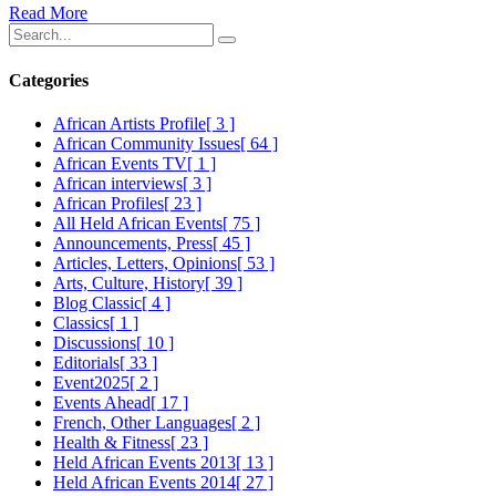
Read More
Categories
African Artists Profile
[ 3 ]
African Community Issues
[ 64 ]
African Events TV
[ 1 ]
African interviews
[ 3 ]
African Profiles
[ 23 ]
All Held African Events
[ 75 ]
Announcements, Press
[ 45 ]
Articles, Letters, Opinions
[ 53 ]
Arts, Culture, History
[ 39 ]
Blog Classic
[ 4 ]
Classics
[ 1 ]
Discussions
[ 10 ]
Editorials
[ 33 ]
Event2025
[ 2 ]
Events Ahead
[ 17 ]
French, Other Languages
[ 2 ]
Health & Fitness
[ 23 ]
Held African Events 2013
[ 13 ]
Held African Events 2014
[ 27 ]