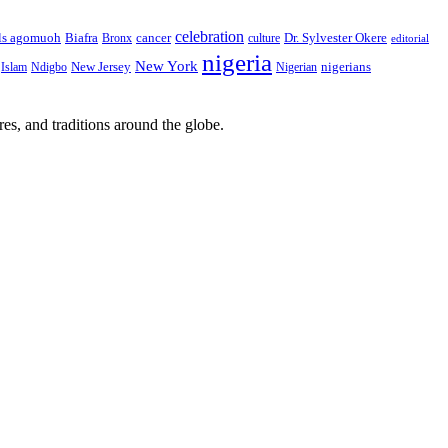
celebration
Biafra
Dr. Sylvester Okere
ls agomuoh
Bronx
cancer
culture
editorial
nigeria
New York
New Jersey
nigerians
Islam
Ndigbo
Nigerian
res, and traditions around the globe.