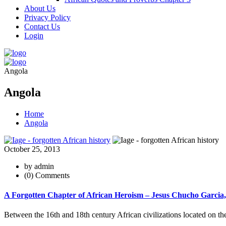
About Us
Privacy Policy
Contact Us
Login
Angola
Angola
Home
Angola
October 25, 2013
by admin
(0) Comments
A Forgotten Chapter of African Heroism – Jesus Chucho Garcia
Between the 16th and 18th century African civilizations located on t