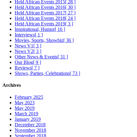
Held African Events 2015
[ 28 ]
Held African Events 2016
[ 30 ]
Held African Events 2017
[ 27 ]
Held African Events 2018
[ 24 ]
Held African Events 2019
[ 3 ]
Inspirational, Humor
[ 16 ]
Interviews
[ 1 ]
Movies, Sports, Showbiz
[ 36 ]
News V1
[ 3 ]
News V2
[ 3 ]
Other News & Events
[ 31 ]
Our Blog
[ 9 ]
Reviews
[ 7 ]
Shows, Parties, Celebrations
[ 73 ]
Archives
February 2025
May 2023
May 2019
March 2019
January 2019
December 2018
November 2018
September 2018