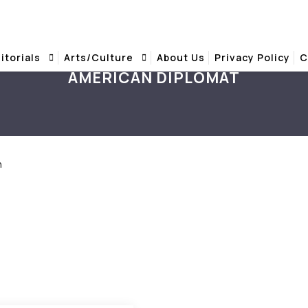
itorials
Arts/Culture
About Us
Privacy Policy
C
AMERICAN DIPLOMAT