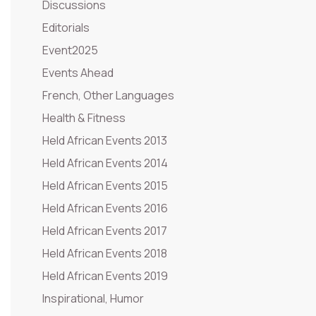
Discussions
Editorials
Event2025
Events Ahead
French, Other Languages
Health & Fitness
Held African Events 2013
Held African Events 2014
Held African Events 2015
Held African Events 2016
Held African Events 2017
Held African Events 2018
Held African Events 2019
Inspirational, Humor