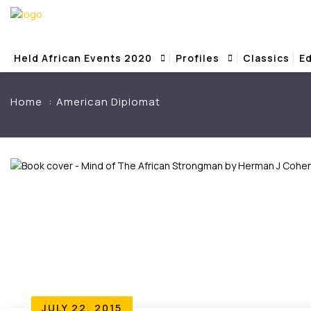
Held African Events 2020
Profiles
Classics
Ed
Home
American Diplomat
JULY 22, 2015