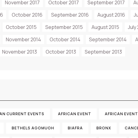
November 2017
October 2017
September 2017
A
16
October 2016
September 2016
August 2016
J
October 2015
September 2015
August 2015
July
November 2014
October 2014
September 2014
A
November 2013
October 2013
September 2013
CAN CURRENT EVENTS
AFRICAN EVENT
AFRICAN EVEN
BETHELS AGOMUOH
BIAFRA
BRONX
CANC