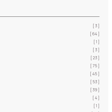
[ 3 ]
[ 64 ]
[ 1 ]
[ 3 ]
[ 23 ]
[ 75 ]
[ 45 ]
[ 53 ]
[ 39 ]
[ 4 ]
[ 1 ]