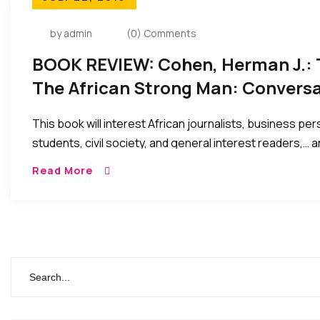
by admin
(0) Comments
BOOK REVIEW: Cohen, Herman J.: 
The African Strong Man: Convers
Dictators…
This book will interest African journalists, business pers
students, civil society, and general interest readers,… 
current political leadership as they preside over our soci
Read More
economic malaise in sub – Saharan Africa.