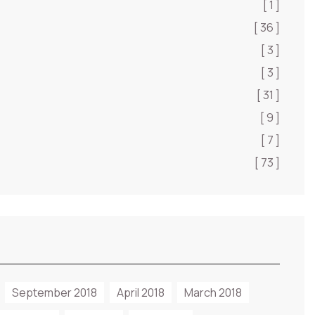
[ 1 ]
[ 36 ]
[ 3 ]
[ 3 ]
[ 31 ]
[ 9 ]
[ 7 ]
[ 73 ]
September 2018
April 2018
March 2018