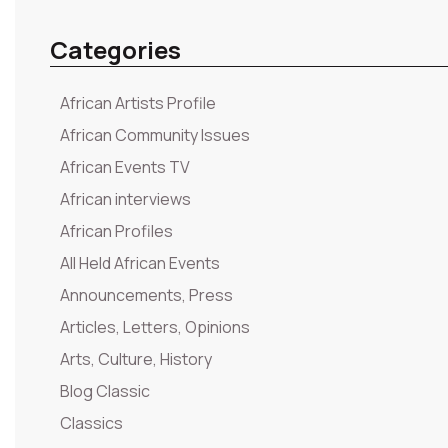
Categories
African Artists Profile
African Community Issues
African Events TV
African interviews
African Profiles
All Held African Events
Announcements, Press
Articles, Letters, Opinions
Arts, Culture, History
Blog Classic
Classics