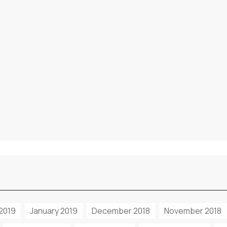
2019
January 2019
December 2018
November 2018