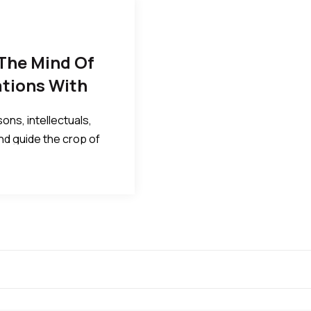
The Mind Of
ations With
ons, intellectuals,
and guide the crop of
al, political and