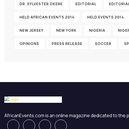
DR. SYLVESTER OKERE
EDITORIAL
EDITORIA
HELD AFRICAN EVENTS 2014
HELD EVENTS 2014
NEW JERSEY
NEW YORK
NIGERIA
NIGE
OPINIONS
PRESS RELEASE
SOCCER
S
AfricanEvents.com is an online magazine dedicated to the pre