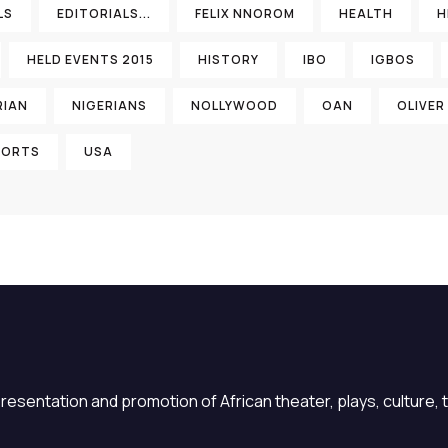
LS
EDITORIALS...
FELIX NNOROM
HEALTH
H
HELD EVENTS 2015
HISTORY
IBO
IGBOS
RIAN
NIGERIANS
NOLLYWOOD
OAN
OLIVER
PORTS
USA
sentation and promotion of African theater, plays, culture, ta