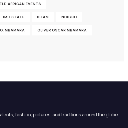
ELD AFRICAN EVENTS
IMO STATE
ISLAM
NDIGBO
 O. MBAMARA
OLIVER OSCAR MBAMARA
lents, fashion, pictures, and traditions around the globe.