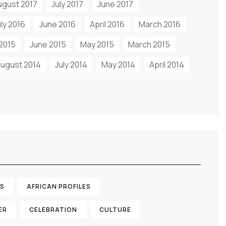
ugust 2017
July 2017
June 2017
uly 2016
June 2016
April 2016
March 2016
 2015
June 2015
May 2015
March 2015
ugust 2014
July 2014
May 2014
April 2014
TS
AFRICAN PROFILES
ER
CELEBRATION
CULTURE