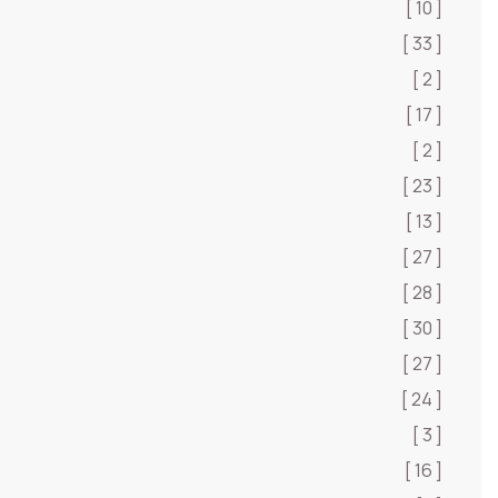
[ 10 ]
[ 33 ]
[ 2 ]
[ 17 ]
[ 2 ]
[ 23 ]
[ 13 ]
[ 27 ]
[ 28 ]
[ 30 ]
[ 27 ]
[ 24 ]
[ 3 ]
[ 16 ]