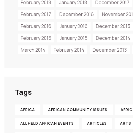
February 2018
January 2018
December 2017
February 2017
December 2016
November 20
February 2016
January 2016
December 2015
February 2015
January 2015
December 2014
March 2014
February 2014
December 2013
Tags
AFRICA
AFRICAN COMMUNITY ISSUES
AFRI
ALL HELD AFRICAN EVENTS
ARTICLES
ARTS