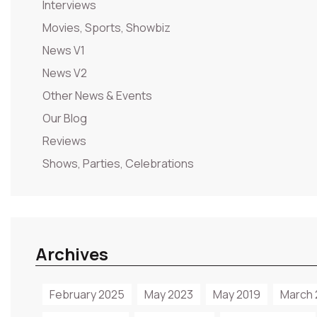
Interviews
Movies, Sports, Showbiz
News V1
News V2
Other News & Events
Our Blog
Reviews
Shows, Parties, Celebrations
Archives
February 2025
May 2023
May 2019
March 