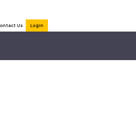
ontact Us
Login