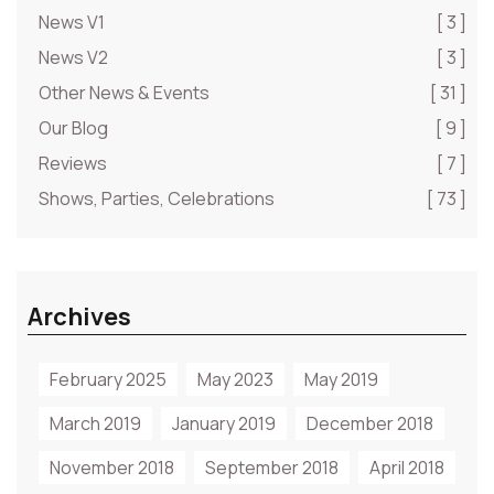
News V1
[ 3 ]
News V2
[ 3 ]
Other News & Events
[ 31 ]
Our Blog
[ 9 ]
Reviews
[ 7 ]
Shows, Parties, Celebrations
[ 73 ]
Archives
February 2025
May 2023
May 2019
March 2019
January 2019
December 2018
November 2018
September 2018
April 2018