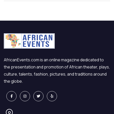
AfricanEvents.com is an online magazine dedicated to
the presentation and promotion of African theater, plays,
culture, talents, fashion, pictures, and traditions around
the globe.