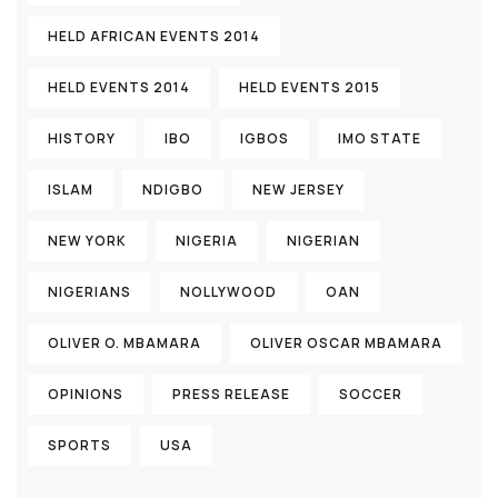
HELD AFRICAN EVENTS 2014
HELD EVENTS 2014
HELD EVENTS 2015
HISTORY
IBO
IGBOS
IMO STATE
ISLAM
NDIGBO
NEW JERSEY
NEW YORK
NIGERIA
NIGERIAN
NIGERIANS
NOLLYWOOD
OAN
OLIVER O. MBAMARA
OLIVER OSCAR MBAMARA
OPINIONS
PRESS RELEASE
SOCCER
SPORTS
USA