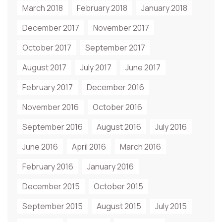
March 2018
February 2018
January 2018
December 2017
November 2017
October 2017
September 2017
August 2017
July 2017
June 2017
February 2017
December 2016
November 2016
October 2016
September 2016
August 2016
July 2016
June 2016
April 2016
March 2016
February 2016
January 2016
December 2015
October 2015
September 2015
August 2015
July 2015