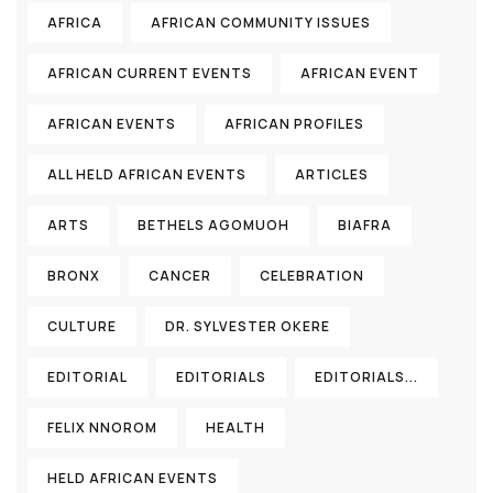
AFRICA
AFRICAN COMMUNITY ISSUES
AFRICAN CURRENT EVENTS
AFRICAN EVENT
AFRICAN EVENTS
AFRICAN PROFILES
ALL HELD AFRICAN EVENTS
ARTICLES
ARTS
BETHELS AGOMUOH
BIAFRA
BRONX
CANCER
CELEBRATION
CULTURE
DR. SYLVESTER OKERE
EDITORIAL
EDITORIALS
EDITORIALS...
FELIX NNOROM
HEALTH
HELD AFRICAN EVENTS