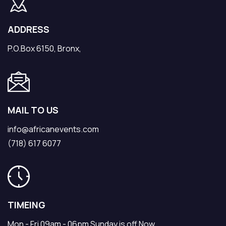
ADDRESS
P.O.Box 6150, Bronx,
MAIL TO US
info@africanevents.com
(718) 617 6077
TIMEING
Mon - Fri 09am - 06pm Sunday is off Now.