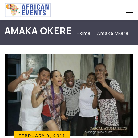
AMAKA OKERE
Home
Amaka Okere
FEBRUARY 9, 2017