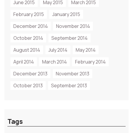
June 2015
May 2015
March 2015
February 2015
January 2015
December 2014
November 2014
October 2014
September 2014
August 2014
July 2014
May 2014
April 2014
March 2014
February 2014
December 2013
November 2013
October 2013
September 2013
Tags