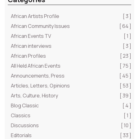
African Artists Profile
[ 3 ]
African Community Issues
[ 64 ]
African Events TV
[ 1 ]
African interviews
[ 3 ]
African Profiles
[ 23 ]
All Held African Events
[ 75 ]
Announcements, Press
[ 45 ]
Articles, Letters, Opinions
[ 53 ]
Arts, Culture, History
[ 39 ]
Blog Classic
[ 4 ]
Classics
[ 1 ]
Discussions
[ 10 ]
Editorials
[ 33 ]