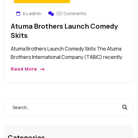
by admin
(0) Comments
Atuma Brothers Launch Comedy
Skits
Atuma Brothers Launch Comedy Skits The Atuma
Brothers International Company (TABIC) recently
launched a series of comedy skits for the
Read More
entertainment of followers of comedy in Nollywood.
The skits which […]
Categories