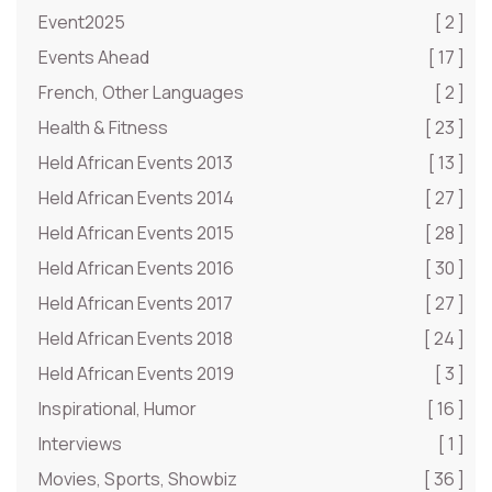
Event2025
[ 2 ]
Events Ahead
[ 17 ]
French, Other Languages
[ 2 ]
Health & Fitness
[ 23 ]
Held African Events 2013
[ 13 ]
Held African Events 2014
[ 27 ]
Held African Events 2015
[ 28 ]
Held African Events 2016
[ 30 ]
Held African Events 2017
[ 27 ]
Held African Events 2018
[ 24 ]
Held African Events 2019
[ 3 ]
Inspirational, Humor
[ 16 ]
Interviews
[ 1 ]
Movies, Sports, Showbiz
[ 36 ]