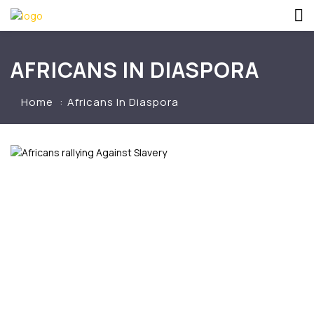
AFRICANS IN DIASPORA
Home
Africans In Diaspora