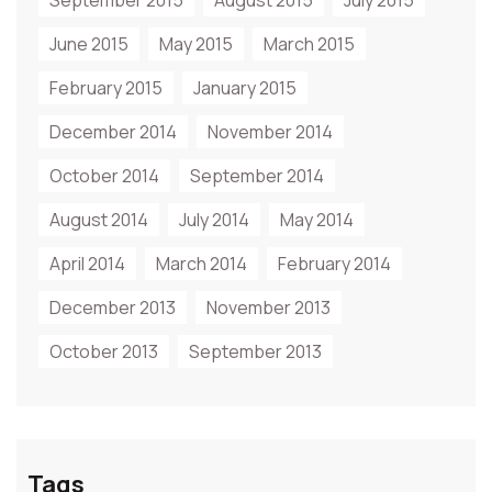
September 2015
August 2015
July 2015
June 2015
May 2015
March 2015
February 2015
January 2015
December 2014
November 2014
October 2014
September 2014
August 2014
July 2014
May 2014
April 2014
March 2014
February 2014
December 2013
November 2013
October 2013
September 2013
Tags