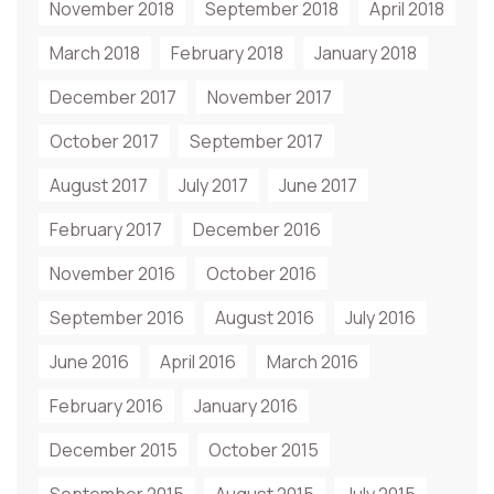
November 2018
September 2018
April 2018
March 2018
February 2018
January 2018
December 2017
November 2017
October 2017
September 2017
August 2017
July 2017
June 2017
February 2017
December 2016
November 2016
October 2016
September 2016
August 2016
July 2016
June 2016
April 2016
March 2016
February 2016
January 2016
December 2015
October 2015