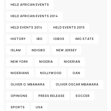
HELD AFRICAN EVENTS
HELD AFRICAN EVENTS 2014
HELD EVENTS 2014
HELD EVENTS 2015
HISTORY
IBO
IGBOS
IMO STATE
ISLAM
NDIGBO
NEW JERSEY
NEW YORK
NIGERIA
NIGERIAN
NIGERIANS
NOLLYWOOD
OAN
OLIVER O. MBAMARA
OLIVER OSCAR MBAMARA
OPINIONS
PRESS RELEASE
SOCCER
SPORTS
USA