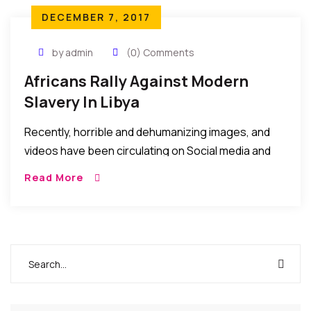
DECEMBER 7, 2017
by admin
(0) Comments
Africans Rally Against Modern
Slavery In Libya
Recently, horrible and dehumanizing images, and
videos have been circulating on Social media and
forums depicting the maltreatment of African
Read More
youths said to be seeking to travel to Europe via
Libya. We have not verified these images or videos
but they are so inhumane and undeserving
depictions of man’s inhumanity to fellow man, and
ought to be decried with immediate effect and
urgency…