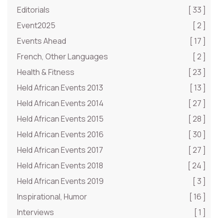
Editorials
[ 33 ]
Event2025
[ 2 ]
Events Ahead
[ 17 ]
French, Other Languages
[ 2 ]
Health & Fitness
[ 23 ]
Held African Events 2013
[ 13 ]
Held African Events 2014
[ 27 ]
Held African Events 2015
[ 28 ]
Held African Events 2016
[ 30 ]
Held African Events 2017
[ 27 ]
Held African Events 2018
[ 24 ]
Held African Events 2019
[ 3 ]
Inspirational, Humor
[ 16 ]
Interviews
[ 1 ]