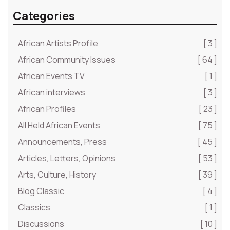
Categories
African Artists Profile
[ 3 ]
African Community Issues
[ 64 ]
African Events TV
[ 1 ]
African interviews
[ 3 ]
African Profiles
[ 23 ]
All Held African Events
[ 75 ]
Announcements, Press
[ 45 ]
Articles, Letters, Opinions
[ 53 ]
Arts, Culture, History
[ 39 ]
Blog Classic
[ 4 ]
Classics
[ 1 ]
Discussions
[ 10 ]