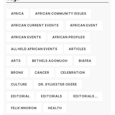
AFRICA
AFRICAN COMMUNITY ISSUES
AFRICAN CURRENT EVENTS
AFRICAN EVENT
AFRICAN EVENTS
AFRICAN PROFILES
ALL HELD AFRICAN EVENTS
ARTICLES
ARTS
BETHELS AGOMUOH
BIAFRA
BRONX
CANCER
CELEBRATION
CULTURE
DR. SYLVESTER OKERE
EDITORIAL
EDITORIALS
EDITORIALS...
FELIX NNOROM
HEALTH