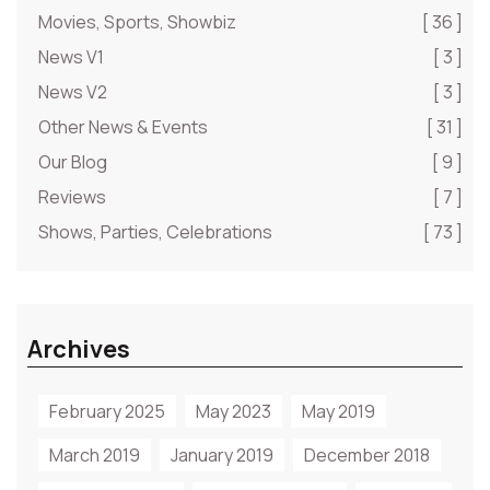
Movies, Sports, Showbiz
[ 36 ]
News V1
[ 3 ]
News V2
[ 3 ]
Other News & Events
[ 31 ]
Our Blog
[ 9 ]
Reviews
[ 7 ]
Shows, Parties, Celebrations
[ 73 ]
Archives
February 2025
May 2023
May 2019
March 2019
January 2019
December 2018