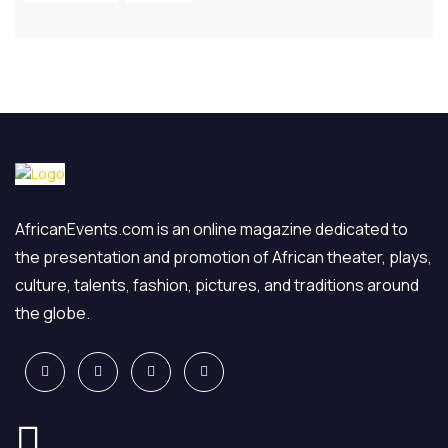
AfricanEvents.com is an online magazine dedicated to
the presentation and promotion of African theater, plays,
culture, talents, fashion, pictures, and traditions around
the globe.