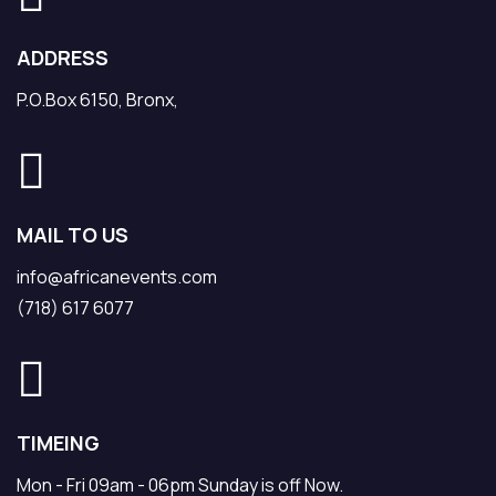
ADDRESS
P.O.Box 6150, Bronx,
MAIL TO US
info@africanevents.com
(718) 617 6077
TIMEING
Mon - Fri 09am - 06pm Sunday is off Now.