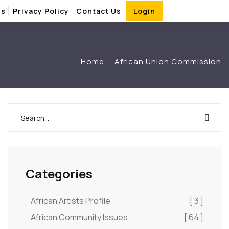
Us
Privacy Policy
Contact Us
Login
Home
African Union Commission
Categories
African Artists Profile
[ 3 ]
African Community Issues
[ 64 ]