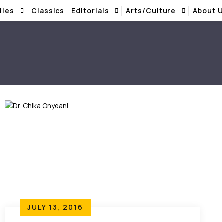
iles
Classics
Editorials
Arts/Culture
About 
JULY 13, 2016