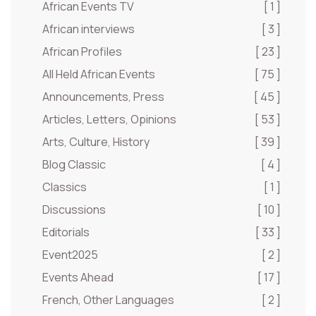
African Events TV
[ 1 ]
African interviews
[ 3 ]
African Profiles
[ 23 ]
All Held African Events
[ 75 ]
Announcements, Press
[ 45 ]
Articles, Letters, Opinions
[ 53 ]
Arts, Culture, History
[ 39 ]
Blog Classic
[ 4 ]
Classics
[ 1 ]
Discussions
[ 10 ]
Editorials
[ 33 ]
Event2025
[ 2 ]
Events Ahead
[ 17 ]
French, Other Languages
[ 2 ]