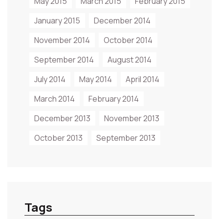
May 2015
March 2015
February 2015
January 2015
December 2014
November 2014
October 2014
September 2014
August 2014
July 2014
May 2014
April 2014
March 2014
February 2014
December 2013
November 2013
October 2013
September 2013
Tags