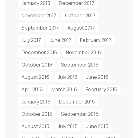
January 2018
December 2017
November 2017
October 2017
September 2017
August 2017
July 2017
June 2017
February 2017
December 2016
November 2016
October 2016
September 2016
August 2016
July 2016
June 2016
April 2016
March 2016
February 2016
January 2016
December 2015
October 2015
September 2015
August 2015
July 2015
June 2015