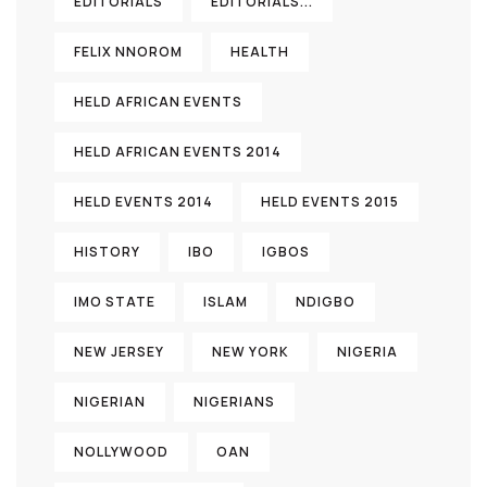
EDITORIALS
EDITORIALS...
FELIX NNOROM
HEALTH
HELD AFRICAN EVENTS
HELD AFRICAN EVENTS 2014
HELD EVENTS 2014
HELD EVENTS 2015
HISTORY
IBO
IGBOS
IMO STATE
ISLAM
NDIGBO
NEW JERSEY
NEW YORK
NIGERIA
NIGERIAN
NIGERIANS
NOLLYWOOD
OAN