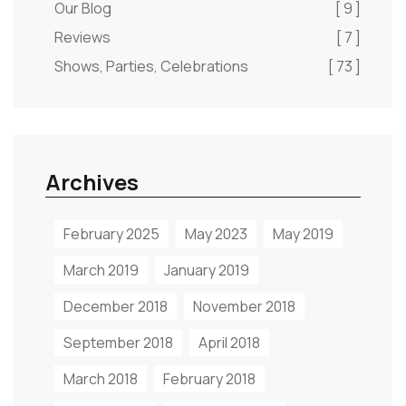
Our Blog
[ 9 ]
Reviews
[ 7 ]
Shows, Parties, Celebrations
[ 73 ]
Archives
February 2025
May 2023
May 2019
March 2019
January 2019
December 2018
November 2018
September 2018
April 2018
March 2018
February 2018