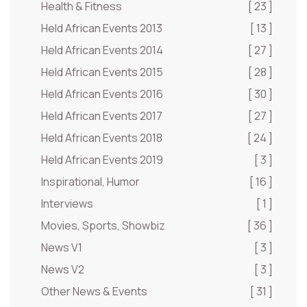
Health & Fitness
[ 23 ]
Held African Events 2013
[ 13 ]
Held African Events 2014
[ 27 ]
Held African Events 2015
[ 28 ]
Held African Events 2016
[ 30 ]
Held African Events 2017
[ 27 ]
Held African Events 2018
[ 24 ]
Held African Events 2019
[ 3 ]
Inspirational, Humor
[ 16 ]
Interviews
[ 1 ]
Movies, Sports, Showbiz
[ 36 ]
News V1
[ 3 ]
News V2
[ 3 ]
Other News & Events
[ 31 ]