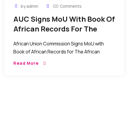
by admin
(0) Comments
AUC Signs MoU With Book Of
African Records For The
African Factbook Project
African Union Commission Signs MoU with
Book of African Records for The African
Factbook Project December 17, 2016 , Press
Read More
Release, AUC Chairperson 17 December 2016-
The African Union Commission, […]