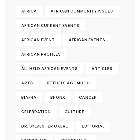
AFRICA
AFRICAN COMMUNITY ISSUES
AFRICAN CURRENT EVENTS
AFRICAN EVENT
AFRICAN EVENTS
AFRICAN PROFILES
ALL HELD AFRICAN EVENTS
ARTICLES
ARTS
BETHELS AGOMUOH
BIAFRA
BRONX
CANCER
CELEBRATION
CULTURE
DR. SYLVESTER OKERE
EDITORIAL