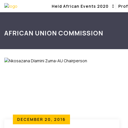
Held African Events 2020
Prof
AFRICAN UNION COMMISSION
DECEMBER 20, 2016