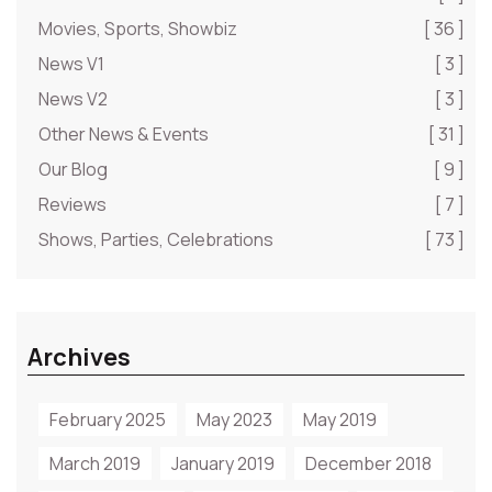
Movies, Sports, Showbiz
[ 36 ]
News V1
[ 3 ]
News V2
[ 3 ]
Other News & Events
[ 31 ]
Our Blog
[ 9 ]
Reviews
[ 7 ]
Shows, Parties, Celebrations
[ 73 ]
Archives
February 2025
May 2023
May 2019
March 2019
January 2019
December 2018