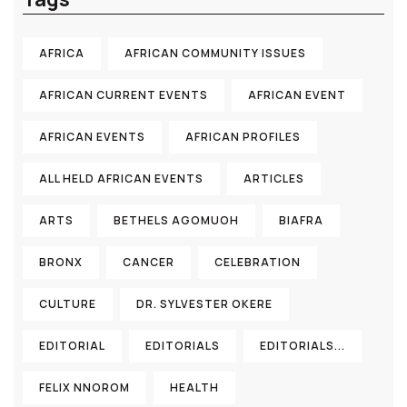
AFRICA
AFRICAN COMMUNITY ISSUES
AFRICAN CURRENT EVENTS
AFRICAN EVENT
AFRICAN EVENTS
AFRICAN PROFILES
ALL HELD AFRICAN EVENTS
ARTICLES
ARTS
BETHELS AGOMUOH
BIAFRA
BRONX
CANCER
CELEBRATION
CULTURE
DR. SYLVESTER OKERE
EDITORIAL
EDITORIALS
EDITORIALS...
FELIX NNOROM
HEALTH