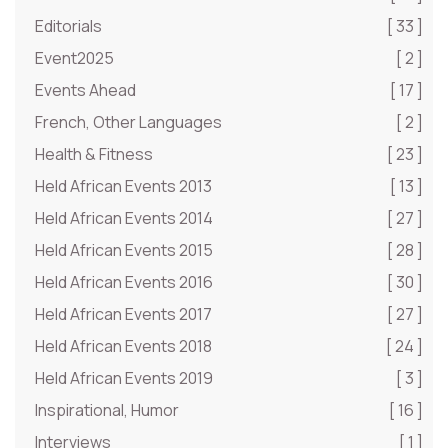
Editorials
[ 33 ]
Event2025
[ 2 ]
Events Ahead
[ 17 ]
French, Other Languages
[ 2 ]
Health & Fitness
[ 23 ]
Held African Events 2013
[ 13 ]
Held African Events 2014
[ 27 ]
Held African Events 2015
[ 28 ]
Held African Events 2016
[ 30 ]
Held African Events 2017
[ 27 ]
Held African Events 2018
[ 24 ]
Held African Events 2019
[ 3 ]
Inspirational, Humor
[ 16 ]
Interviews
[ 1 ]