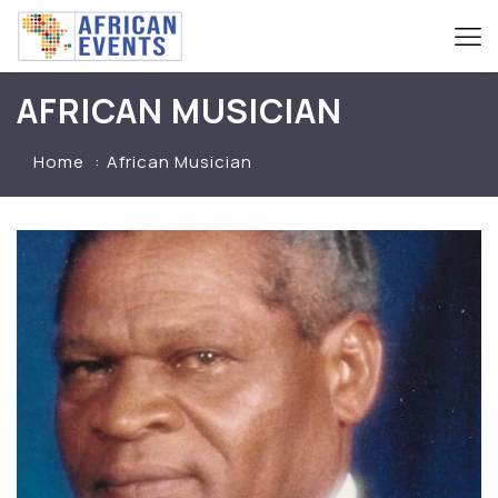
AFRICAN MUSICIAN
Home
African Musician