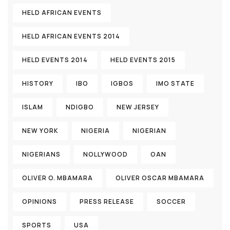
HELD AFRICAN EVENTS
HELD AFRICAN EVENTS 2014
HELD EVENTS 2014
HELD EVENTS 2015
HISTORY
IBO
IGBOS
IMO STATE
ISLAM
NDIGBO
NEW JERSEY
NEW YORK
NIGERIA
NIGERIAN
NIGERIANS
NOLLYWOOD
OAN
OLIVER O. MBAMARA
OLIVER OSCAR MBAMARA
OPINIONS
PRESS RELEASE
SOCCER
SPORTS
USA