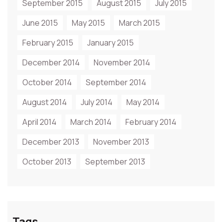
September 2015
August 2015
July 2015
June 2015
May 2015
March 2015
February 2015
January 2015
December 2014
November 2014
October 2014
September 2014
August 2014
July 2014
May 2014
April 2014
March 2014
February 2014
December 2013
November 2013
October 2013
September 2013
Tags