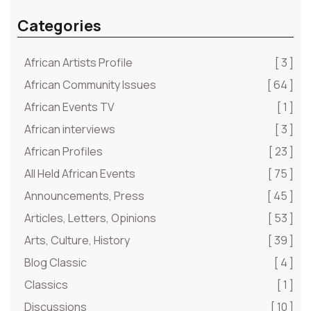
Categories
African Artists Profile
[ 3 ]
African Community Issues
[ 64 ]
African Events TV
[ 1 ]
African interviews
[ 3 ]
African Profiles
[ 23 ]
All Held African Events
[ 75 ]
Announcements, Press
[ 45 ]
Articles, Letters, Opinions
[ 53 ]
Arts, Culture, History
[ 39 ]
Blog Classic
[ 4 ]
Classics
[ 1 ]
Discussions
[ 10 ]