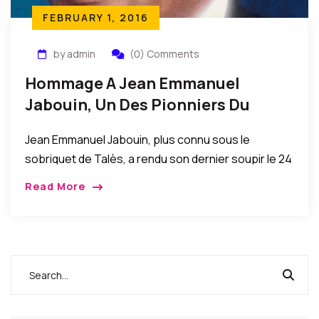
FEBRUARY 1, 2016
by admin
(0) Comments
Hommage A Jean Emmanuel
Jabouin, Un Des Pionniers Du
Compas Direct – Par Louis Carl
Jean Emmanuel Jabouin, plus connu sous le
Saint Jean
sobriquet de Talès, a rendu son dernier soupir le 24
septembre écoulé à l’University Hospital (Tamarac,
Read More
Floride). Il avait 85 ans. Talès a […]