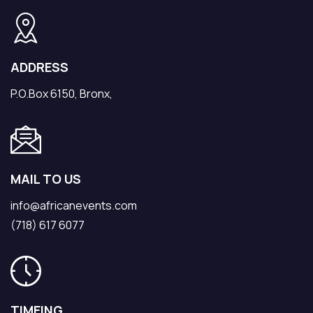
ADDRESS
P.O.Box 6150, Bronx,
MAIL TO US
info@africanevents.com
(718) 617 6077
TIMEING