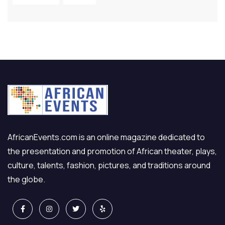
AfricanEvents.com is an online magazine dedicated to
the presentation and promotion of African theater, plays,
culture, talents, fashion, pictures, and traditions around
the globe.