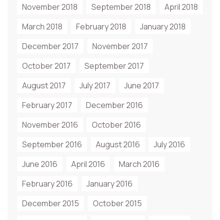
November 2018
September 2018
April 2018
March 2018
February 2018
January 2018
December 2017
November 2017
October 2017
September 2017
August 2017
July 2017
June 2017
February 2017
December 2016
November 2016
October 2016
September 2016
August 2016
July 2016
June 2016
April 2016
March 2016
February 2016
January 2016
December 2015
October 2015