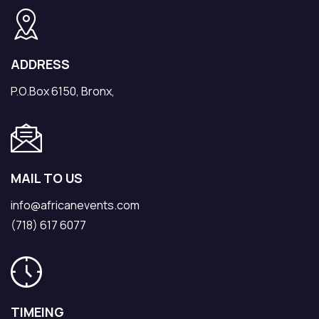
ADDRESS
P.O.Box 6150, Bronx,
MAIL TO US
info@africanevents.com
(718) 617 6077
TIMEING