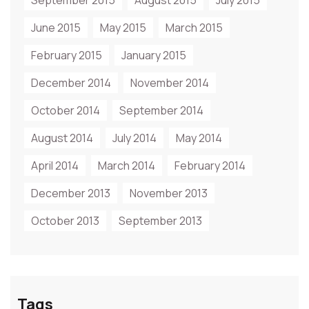
September 2015
August 2015
July 2015
June 2015
May 2015
March 2015
February 2015
January 2015
December 2014
November 2014
October 2014
September 2014
August 2014
July 2014
May 2014
April 2014
March 2014
February 2014
December 2013
November 2013
October 2013
September 2013
Tags