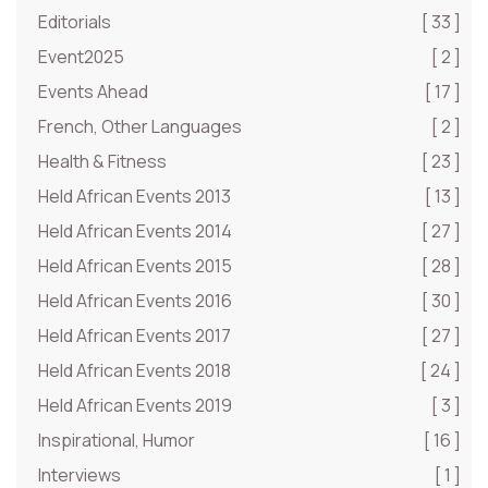
Editorials
[ 33 ]
Event2025
[ 2 ]
Events Ahead
[ 17 ]
French, Other Languages
[ 2 ]
Health & Fitness
[ 23 ]
Held African Events 2013
[ 13 ]
Held African Events 2014
[ 27 ]
Held African Events 2015
[ 28 ]
Held African Events 2016
[ 30 ]
Held African Events 2017
[ 27 ]
Held African Events 2018
[ 24 ]
Held African Events 2019
[ 3 ]
Inspirational, Humor
[ 16 ]
Interviews
[ 1 ]