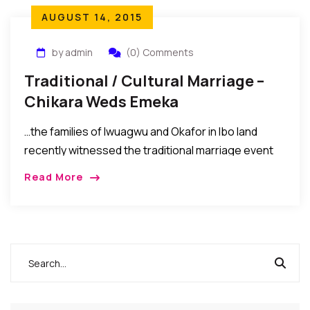
AUGUST 14, 2015
by admin
(0) Comments
Traditional / Cultural Marriage –
Chikara Weds Emeka
…the families of Iwuagwu and Okafor in Ibo land
recently witnessed the traditional marriage event
(Igba Nkwu) of their children Chikara Ozioma
Read More
Iwuagwu and Emeka Emmanuel Okafor…