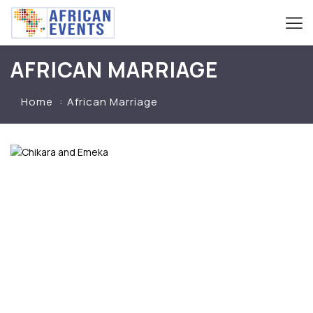
AFRICAN MARRIAGE
Home
African Marriage