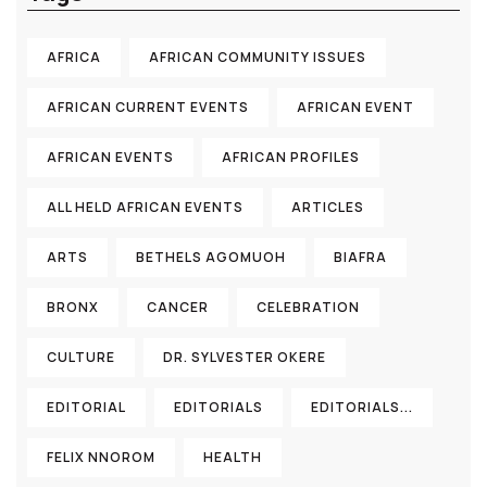
AFRICA
AFRICAN COMMUNITY ISSUES
AFRICAN CURRENT EVENTS
AFRICAN EVENT
AFRICAN EVENTS
AFRICAN PROFILES
ALL HELD AFRICAN EVENTS
ARTICLES
ARTS
BETHELS AGOMUOH
BIAFRA
BRONX
CANCER
CELEBRATION
CULTURE
DR. SYLVESTER OKERE
EDITORIAL
EDITORIALS
EDITORIALS...
FELIX NNOROM
HEALTH