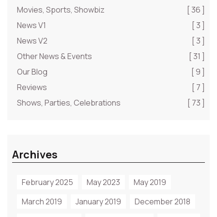
Movies, Sports, Showbiz
[ 36 ]
News V1
[ 3 ]
News V2
[ 3 ]
Other News & Events
[ 31 ]
Our Blog
[ 9 ]
Reviews
[ 7 ]
Shows, Parties, Celebrations
[ 73 ]
Archives
February 2025
May 2023
May 2019
March 2019
January 2019
December 2018