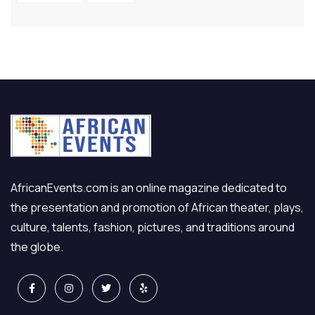
AfricanEvents.com is an online magazine dedicated to
the presentation and promotion of African theater, plays,
culture, talents, fashion, pictures, and traditions around
the globe.