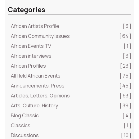
Categories
African Artists Profile
[ 3 ]
African Community Issues
[ 64 ]
African Events TV
[ 1 ]
African interviews
[ 3 ]
African Profiles
[ 23 ]
All Held African Events
[ 75 ]
Announcements, Press
[ 45 ]
Articles, Letters, Opinions
[ 53 ]
Arts, Culture, History
[ 39 ]
Blog Classic
[ 4 ]
Classics
[ 1 ]
Discussions
[ 10 ]