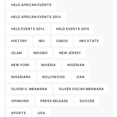
HELD AFRICAN EVENTS
HELD AFRICAN EVENTS 2014
HELD EVENTS 2014
HELD EVENTS 2015
HISTORY
IBO
IGBOS
IMO STATE
ISLAM
NDIGBO
NEW JERSEY
NEW YORK
NIGERIA
NIGERIAN
NIGERIANS
NOLLYWOOD
OAN
OLIVER O. MBAMARA
OLIVER OSCAR MBAMARA
OPINIONS
PRESS RELEASE
SOCCER
SPORTS
USA