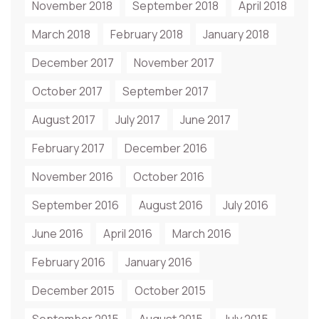
November 2018
September 2018
April 2018
March 2018
February 2018
January 2018
December 2017
November 2017
October 2017
September 2017
August 2017
July 2017
June 2017
February 2017
December 2016
November 2016
October 2016
September 2016
August 2016
July 2016
June 2016
April 2016
March 2016
February 2016
January 2016
December 2015
October 2015