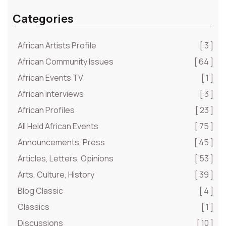
Categories
African Artists Profile
[ 3 ]
African Community Issues
[ 64 ]
African Events TV
[ 1 ]
African interviews
[ 3 ]
African Profiles
[ 23 ]
All Held African Events
[ 75 ]
Announcements, Press
[ 45 ]
Articles, Letters, Opinions
[ 53 ]
Arts, Culture, History
[ 39 ]
Blog Classic
[ 4 ]
Classics
[ 1 ]
Discussions
[ 10 ]