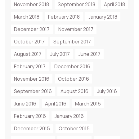
November 2018
September 2018
April 2018
March 2018
February 2018
January 2018
December 2017
November 2017
October 2017
September 2017
August 2017
July 2017
June 2017
February 2017
December 2016
November 2016
October 2016
September 2016
August 2016
July 2016
June 2016
April 2016
March 2016
February 2016
January 2016
December 2015
October 2015