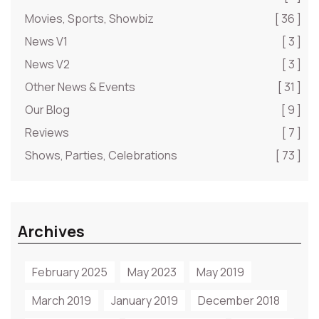
Movies, Sports, Showbiz
[ 36 ]
News V1
[ 3 ]
News V2
[ 3 ]
Other News & Events
[ 31 ]
Our Blog
[ 9 ]
Reviews
[ 7 ]
Shows, Parties, Celebrations
[ 73 ]
Archives
February 2025
May 2023
May 2019
March 2019
January 2019
December 2018