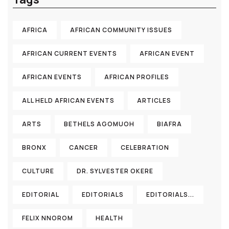
AFRICA
AFRICAN COMMUNITY ISSUES
AFRICAN CURRENT EVENTS
AFRICAN EVENT
AFRICAN EVENTS
AFRICAN PROFILES
ALL HELD AFRICAN EVENTS
ARTICLES
ARTS
BETHELS AGOMUOH
BIAFRA
BRONX
CANCER
CELEBRATION
CULTURE
DR. SYLVESTER OKERE
EDITORIAL
EDITORIALS
EDITORIALS...
FELIX NNOROM
HEALTH