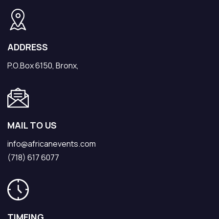
ADDRESS
P.O.Box 6150, Bronx,
MAIL TO US
info@africanevents.com
(718) 617 6077
TIMEING