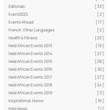
Editorials
[ 33 ]
Event2025
[ 2 ]
Events Ahead
[ 17 ]
French, Other Languages
[ 2 ]
Health & Fitness
[ 23 ]
Held African Events 2013
[ 13 ]
Held African Events 2014
[ 27 ]
Held African Events 2015
[ 28 ]
Held African Events 2016
[ 30 ]
Held African Events 2017
[ 27 ]
Held African Events 2018
[ 24 ]
Held African Events 2019
[ 3 ]
Inspirational, Humor
[ 16 ]
Interviews
[ 1 ]