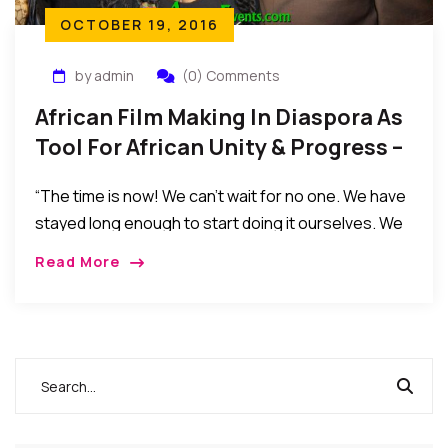
OCTOBER 19, 2016
by admin
(0) Comments
African Film Making In Diaspora As
Tool For African Unity & Progress –
By Dr. Sylvester Okere
“The time is now! We can’t wait for no one. We have
stayed long enough to start doing it ourselves. We
have overgrown being baby seated. We have
Read More
delayed Africa’s development by waiting for some
other to do it for us.”