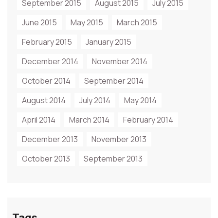
September 2015
August 2015
July 2015
June 2015
May 2015
March 2015
February 2015
January 2015
December 2014
November 2014
October 2014
September 2014
August 2014
July 2014
May 2014
April 2014
March 2014
February 2014
December 2013
November 2013
October 2013
September 2013
Tags