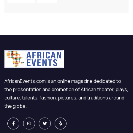
AfricanEvents.com is an online magazine dedicated to
the presentation and promotion of African theater, plays,
culture, talents, fashion, pictures, and traditions around
the globe.