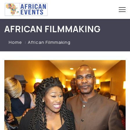
AFRICAN FILMMAKING
Home
African Filmmaking