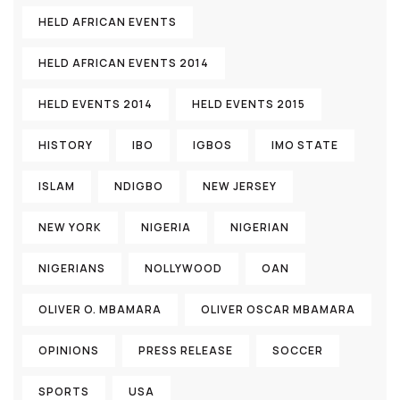
HELD AFRICAN EVENTS
HELD AFRICAN EVENTS 2014
HELD EVENTS 2014
HELD EVENTS 2015
HISTORY
IBO
IGBOS
IMO STATE
ISLAM
NDIGBO
NEW JERSEY
NEW YORK
NIGERIA
NIGERIAN
NIGERIANS
NOLLYWOOD
OAN
OLIVER O. MBAMARA
OLIVER OSCAR MBAMARA
OPINIONS
PRESS RELEASE
SOCCER
SPORTS
USA