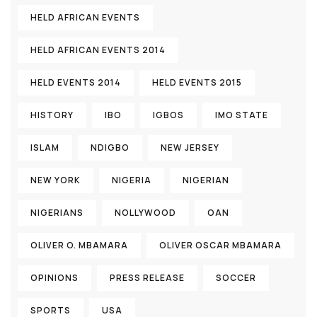
HELD AFRICAN EVENTS
HELD AFRICAN EVENTS 2014
HELD EVENTS 2014
HELD EVENTS 2015
HISTORY
IBO
IGBOS
IMO STATE
ISLAM
NDIGBO
NEW JERSEY
NEW YORK
NIGERIA
NIGERIAN
NIGERIANS
NOLLYWOOD
OAN
OLIVER O. MBAMARA
OLIVER OSCAR MBAMARA
OPINIONS
PRESS RELEASE
SOCCER
SPORTS
USA