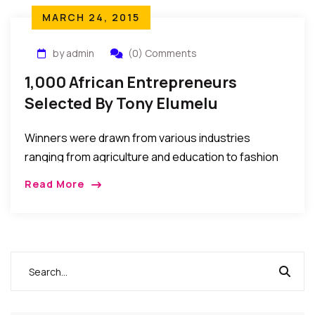
MARCH 24, 2015
by admin
(0) Comments
1,000 African Entrepreneurs
Selected By Tony Elumelu
Foundation To Receive Grant &
Winners were drawn from various industries
Training
ranging from agriculture and education to fashion
and ICT. All five African regions – North, East,
Read More
Southern, Central and West Africa are
represented, as well as all major language blocs –
Anglophone, Francophone, Lusophone, and Arabic
Africa