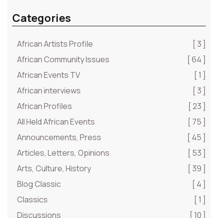
Categories
African Artists Profile
[ 3 ]
African Community Issues
[ 64 ]
African Events TV
[ 1 ]
African interviews
[ 3 ]
African Profiles
[ 23 ]
All Held African Events
[ 75 ]
Announcements, Press
[ 45 ]
Articles, Letters, Opinions
[ 53 ]
Arts, Culture, History
[ 39 ]
Blog Classic
[ 4 ]
Classics
[ 1 ]
Discussions
[ 10 ]