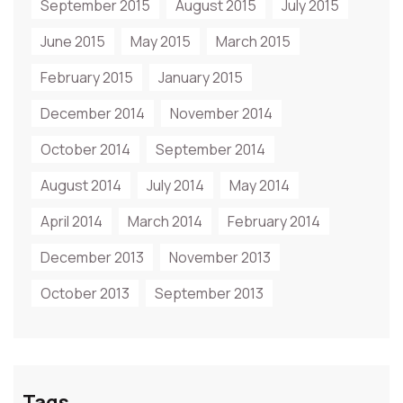
September 2015
August 2015
July 2015
June 2015
May 2015
March 2015
February 2015
January 2015
December 2014
November 2014
October 2014
September 2014
August 2014
July 2014
May 2014
April 2014
March 2014
February 2014
December 2013
November 2013
October 2013
September 2013
Tags