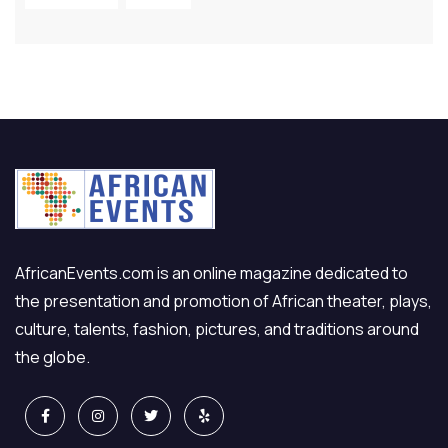
AfricanEvents.com is an online magazine dedicated to
the presentation and promotion of African theater, plays,
culture, talents, fashion, pictures, and traditions around
the globe.