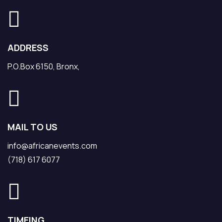
ADDRESS
P.O.Box 6150, Bronx,
MAIL TO US
info@africanevents.com
(718) 617 6077
TIMEING