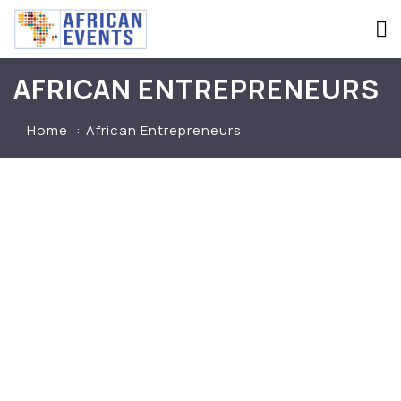
AFRICAN ENTREPRENEURS
Home
African Entrepreneurs