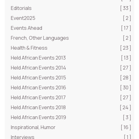
Editorials
[ 33 ]
Event2025
[ 2 ]
Events Ahead
[ 17 ]
French, Other Languages
[ 2 ]
Health & Fitness
[ 23 ]
Held African Events 2013
[ 13 ]
Held African Events 2014
[ 27 ]
Held African Events 2015
[ 28 ]
Held African Events 2016
[ 30 ]
Held African Events 2017
[ 27 ]
Held African Events 2018
[ 24 ]
Held African Events 2019
[ 3 ]
Inspirational, Humor
[ 16 ]
Interviews
[ 1 ]