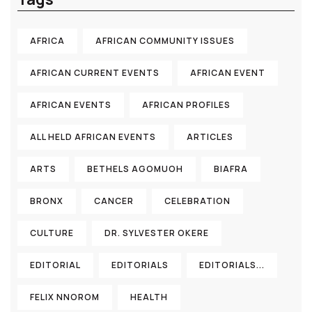
AFRICA
AFRICAN COMMUNITY ISSUES
AFRICAN CURRENT EVENTS
AFRICAN EVENT
AFRICAN EVENTS
AFRICAN PROFILES
ALL HELD AFRICAN EVENTS
ARTICLES
ARTS
BETHELS AGOMUOH
BIAFRA
BRONX
CANCER
CELEBRATION
CULTURE
DR. SYLVESTER OKERE
EDITORIAL
EDITORIALS
EDITORIALS...
FELIX NNOROM
HEALTH