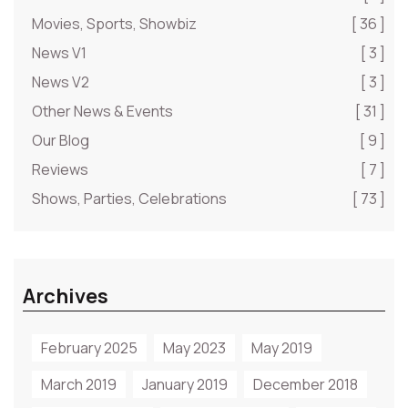
Movies, Sports, Showbiz
[ 36 ]
News V1
[ 3 ]
News V2
[ 3 ]
Other News & Events
[ 31 ]
Our Blog
[ 9 ]
Reviews
[ 7 ]
Shows, Parties, Celebrations
[ 73 ]
Archives
February 2025
May 2023
May 2019
March 2019
January 2019
December 2018