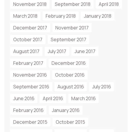
November 2018
September 2018
April 2018
March 2018
February 2018
January 2018
December 2017
November 2017
October 2017
September 2017
August 2017
July 2017
June 2017
February 2017
December 2016
November 2016
October 2016
September 2016
August 2016
July 2016
June 2016
April 2016
March 2016
February 2016
January 2016
December 2015
October 2015