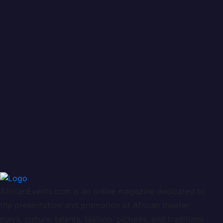
AfricanEvents.com is an online magazine dedicated to
the presentation and promotion of African theater,
plays, culture, talents, fashion, pictures, and traditions