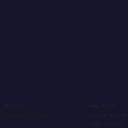
ADDRESS
MAIL TO US
P.O.Box 6150, Bronx,
info@africaneve
(718) 617 6077