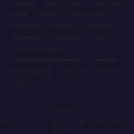
HISTORY
IBO
IGBOS
IMO STATE
ISLAM
NDIGBO
NEW JERSEY
NEW YORK
NIGERIA
NIGERIAN
NIGERIANS
NOLLYWOOD
OAN
OLIVER O. MBAMARA
OLIVER OSCAR MBAMARA
OPINIONS
PRESS RELEASE
SOCCER
SPORTS
USA
TIMEING
nts.com
Mon - Fri 09am - 06pm Sunday is
off Now.