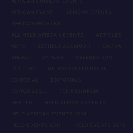
AFRICAN CURRENT EVENTS
AFRICAN EVENT
AFRICAN EVENTS
AFRICAN PROFILES
ALL HELD AFRICAN EVENTS
ARTICLES
ARTS
BETHELS AGOMUOH
BIAFRA
BRONX
CANCER
CELEBRATION
CULTURE
DR. SYLVESTER OKERE
EDITORIAL
EDITORIALS
EDITORIALS...
FELIX NNOROM
HEALTH
HELD AFRICAN EVENTS
HELD AFRICAN EVENTS 2014
HELD EVENTS 2014
HELD EVENTS 2015