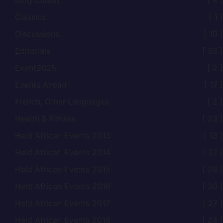
Blog Classic
[ 4 ]
Classics
[ 1 ]
Discussions
[ 10 ]
Editorials
[ 33 ]
Event2025
[ 2 ]
Events Ahead
[ 17 ]
French, Other Languages
[ 2 ]
Health & Fitness
[ 23 ]
Held African Events 2013
[ 13 ]
Held African Events 2014
[ 27 ]
Held African Events 2015
[ 28 ]
Held African Events 2016
[ 30 ]
Held African Events 2017
[ 27 ]
Held African Events 2018
[ 24 ]