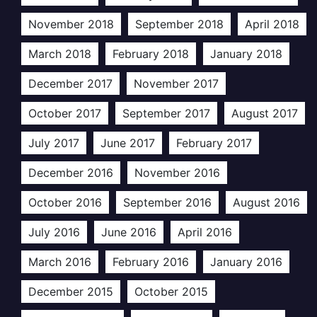
November 2018
September 2018
April 2018
March 2018
February 2018
January 2018
December 2017
November 2017
October 2017
September 2017
August 2017
July 2017
June 2017
February 2017
December 2016
November 2016
October 2016
September 2016
August 2016
July 2016
June 2016
April 2016
March 2016
February 2016
January 2016
December 2015
October 2015