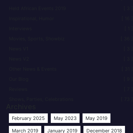
Held African Events 2019
[ 3 ]
Inspirational, Humor
[ 16 ]
Interviews
[ 1 ]
Movies, Sports, Showbiz
[ 36 ]
News V1
[ 3 ]
News V2
[ 3 ]
Other News & Events
[ 31 ]
Our Blog
[ 9 ]
Reviews
[ 7 ]
Shows, Parties, Celebrations
[ 73 ]
Archives
February 2025
May 2023
May 2019
March 2019
January 2019
December 2018