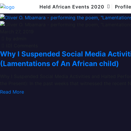
African child
Held African Events 2020
Profil
March 27, 2019
by admin
(0) Comments
Why I Suspended Social Media Activi
(Lamentations of An African child)
Why I Suspended Social Media Activities and Halted Perfor
the Present): In the past weeks that witnessed the recent N
Read More