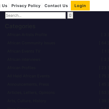
Home
t Us
Privacy Policy
Contact Us
Login
African child
Categories
African Artists Profile
[ 3 ]
African Community Issues
[ 64 ]
African Events TV
[ 1 ]
African interviews
[ 3 ]
African Profiles
[ 23 ]
All Held African Events
[ 75 ]
Announcements, Press
[ 45 ]
Articles, Letters, Opinions
[ 53 ]
Arts, Culture, History
[ 39 ]