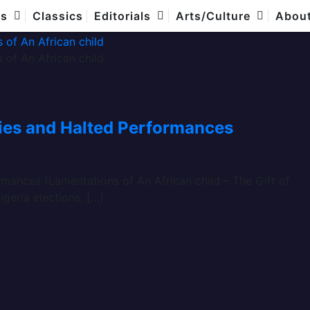
es
Classics
Editorials
Arts/Culture
Abou
ties and Halted Performances
mances (Lamentations of An African child – The Gift of
igeria elections, […]