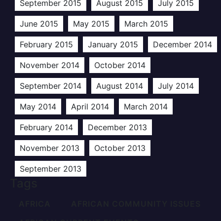
September 2015
August 2015
July 2015
June 2015
May 2015
March 2015
February 2015
January 2015
December 2014
November 2014
October 2014
September 2014
August 2014
July 2014
May 2014
April 2014
March 2014
February 2014
December 2013
November 2013
October 2013
September 2013
Tags
AFRICA
AFRICAN COMMUNITY ISSUES