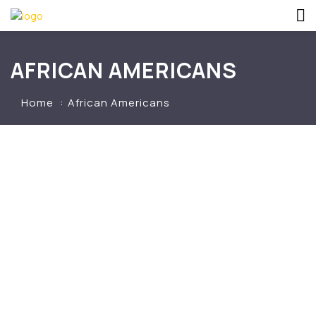
AFRICAN AMERICANS
Home
African Americans