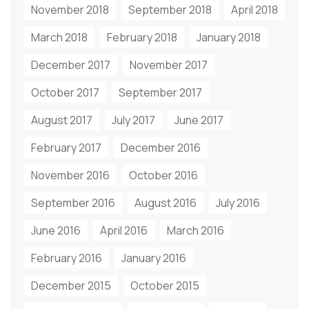
November 2018
September 2018
April 2018
March 2018
February 2018
January 2018
December 2017
November 2017
October 2017
September 2017
August 2017
July 2017
June 2017
February 2017
December 2016
November 2016
October 2016
September 2016
August 2016
July 2016
June 2016
April 2016
March 2016
February 2016
January 2016
December 2015
October 2015