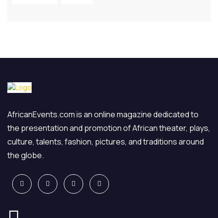
AfricanEvents.com is an online magazine dedicated to
the presentation and promotion of African theater, plays,
culture, talents, fashion, pictures, and traditions around
the globe.