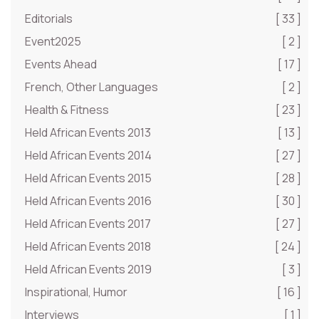
Editorials
[ 33 ]
Event2025
[ 2 ]
Events Ahead
[ 17 ]
French, Other Languages
[ 2 ]
Health & Fitness
[ 23 ]
Held African Events 2013
[ 13 ]
Held African Events 2014
[ 27 ]
Held African Events 2015
[ 28 ]
Held African Events 2016
[ 30 ]
Held African Events 2017
[ 27 ]
Held African Events 2018
[ 24 ]
Held African Events 2019
[ 3 ]
Inspirational, Humor
[ 16 ]
Interviews
[ 1 ]