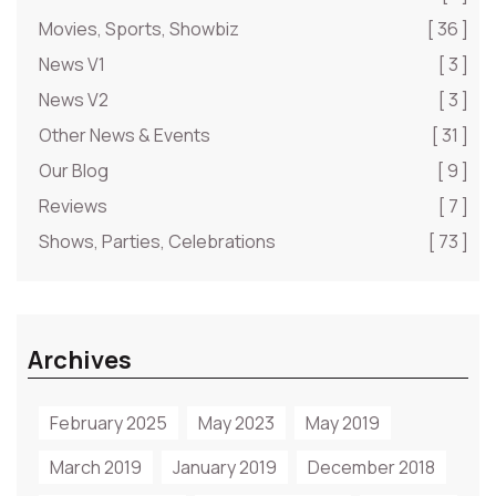
Movies, Sports, Showbiz
[ 36 ]
News V1
[ 3 ]
News V2
[ 3 ]
Other News & Events
[ 31 ]
Our Blog
[ 9 ]
Reviews
[ 7 ]
Shows, Parties, Celebrations
[ 73 ]
Archives
February 2025
May 2023
May 2019
March 2019
January 2019
December 2018