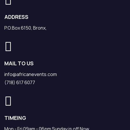
ADDRESS
P.O.Box 6150, Bronx,
MAIL TO US
info@africanevents.com
(718) 617 6077
TIMEING
Mon - Fri 09am - 06pm Sunday is off Now.