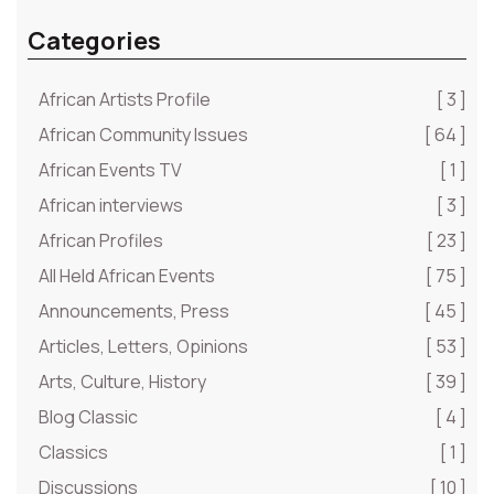
Categories
African Artists Profile
[ 3 ]
African Community Issues
[ 64 ]
African Events TV
[ 1 ]
African interviews
[ 3 ]
African Profiles
[ 23 ]
All Held African Events
[ 75 ]
Announcements, Press
[ 45 ]
Articles, Letters, Opinions
[ 53 ]
Arts, Culture, History
[ 39 ]
Blog Classic
[ 4 ]
Classics
[ 1 ]
Discussions
[ 10 ]