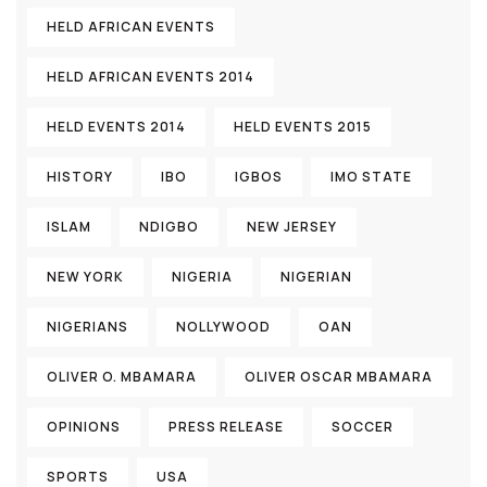
HELD AFRICAN EVENTS
HELD AFRICAN EVENTS 2014
HELD EVENTS 2014
HELD EVENTS 2015
HISTORY
IBO
IGBOS
IMO STATE
ISLAM
NDIGBO
NEW JERSEY
NEW YORK
NIGERIA
NIGERIAN
NIGERIANS
NOLLYWOOD
OAN
OLIVER O. MBAMARA
OLIVER OSCAR MBAMARA
OPINIONS
PRESS RELEASE
SOCCER
SPORTS
USA