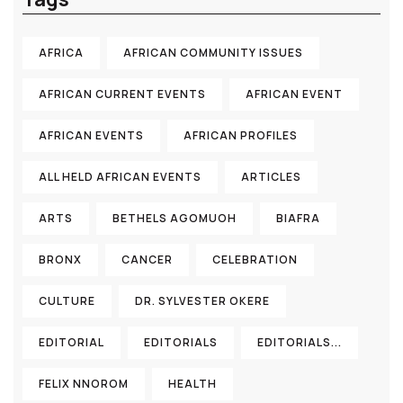
AFRICA
AFRICAN COMMUNITY ISSUES
AFRICAN CURRENT EVENTS
AFRICAN EVENT
AFRICAN EVENTS
AFRICAN PROFILES
ALL HELD AFRICAN EVENTS
ARTICLES
ARTS
BETHELS AGOMUOH
BIAFRA
BRONX
CANCER
CELEBRATION
CULTURE
DR. SYLVESTER OKERE
EDITORIAL
EDITORIALS
EDITORIALS...
FELIX NNOROM
HEALTH