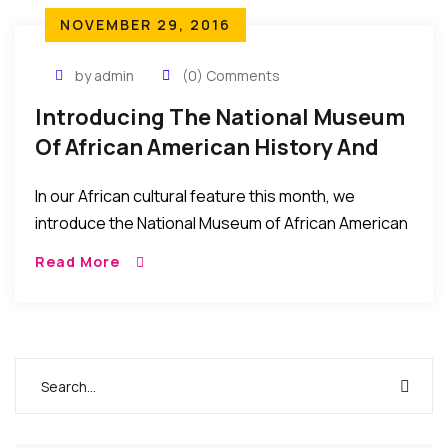
NOVEMBER 29, 2016
by admin
(0) Comments
Introducing The National Museum
Of African American History And
Culture – What It Is About, And
In our African cultural feature this month, we
How To Visit
introduce the National Museum of African American
History and Culture (NMAAHC) which was dedicated
Read More
and opened to the public this September 2016. […]