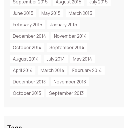
September 2015
August 2015
July 2015
June 2015
May 2015
March 2015
February 2015
January 2015
December 2014
November 2014
October 2014
September 2014
August 2014
July 2014
May 2014
April 2014
March 2014
February 2014
December 2013
November 2013
October 2013
September 2013
Tags