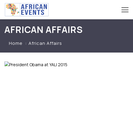
AFRICAN AFFAIRS
Home
African Affairs