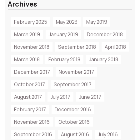
Archives
February 2025
May 2023
May 2019
March 2019
January 2019
December 2018
November 2018
September 2018
April 2018
March 2018
February 2018
January 2018
December 2017
November 2017
October 2017
September 2017
August 2017
July 2017
June 2017
February 2017
December 2016
November 2016
October 2016
September 2016
August 2016
July 2016