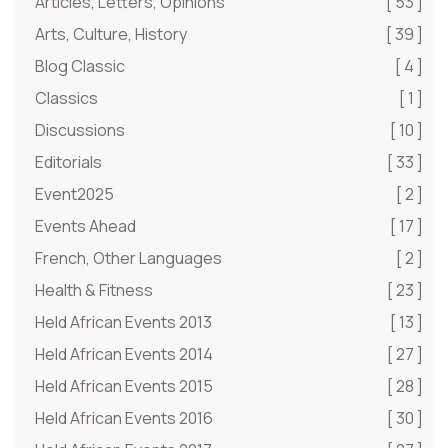
Articles, Letters, Opinions
[ 53 ]
Arts, Culture, History
[ 39 ]
Blog Classic
[ 4 ]
Classics
[ 1 ]
Discussions
[ 10 ]
Editorials
[ 33 ]
Event2025
[ 2 ]
Events Ahead
[ 17 ]
French, Other Languages
[ 2 ]
Health & Fitness
[ 23 ]
Held African Events 2013
[ 13 ]
Held African Events 2014
[ 27 ]
Held African Events 2015
[ 28 ]
Held African Events 2016
[ 30 ]