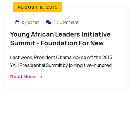
AUGUST 9, 2015
by admin
(1) Comment
Young African Leaders Initiative
Summit – Foundation For New
Generation Of Leadership
Last week, President Obama kicked off the 2015
YALI Presidential Summit by joining five-hundred
young African leaders for a town hall meeting,
Read More
where he underscored the US commitment to the
African continent and empowering young African
leaders…