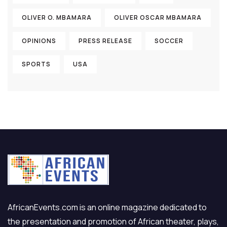
OLIVER O. MBAMARA
OLIVER OSCAR MBAMARA
OPINIONS
PRESS RELEASE
SOCCER
SPORTS
USA
AfricanEvents.com is an online magazine dedicated to
the presentation and promotion of African theater, plays,