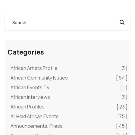
Categories
African Artists Profile
[ 3 ]
African Community Issues
[ 64 ]
African Events TV
[ 1 ]
African interviews
[ 3 ]
African Profiles
[ 23 ]
All Held African Events
[ 75 ]
Announcements, Press
[ 45 ]