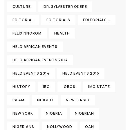
CULTURE
DR. SYLVESTER OKERE
EDITORIAL
EDITORIALS
EDITORIALS...
FELIX NNOROM
HEALTH
HELD AFRICAN EVENTS
HELD AFRICAN EVENTS 2014
HELD EVENTS 2014
HELD EVENTS 2015
HISTORY
IBO
IGBOS
IMO STATE
ISLAM
NDIGBO
NEW JERSEY
NEW YORK
NIGERIA
NIGERIAN
NIGERIANS
NOLLYWOOD
OAN