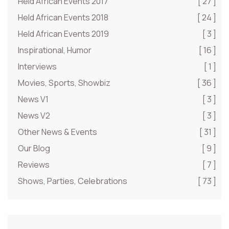
Held African Events 2017
[ 27 ]
Held African Events 2018
[ 24 ]
Held African Events 2019
[ 3 ]
Inspirational, Humor
[ 16 ]
Interviews
[ 1 ]
Movies, Sports, Showbiz
[ 36 ]
News V1
[ 3 ]
News V2
[ 3 ]
Other News & Events
[ 31 ]
Our Blog
[ 9 ]
Reviews
[ 7 ]
Shows, Parties, Celebrations
[ 73 ]