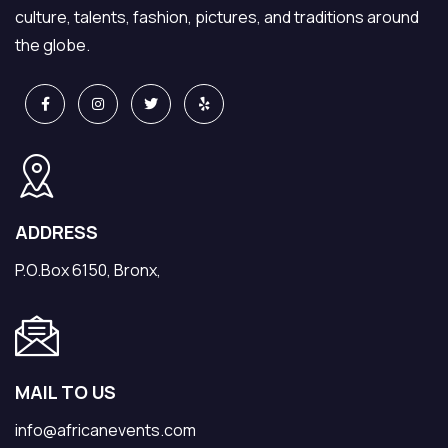
culture, talents, fashion, pictures, and traditions around
the globe.
ADDRESS
P.O.Box 6150, Bronx,
MAIL TO US
info@africanevents.com