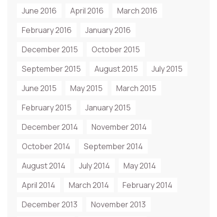
June 2016
April 2016
March 2016
February 2016
January 2016
December 2015
October 2015
September 2015
August 2015
July 2015
June 2015
May 2015
March 2015
February 2015
January 2015
December 2014
November 2014
October 2014
September 2014
August 2014
July 2014
May 2014
April 2014
March 2014
February 2014
December 2013
November 2013