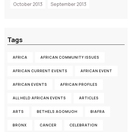
October 2013
September 2013
Tags
AFRICA
AFRICAN COMMUNITY ISSUES
AFRICAN CURRENT EVENTS
AFRICAN EVENT
AFRICAN EVENTS
AFRICAN PROFILES
ALL HELD AFRICAN EVENTS
ARTICLES
ARTS
BETHELS AGOMUOH
BIAFRA
BRONX
CANCER
CELEBRATION