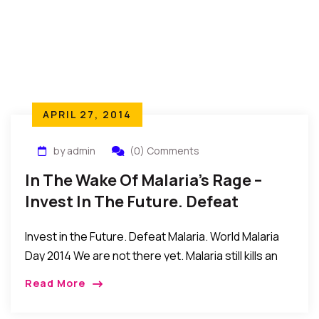
APRIL 27, 2014
by admin
(0) Comments
In The Wake Of Malaria’s Rage –
Invest In The Future. Defeat
Malaria. World Malaria Day 2014
Invest in the Future. Defeat Malaria. World Malaria
Day 2014 We are not there yet. Malaria still kills an
estimated 627 000 people every year, mainly
Read More
children under 5 years […]