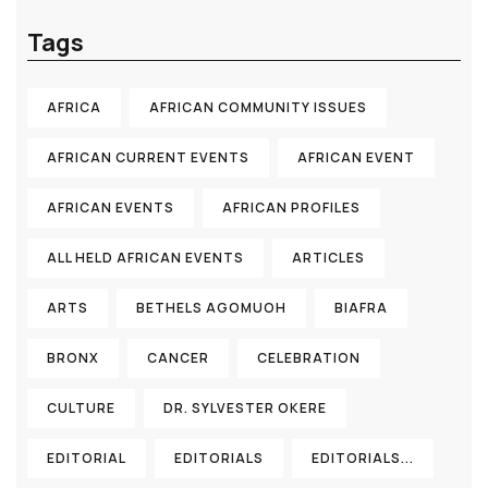
Tags
AFRICA
AFRICAN COMMUNITY ISSUES
AFRICAN CURRENT EVENTS
AFRICAN EVENT
AFRICAN EVENTS
AFRICAN PROFILES
ALL HELD AFRICAN EVENTS
ARTICLES
ARTS
BETHELS AGOMUOH
BIAFRA
BRONX
CANCER
CELEBRATION
CULTURE
DR. SYLVESTER OKERE
EDITORIAL
EDITORIALS
EDITORIALS...