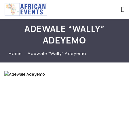
ADEWALE “WALLY”
ADEYEMO
Home
Adewale “Wally” Adeyemo