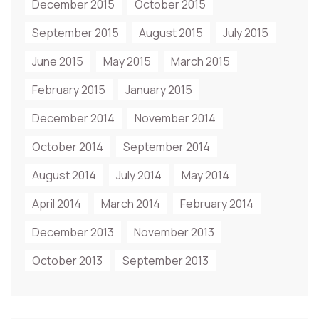
December 2015
October 2015
September 2015
August 2015
July 2015
June 2015
May 2015
March 2015
February 2015
January 2015
December 2014
November 2014
October 2014
September 2014
August 2014
July 2014
May 2014
April 2014
March 2014
February 2014
December 2013
November 2013
October 2013
September 2013