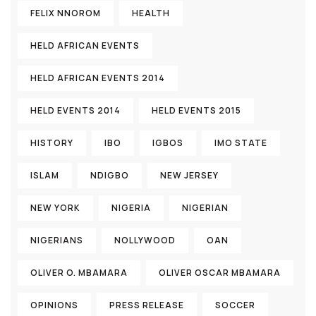
FELIX NNOROM
HEALTH
HELD AFRICAN EVENTS
HELD AFRICAN EVENTS 2014
HELD EVENTS 2014
HELD EVENTS 2015
HISTORY
IBO
IGBOS
IMO STATE
ISLAM
NDIGBO
NEW JERSEY
NEW YORK
NIGERIA
NIGERIAN
NIGERIANS
NOLLYWOOD
OAN
OLIVER O. MBAMARA
OLIVER OSCAR MBAMARA
OPINIONS
PRESS RELEASE
SOCCER