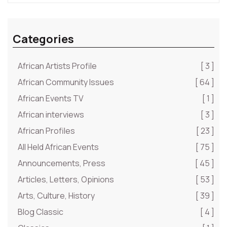
Categories
African Artists Profile
[ 3 ]
African Community Issues
[ 64 ]
African Events TV
[ 1 ]
African interviews
[ 3 ]
African Profiles
[ 23 ]
All Held African Events
[ 75 ]
Announcements, Press
[ 45 ]
Articles, Letters, Opinions
[ 53 ]
Arts, Culture, History
[ 39 ]
Blog Classic
[ 4 ]