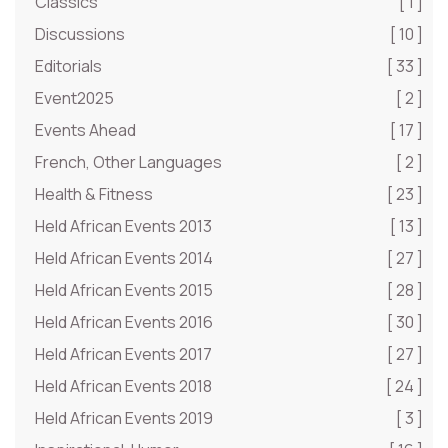
Classics
[ 1 ]
Discussions
[ 10 ]
Editorials
[ 33 ]
Event2025
[ 2 ]
Events Ahead
[ 17 ]
French, Other Languages
[ 2 ]
Health & Fitness
[ 23 ]
Held African Events 2013
[ 13 ]
Held African Events 2014
[ 27 ]
Held African Events 2015
[ 28 ]
Held African Events 2016
[ 30 ]
Held African Events 2017
[ 27 ]
Held African Events 2018
[ 24 ]
Held African Events 2019
[ 3 ]