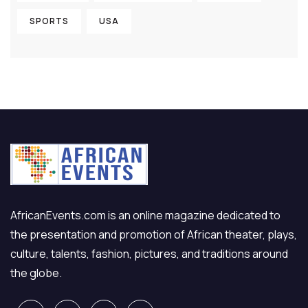
SPORTS
USA
AfricanEvents.com is an online magazine dedicated to
the presentation and promotion of African theater, plays,
culture, talents, fashion, pictures, and traditions around
the globe.