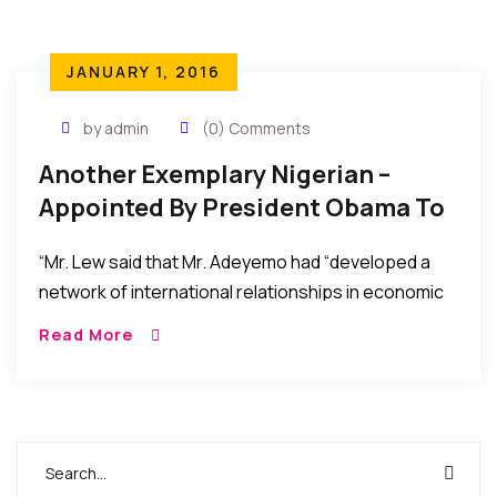
JANUARY 1, 2016
by admin
(0) Comments
Another Exemplary Nigerian –
Appointed By President Obama To
International Economic Post
“Mr. Lew said that Mr. Adeyemo had “developed a
network of international relationships in economic
offices around the world to promote U.S. interests
Read More
effectively.”