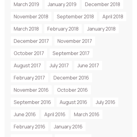
March 2019
January 2019
December 2018
November 2018
September 2018
April 2018
March 2018
February 2018
January 2018
December 2017
November 2017
October 2017
September 2017
August 2017
July 2017
June 2017
February 2017
December 2016
November 2016
October 2016
September 2016
August 2016
July 2016
June 2016
April 2016
March 2016
February 2016
January 2016