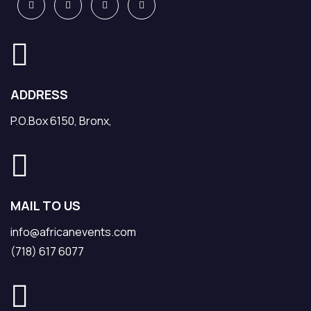
ADDRESS
P.O.Box 6150, Bronx,
MAIL TO US
info@africanevents.com
(718) 617 6077