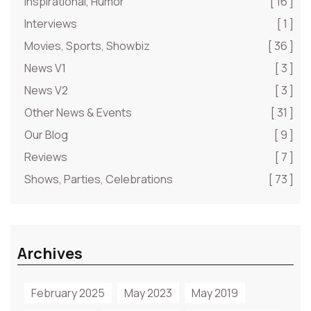
Inspirational, Humor
[ 16 ]
Interviews
[ 1 ]
Movies, Sports, Showbiz
[ 36 ]
News V1
[ 3 ]
News V2
[ 3 ]
Other News & Events
[ 31 ]
Our Blog
[ 9 ]
Reviews
[ 7 ]
Shows, Parties, Celebrations
[ 73 ]
Archives
February 2025
May 2023
May 2019