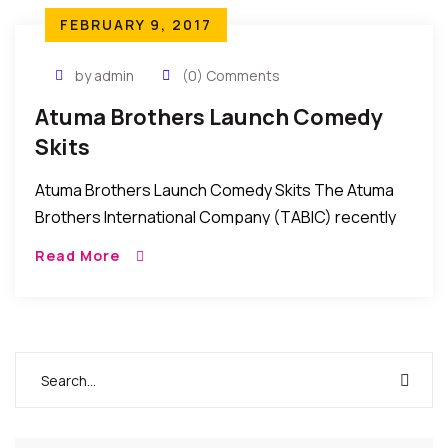
FEBRUARY 9, 2017
by admin
(0) Comments
Atuma Brothers Launch Comedy
Skits
Atuma Brothers Launch Comedy Skits The Atuma
Brothers International Company (TABIC) recently
launched a series of comedy skits for the
Read More
entertainment of followers of comedy in Nollywood.
The skits which […]