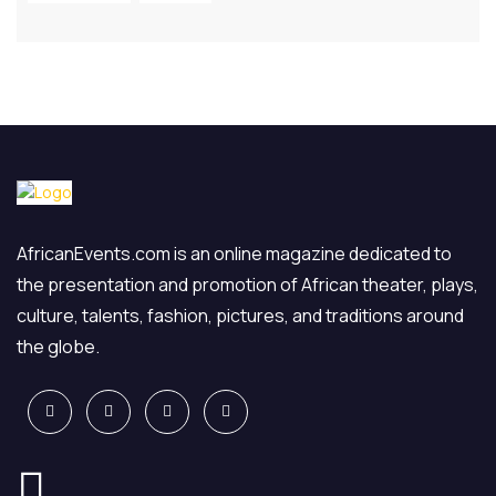
AfricanEvents.com is an online magazine dedicated to
the presentation and promotion of African theater, plays,
culture, talents, fashion, pictures, and traditions around
the globe.