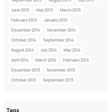
September 2015
August 2015
July 2015
June 2015
May 2015
March 2015
February 2015
January 2015
December 2014
November 2014
October 2014
September 2014
August 2014
July 2014
May 2014
April 2014
March 2014
February 2014
December 2013
November 2013
October 2013
September 2013
Tags