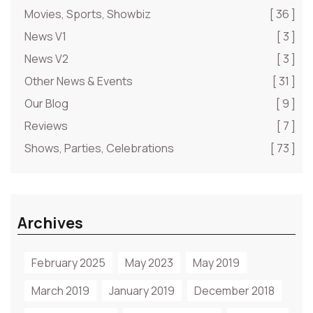
Movies, Sports, Showbiz
[ 36 ]
News V1
[ 3 ]
News V2
[ 3 ]
Other News & Events
[ 31 ]
Our Blog
[ 9 ]
Reviews
[ 7 ]
Shows, Parties, Celebrations
[ 73 ]
Archives
February 2025
May 2023
May 2019
March 2019
January 2019
December 2018