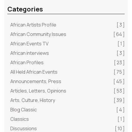
Categories
African Artists Profile
[ 3 ]
African Community Issues
[ 64 ]
African Events TV
[ 1 ]
African interviews
[ 3 ]
African Profiles
[ 23 ]
All Held African Events
[ 75 ]
Announcements, Press
[ 45 ]
Articles, Letters, Opinions
[ 53 ]
Arts, Culture, History
[ 39 ]
Blog Classic
[ 4 ]
Classics
[ 1 ]
Discussions
[ 10 ]