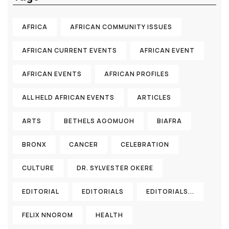
AFRICA
AFRICAN COMMUNITY ISSUES
AFRICAN CURRENT EVENTS
AFRICAN EVENT
AFRICAN EVENTS
AFRICAN PROFILES
ALL HELD AFRICAN EVENTS
ARTICLES
ARTS
BETHELS AGOMUOH
BIAFRA
BRONX
CANCER
CELEBRATION
CULTURE
DR. SYLVESTER OKERE
EDITORIAL
EDITORIALS
EDITORIALS...
FELIX NNOROM
HEALTH