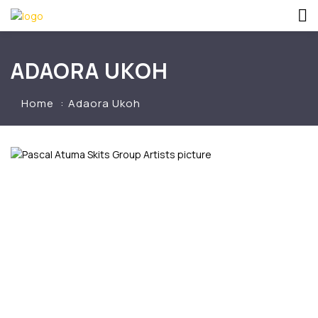
ADAORA UKOH
Home
Adaora Ukoh