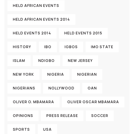
HELD AFRICAN EVENTS
HELD AFRICAN EVENTS 2014
HELD EVENTS 2014
HELD EVENTS 2015
HISTORY
IBO
IGBOS
IMO STATE
ISLAM
NDIGBO
NEW JERSEY
NEW YORK
NIGERIA
NIGERIAN
NIGERIANS
NOLLYWOOD
OAN
OLIVER O. MBAMARA
OLIVER OSCAR MBAMARA
OPINIONS
PRESS RELEASE
SOCCER
SPORTS
USA