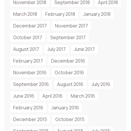
November 2018
September 2018
April 2018
March 2018
February 2018
January 2018
December 2017
November 2017
October 2017
September 2017
August 2017
July 2017
June 2017
February 2017
December 2016
November 2016
October 2016
September 2016
August 2016
July 2016
June 2016
April 2016
March 2016
February 2016
January 2016
December 2015
October 2015