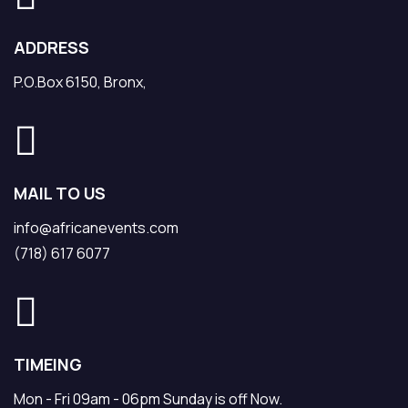
ADDRESS
P.O.Box 6150, Bronx,
MAIL TO US
info@africanevents.com
(718) 617 6077
TIMEING
Mon - Fri 09am - 06pm Sunday is off Now.