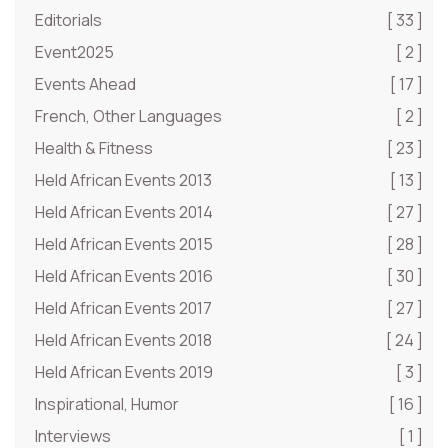
Editorials
[ 33 ]
Event2025
[ 2 ]
Events Ahead
[ 17 ]
French, Other Languages
[ 2 ]
Health & Fitness
[ 23 ]
Held African Events 2013
[ 13 ]
Held African Events 2014
[ 27 ]
Held African Events 2015
[ 28 ]
Held African Events 2016
[ 30 ]
Held African Events 2017
[ 27 ]
Held African Events 2018
[ 24 ]
Held African Events 2019
[ 3 ]
Inspirational, Humor
[ 16 ]
Interviews
[ 1 ]