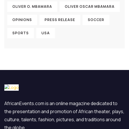
OLIVER O. MBAMARA
OLIVER OSCAR MBAMARA
OPINIONS
PRESS RELEASE
SOCCER
SPORTS
USA
AfricanEvents.com is an online magazine dedicated to
the presentation and promotion of African theater, plays,
culture, talents, fashion, pictures, and traditions around
the globe.