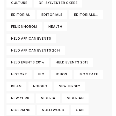
CULTURE
DR. SYLVESTER OKERE
EDITORIAL
EDITORIALS
EDITORIALS...
FELIX NNOROM
HEALTH
HELD AFRICAN EVENTS
HELD AFRICAN EVENTS 2014
HELD EVENTS 2014
HELD EVENTS 2015
HISTORY
IBO
IGBOS
IMO STATE
ISLAM
NDIGBO
NEW JERSEY
NEW YORK
NIGERIA
NIGERIAN
NIGERIANS
NOLLYWOOD
OAN