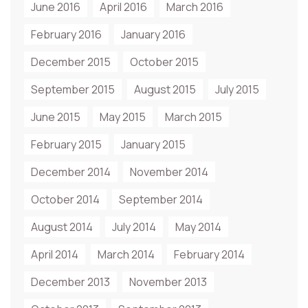
June 2016
April 2016
March 2016
February 2016
January 2016
December 2015
October 2015
September 2015
August 2015
July 2015
June 2015
May 2015
March 2015
February 2015
January 2015
December 2014
November 2014
October 2014
September 2014
August 2014
July 2014
May 2014
April 2014
March 2014
February 2014
December 2013
November 2013