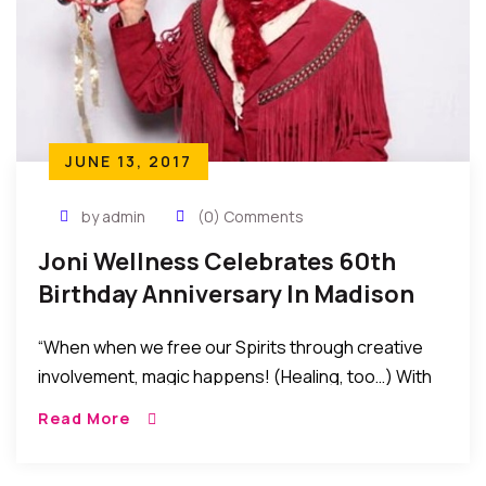
JUNE 13, 2017
by admin
(0) Comments
Joni Wellness Celebrates 60th
Birthday Anniversary In Madison
New Jersey
“When when we free our Spirits through creative
involvement, magic happens! (Healing, too…) With
all happening in the world today, the significance of
Read More
non-violent beginnings becomes even more
important. Violence is the result of ignorance.