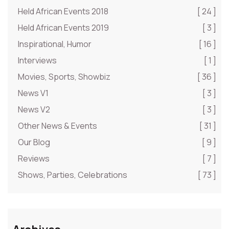
Held African Events 2018
[ 24 ]
Held African Events 2019
[ 3 ]
Inspirational, Humor
[ 16 ]
Interviews
[ 1 ]
Movies, Sports, Showbiz
[ 36 ]
News V1
[ 3 ]
News V2
[ 3 ]
Other News & Events
[ 31 ]
Our Blog
[ 9 ]
Reviews
[ 7 ]
Shows, Parties, Celebrations
[ 73 ]