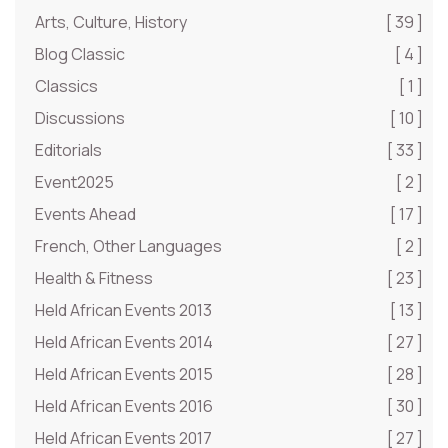
Arts, Culture, History
[ 39 ]
Blog Classic
[ 4 ]
Classics
[ 1 ]
Discussions
[ 10 ]
Editorials
[ 33 ]
Event2025
[ 2 ]
Events Ahead
[ 17 ]
French, Other Languages
[ 2 ]
Health & Fitness
[ 23 ]
Held African Events 2013
[ 13 ]
Held African Events 2014
[ 27 ]
Held African Events 2015
[ 28 ]
Held African Events 2016
[ 30 ]
Held African Events 2017
[ 27 ]