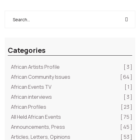
Ignorance begets fear. Each moment is a new
beginning, …” – Joni
Categories
African Artists Profile
[ 3 ]
African Community Issues
[ 64 ]
African Events TV
[ 1 ]
African interviews
[ 3 ]
African Profiles
[ 23 ]
All Held African Events
[ 75 ]
Announcements, Press
[ 45 ]
Articles, Letters, Opinions
[ 53 ]