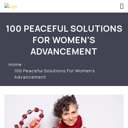
100 PEACEFUL SOLUTIONS
FOR WOMEN'S
ADVANCEMENT
Home
100 Peaceful Solutions For Women’s
Advancement