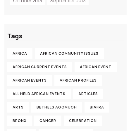
October 2013
September 2013
Tags
AFRICA
AFRICAN COMMUNITY ISSUES
AFRICAN CURRENT EVENTS
AFRICAN EVENT
AFRICAN EVENTS
AFRICAN PROFILES
ALL HELD AFRICAN EVENTS
ARTICLES
ARTS
BETHELS AGOMUOH
BIAFRA
BRONX
CANCER
CELEBRATION