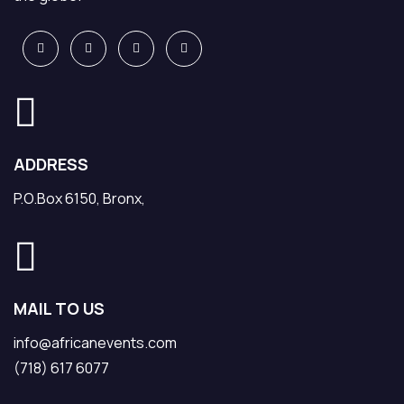
ADDRESS
P.O.Box 6150, Bronx,
MAIL TO US
info@africanevents.com
(718) 617 6077