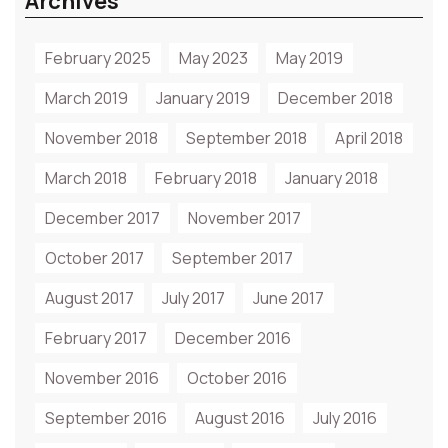
Archives
February 2025
May 2023
May 2019
March 2019
January 2019
December 2018
November 2018
September 2018
April 2018
March 2018
February 2018
January 2018
December 2017
November 2017
October 2017
September 2017
August 2017
July 2017
June 2017
February 2017
December 2016
November 2016
October 2016
September 2016
August 2016
July 2016