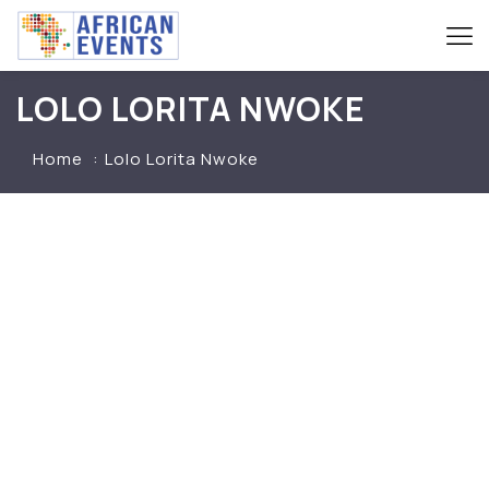
LOLO LORITA NWOKE
Home
Lolo Lorita Nwoke