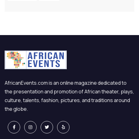
AfricanEvents.com is an online magazine dedicated to
the presentation and promotion of African theater, plays,
culture, talents, fashion, pictures, and traditions around
the globe.