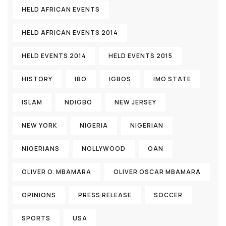
HELD AFRICAN EVENTS
HELD AFRICAN EVENTS 2014
HELD EVENTS 2014
HELD EVENTS 2015
HISTORY
IBO
IGBOS
IMO STATE
ISLAM
NDIGBO
NEW JERSEY
NEW YORK
NIGERIA
NIGERIAN
NIGERIANS
NOLLYWOOD
OAN
OLIVER O. MBAMARA
OLIVER OSCAR MBAMARA
OPINIONS
PRESS RELEASE
SOCCER
SPORTS
USA