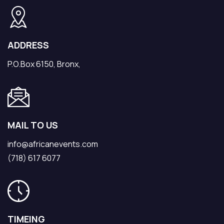
ADDRESS
P.O.Box 6150, Bronx,
MAIL TO US
info@africanevents.com
(718) 617 6077
TIMEING