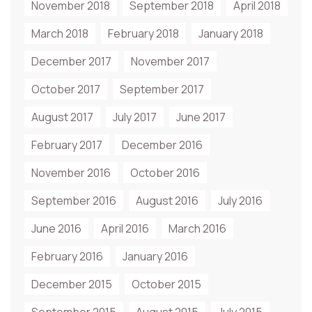
November 2018
September 2018
April 2018
March 2018
February 2018
January 2018
December 2017
November 2017
October 2017
September 2017
August 2017
July 2017
June 2017
February 2017
December 2016
November 2016
October 2016
September 2016
August 2016
July 2016
June 2016
April 2016
March 2016
February 2016
January 2016
December 2015
October 2015