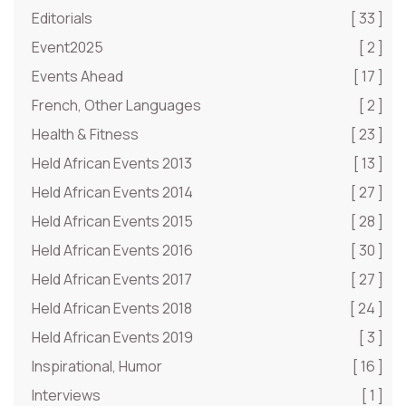
Editorials
[ 33 ]
Event2025
[ 2 ]
Events Ahead
[ 17 ]
French, Other Languages
[ 2 ]
Health & Fitness
[ 23 ]
Held African Events 2013
[ 13 ]
Held African Events 2014
[ 27 ]
Held African Events 2015
[ 28 ]
Held African Events 2016
[ 30 ]
Held African Events 2017
[ 27 ]
Held African Events 2018
[ 24 ]
Held African Events 2019
[ 3 ]
Inspirational, Humor
[ 16 ]
Interviews
[ 1 ]