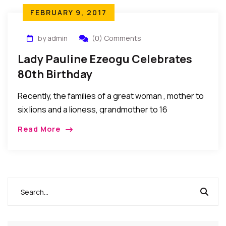
FEBRUARY 9, 2017
by admin
(0) Comments
Lady Pauline Ezeogu Celebrates
80th Birthday
Recently, the families of a great woman , mother to
six lions and a lioness, grandmother to 16
professionals, a woman of substance, LadyPauline
Read More
Ezeogu celebrated her 80th birthday. Her […]