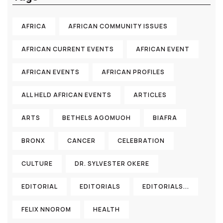
AFRICA
AFRICAN COMMUNITY ISSUES
AFRICAN CURRENT EVENTS
AFRICAN EVENT
AFRICAN EVENTS
AFRICAN PROFILES
ALL HELD AFRICAN EVENTS
ARTICLES
ARTS
BETHELS AGOMUOH
BIAFRA
BRONX
CANCER
CELEBRATION
CULTURE
DR. SYLVESTER OKERE
EDITORIAL
EDITORIALS
EDITORIALS...
FELIX NNOROM
HEALTH