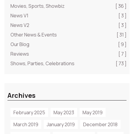
Movies, Sports, Showbiz
[ 36 ]
News V1
[ 3 ]
News V2
[ 3 ]
Other News & Events
[ 31 ]
Our Blog
[ 9 ]
Reviews
[ 7 ]
Shows, Parties, Celebrations
[ 73 ]
Archives
February 2025
May 2023
May 2019
March 2019
January 2019
December 2018