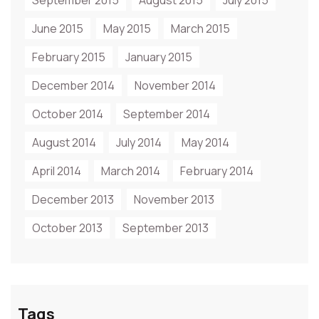
September 2015
August 2015
July 2015
June 2015
May 2015
March 2015
February 2015
January 2015
December 2014
November 2014
October 2014
September 2014
August 2014
July 2014
May 2014
April 2014
March 2014
February 2014
December 2013
November 2013
October 2013
September 2013
Tags