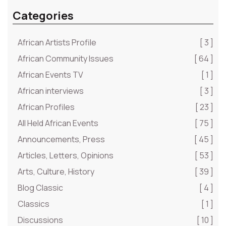
Categories
African Artists Profile
[ 3 ]
African Community Issues
[ 64 ]
African Events TV
[ 1 ]
African interviews
[ 3 ]
African Profiles
[ 23 ]
All Held African Events
[ 75 ]
Announcements, Press
[ 45 ]
Articles, Letters, Opinions
[ 53 ]
Arts, Culture, History
[ 39 ]
Blog Classic
[ 4 ]
Classics
[ 1 ]
Discussions
[ 10 ]