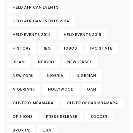
HELD AFRICAN EVENTS
HELD AFRICAN EVENTS 2014
HELD EVENTS 2014
HELD EVENTS 2015
HISTORY
IBO
IGBOS
IMO STATE
ISLAM
NDIGBO
NEW JERSEY
NEW YORK
NIGERIA
NIGERIAN
NIGERIANS
NOLLYWOOD
OAN
OLIVER O. MBAMARA
OLIVER OSCAR MBAMARA
OPINIONS
PRESS RELEASE
SOCCER
SPORTS
USA