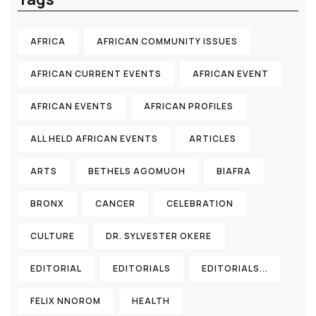
AFRICA
AFRICAN COMMUNITY ISSUES
AFRICAN CURRENT EVENTS
AFRICAN EVENT
AFRICAN EVENTS
AFRICAN PROFILES
ALL HELD AFRICAN EVENTS
ARTICLES
ARTS
BETHELS AGOMUOH
BIAFRA
BRONX
CANCER
CELEBRATION
CULTURE
DR. SYLVESTER OKERE
EDITORIAL
EDITORIALS
EDITORIALS...
FELIX NNOROM
HEALTH