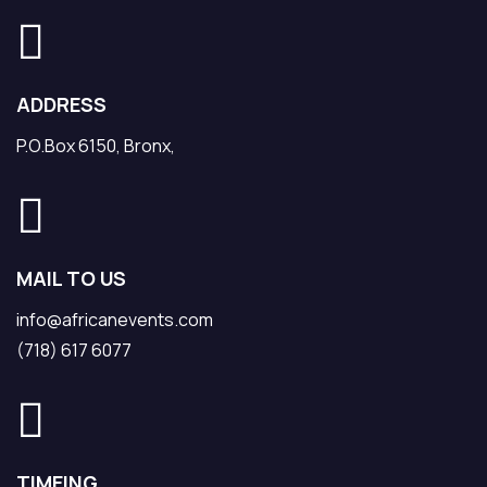
ADDRESS
P.O.Box 6150, Bronx,
MAIL TO US
info@africanevents.com
(718) 617 6077
TIMEING