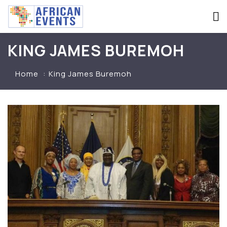
KING JAMES BUREMOH
Home
King James Buremoh