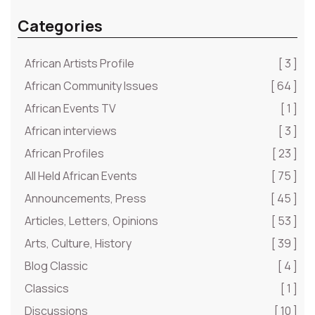
Categories
African Artists Profile
[ 3 ]
African Community Issues
[ 64 ]
African Events TV
[ 1 ]
African interviews
[ 3 ]
African Profiles
[ 23 ]
All Held African Events
[ 75 ]
Announcements, Press
[ 45 ]
Articles, Letters, Opinions
[ 53 ]
Arts, Culture, History
[ 39 ]
Blog Classic
[ 4 ]
Classics
[ 1 ]
Discussions
[ 10 ]