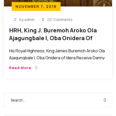
NOVEMBER 7, 2016
by admin
(0) Comments
HRH, King J. Buremoh Aroko Ola
Ajagungbale I, Oba Onidera Of
Idera Receives Danny Glover Award
His Royal Highness, King James Buremoh Aroko Ola
Ajagungbale I, Oba Onidera of Idera Receive Danny
Glover Award Brooklyn New York: His Royal
Read More
Highness, King James Buremoh Aroko Ola
Ajagungbale […]