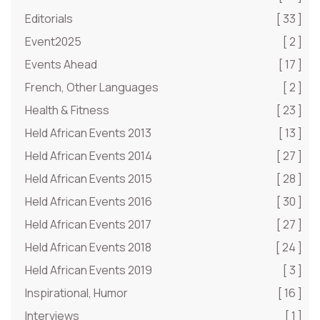
Editorials
[ 33 ]
Event2025
[ 2 ]
Events Ahead
[ 17 ]
French, Other Languages
[ 2 ]
Health & Fitness
[ 23 ]
Held African Events 2013
[ 13 ]
Held African Events 2014
[ 27 ]
Held African Events 2015
[ 28 ]
Held African Events 2016
[ 30 ]
Held African Events 2017
[ 27 ]
Held African Events 2018
[ 24 ]
Held African Events 2019
[ 3 ]
Inspirational, Humor
[ 16 ]
Interviews
[ 1 ]