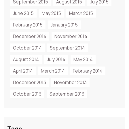
September 2015
August 2015
July 2015
June 2015
May 2015
March 2015
February 2015
January 2015
December 2014
November 2014
October 2014
September 2014
August 2014
July 2014
May 2014
April 2014
March 2014
February 2014
December 2013
November 2013
October 2013
September 2013
Tags