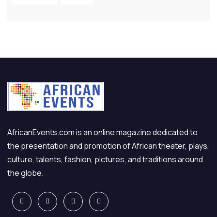
AfricanEvents.com is an online magazine dedicated to
the presentation and promotion of African theater, plays,
culture, talents, fashion, pictures, and traditions around
the globe.