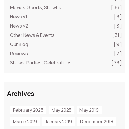
Movies, Sports, Showbiz
[ 36 ]
News V1
[ 3 ]
News V2
[ 3 ]
Other News & Events
[ 31 ]
Our Blog
[ 9 ]
Reviews
[ 7 ]
Shows, Parties, Celebrations
[ 73 ]
Archives
February 2025
May 2023
May 2019
March 2019
January 2019
December 2018