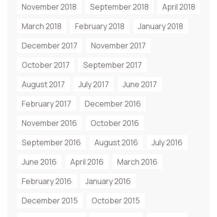
November 2018
September 2018
April 2018
March 2018
February 2018
January 2018
December 2017
November 2017
October 2017
September 2017
August 2017
July 2017
June 2017
February 2017
December 2016
November 2016
October 2016
September 2016
August 2016
July 2016
June 2016
April 2016
March 2016
February 2016
January 2016
December 2015
October 2015