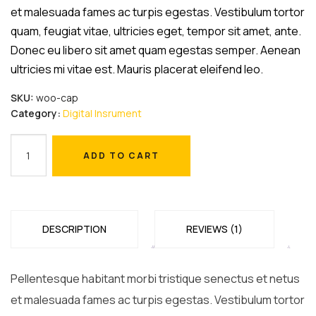
$18.00.
$16.00.
et malesuada fames ac turpis egestas. Vestibulum tortor
quam, feugiat vitae, ultricies eget, tempor sit amet, ante.
Donec eu libero sit amet quam egestas semper. Aenean
ultricies mi vitae est. Mauris placerat eleifend leo.
SKU:
woo-cap
Category:
Digital Insrument
Microscope
ADD TO CART
quantity
ADD TO CART
DESCRIPTION
REVIEWS (1)
Pellentesque habitant morbi tristique senectus et netus
et malesuada fames ac turpis egestas. Vestibulum tortor