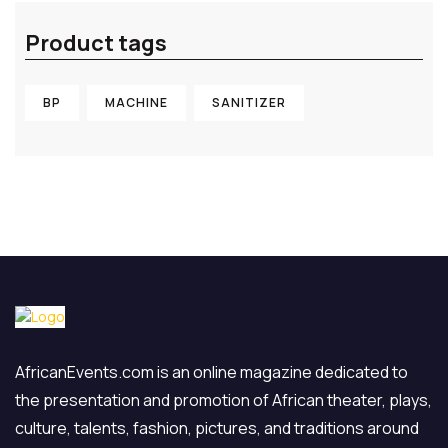
Product tags
BP
MACHINE
SANITIZER
AfricanEvents.com is an online magazine dedicated to
the presentation and promotion of African theater, plays,
culture, talents, fashion, pictures, and traditions around