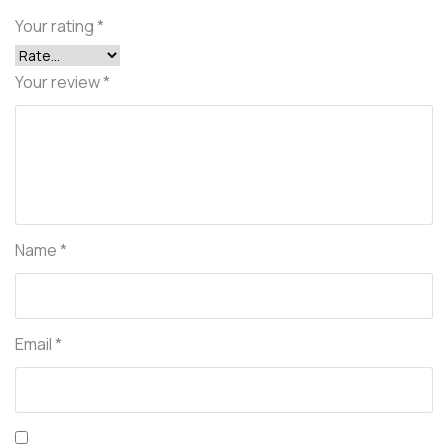
Your rating
*
Your review
*
Name
*
Email
*