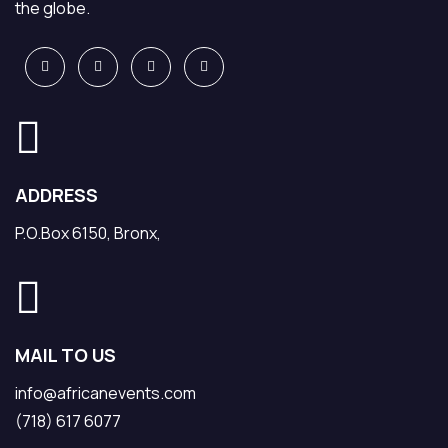
the globe.
ADDRESS
P.O.Box 6150, Bronx,
MAIL TO US
info@africanevents.com
(718) 617 6077