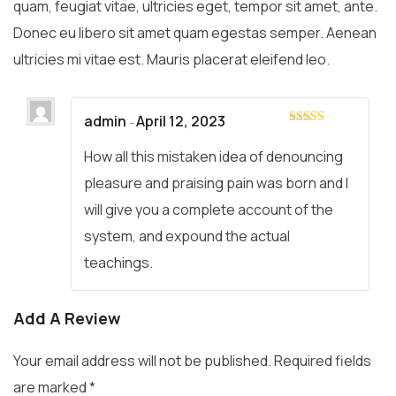
quam, feugiat vitae, ultricies eget, tempor sit amet, ante.
Donec eu libero sit amet quam egestas semper. Aenean
ultricies mi vitae est. Mauris placerat eleifend leo.
admin
April 12, 2023
–
Rated
5
out
of 5
How all this mistaken idea of denouncing
pleasure and praising pain was born and I
will give you a complete account of the
system, and expound the actual
teachings.
Add A Review
Your email address will not be published.
Required fields
are marked
*