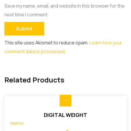
Save my name, email, and website in this browser for the
next time I comment.
This site uses Akismet to reduce spam.
Learn how your
comment data is processed
.
Related Products
DIGITAL WEIGHT
Rated