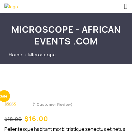
MICROSCOPE - AFRICAN
EVENTS .COM
Home
Microscope
Sale!
(
1
Customer Review)
Rated
1
5.00
out of 5
$
16.00
Original
Current
18.00
$
based on
price
price
customer
rating
Pellentesque habitant morbi tristique senectus et netus
was:
is: