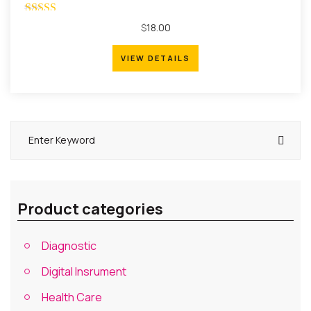
Rated
$
18.00
4.00
out of 5
VIEW DETAILS
VIEW DETAILS
Product categories
Diagnostic
Digital Insrument
Health Care