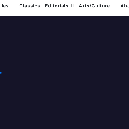
com
iles
Classics
Editorials
Arts/Culture
Abo
rent
.00
e
ls
00.