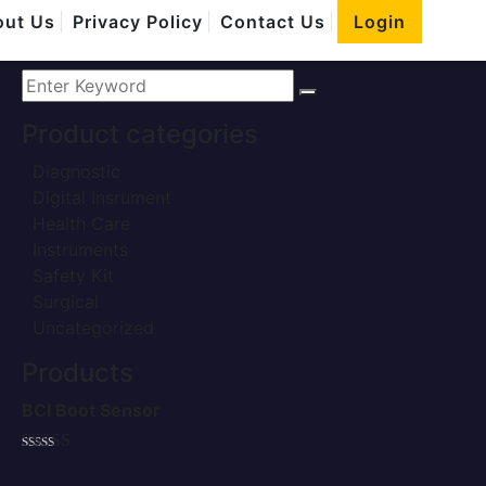
Home
ut Us
Privacy Policy
Contact Us
Login
Safety Kit
Product categories
Diagnostic
Digital Insrument
Health Care
Instruments
Safety Kit
Surgical
Uncategorized
Products
BCI Boot Sensor
Rated
5.00
out of 5