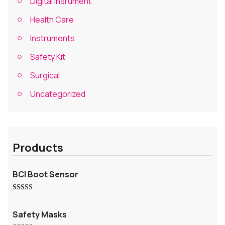
Digital Insrument
Health Care
Instruments
Safety Kit
Surgical
Uncategorized
Products
BCI Boot Sensor
Rated
5.00
out of 5
Safety Masks