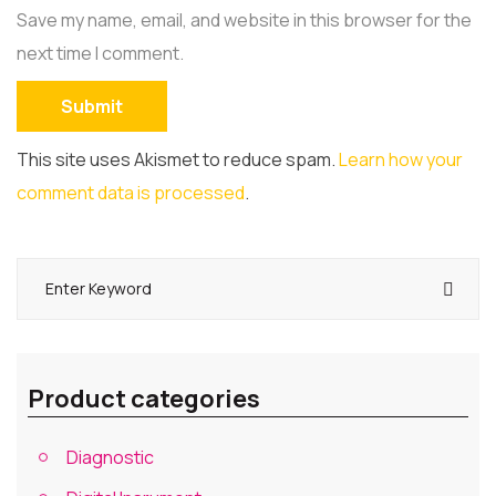
Save my name, email, and website in this browser for the
next time I comment.
This site uses Akismet to reduce spam.
Learn how your
comment data is processed
.
Product categories
Diagnostic