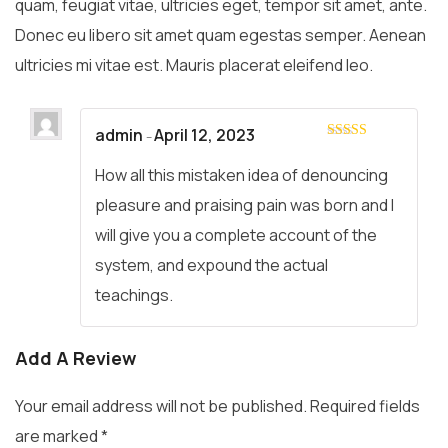
quam, feugiat vitae, ultricies eget, tempor sit amet, ante.
Donec eu libero sit amet quam egestas semper. Aenean
ultricies mi vitae est. Mauris placerat eleifend leo.
admin
April 12, 2023
–
Rated
4
out of 5
How all this mistaken idea of denouncing
pleasure and praising pain was born and I
will give you a complete account of the
system, and expound the actual
teachings.
Add A Review
Your email address will not be published.
Required fields
are marked
*