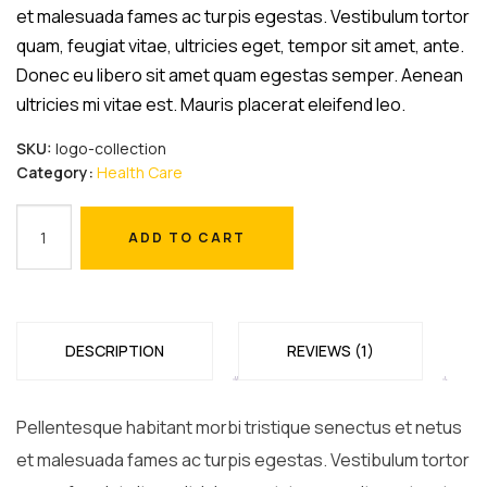
et malesuada fames ac turpis egestas. Vestibulum tortor
quam, feugiat vitae, ultricies eget, tempor sit amet, ante.
Donec eu libero sit amet quam egestas semper. Aenean
ultricies mi vitae est. Mauris placerat eleifend leo.
SKU:
logo-collection
Category:
Health Care
Safety
ADD TO CART
Masks
ADD TO CART
quantity
DESCRIPTION
REVIEWS (1)
Pellentesque habitant morbi tristique senectus et netus
et malesuada fames ac turpis egestas. Vestibulum tortor