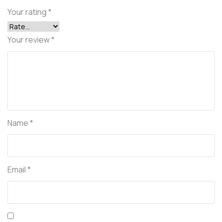
Your rating
*
Your review
*
Name
*
Email
*