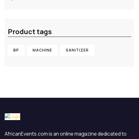
out of 5
Product tags
BP
MACHINE
SANITIZER
AfricanEvents.com is an online magazine dedicated to