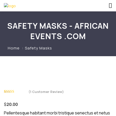
SAFETY MASKS - AFRICAN
EVENTS .COM
Home
Safety Masks
(
1
Customer Review)
Rated
1
4.00
out
$
20.00
of 5 based
on
customer
Pellentesque habitant morbi tristique senectus et netus
rating