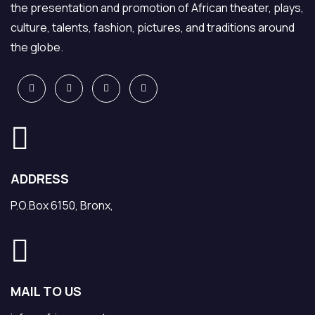
the presentation and promotion of African theater, plays,
culture, talents, fashion, pictures, and traditions around
the globe.
ADDRESS
P.O.Box 6150, Bronx,
MAIL TO US