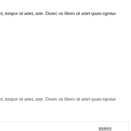
get, tempor sit amet, ante. Donec eu libero sit amet quam egestas
get, tempor sit amet, ante. Donec eu libero sit amet quam egestas