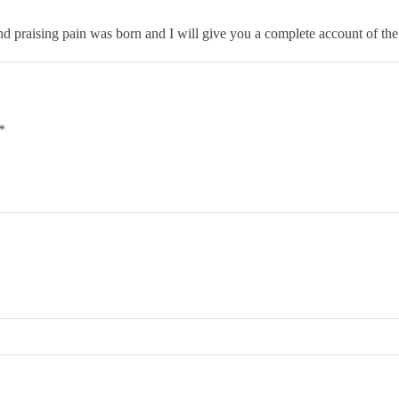
d praising pain was born and I will give you a complete account of the
*