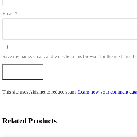
Email
*
Save my name, email, and website in this browser for the next time I
This site uses Akismet to reduce spam.
Learn how your comment data 
Related Products