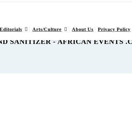
Editorials
Arts/Culture
About Us
Privacy Policy
D SANITIZER - AFRICAN EVENTS 