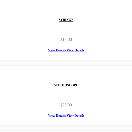
SYRINGE
$
18.00
View Details
View Details
STETHOSCOPE
$
20.00
View Details
View Details