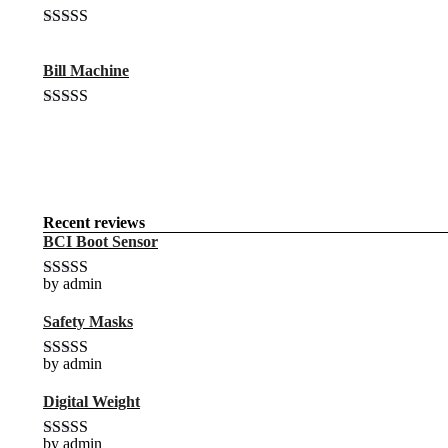
$20.00.
$18.00.
Rated
4.00
out of 5
Bill Machine
Original
Current
Rated
4.00
price
price
out of 5
was:
is:
$15.00.
$10.00.
Recent reviews
BCI Boot Sensor
by admin
Rated
5
out
of 5
Safety Masks
by admin
Rated
4
out of 5
Digital Weight
by admin