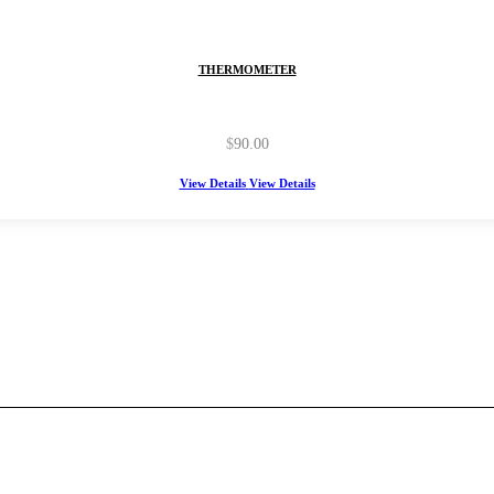
THERMOMETER
$
90.00
View Details
View Details