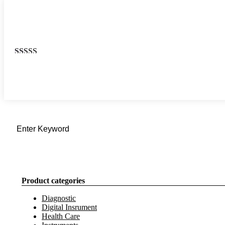
Rated
4.67
out
of 5
Product categories
Diagnostic
Digital Insrument
Health Care