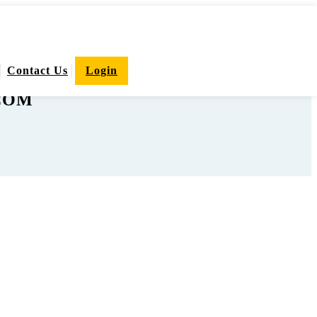
Contact Us
Login
.COM