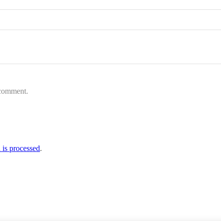
 comment.
is processed
.