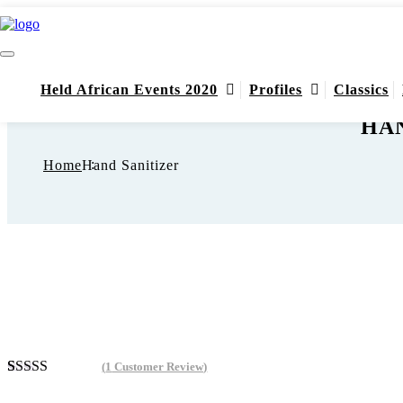
Held African Events 2020
Profiles
Classics
HAN
Home
Hand Sanitizer
(
1
Customer Review)
Rated
1
4.00
out of 5