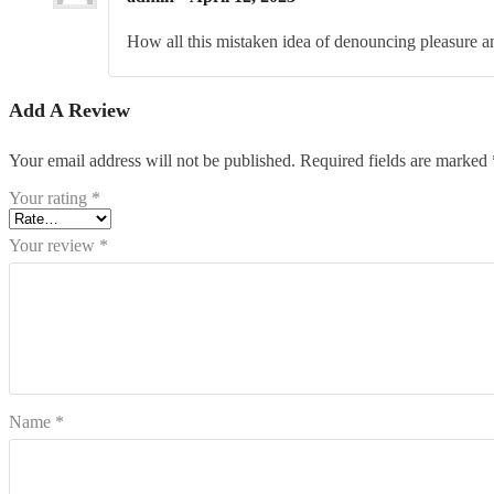
How all this mistaken idea of denouncing pleasure an
Add A Review
Your email address will not be published.
Required fields are marked
Your rating
*
Your review
*
Name
*