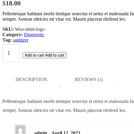
$
18.00
based on
customer
Pellentesque habitant morbi tristique senectus et netus et malesuada fa
rating
semper. Aenean ultricies mi vitae est. Mauris placerat eleifend leo.
SKU:
Woo-tshirt-logo
Category:
Diagnostic
Tag:
sanitizer
Hand
Add to cart
Add to cart
Sanitizer
quantity
DESCRIPTION
REVIEWS (1)
Pellentesque habitant morbi tristique senectus et netus et malesuada fa
semper. Aenean ultricies mi vitae est. Mauris placerat eleifend leo.
admin
April 12, 2023
–