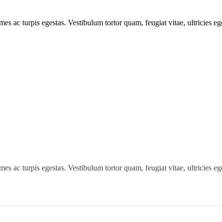
mes ac turpis egestas. Vestibulum tortor quam, feugiat vitae, ultricies e
mes ac turpis egestas. Vestibulum tortor quam, feugiat vitae, ultricies e