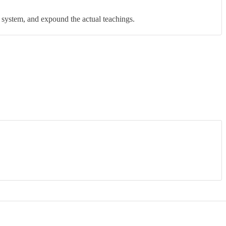
Rated
4
out of 5
 system, and expound the actual teachings.