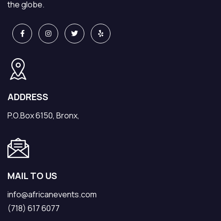
the globe.
ADDRESS
P.O.Box 6150, Bronx,
MAIL TO US
info@africanevents.com
(718) 617 6077