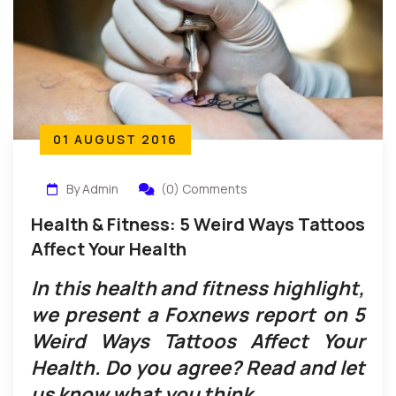
01 AUGUST 2016
By Admin
(0) Comments
Health & Fitness: 5 Weird Ways Tattoos
Affect Your Health
In this health and fitness highlight,
we present a Foxnews report on 5
Weird Ways Tattoos Affect Your
Health. Do you agree? Read and let
us know what you think.