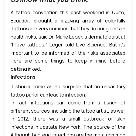
A tattoo convention this past weekend in Quito,
Ecuador, brought a dizzying array of colorfully
Tattoos are very common, but they do bring certain
tattooed bodies. Not as prominently featured?
health risks, said Dr. Marie Leger, a dermatologist at
Some of the weird ways tattoos can affect your
“I love tattoos,” Leger told Live Science. But it’s
the New York University Langone Medical Center in
health.
important to be informed of the risks associated
New York City who has studied adverse reactions to
Here are some things to keep in mind before
with getting inked, too, she said. [16 Oddest Medical
tattoos.
getting inked.
Cases]
Infections
It should come as no surprise that an unsanitary
tattoo parlor can lead to infection.
In fact, infections can come from a bunch of
different sources, including the tattoo artist, as well
In 2012, there was a small outbreak of skin
as the ink, Leger said.
infections in upstate New York. The source of the
Although bacterial infections are the most common
infections was traced back to a batch of grey ink