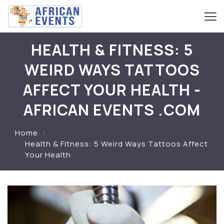
HEALTH & FITNESS: 5
WEIRD WAYS TATTOOS
AFFECT YOUR HEALTH -
AFRICAN EVENTS .COM
Home
Health & Fitness: 5 Weird Ways Tattoos Affect
Your Health