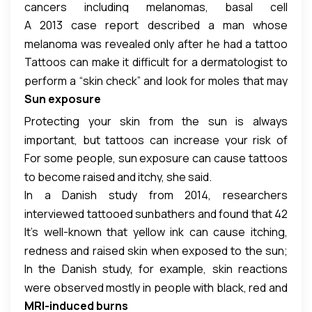
cancers including melanomas, basal cell
A 2013 case report described a man whose
carcinomas and squamous cell carcinomas, Leger
melanoma was revealed only after he had a tattoo
said.
Tattoos can make it difficult for a dermatologist to
removed with a laser. The cancerous growth had
perform a “skin check” and look for moles that may
been previously covered in black ink.
Sun exposure
be cancerous, she said. With skin cancer, early
detection is important, she added.
Protecting your skin from the sun is always
important, but tattoos can increase your risk of
For some people, sun exposure can cause tattoos
suffering from the effects of too much sun
to become raised and itchy, she said.
exposure, Leger said.
In a Danish study from 2014, researchers
interviewed tattooed sunbathers and found that 42
It’s well-known that yellow ink can cause itching,
percent reported adverse reactions. Of these
redness and raised skin when exposed to the sun;
complaints, more than half were related to sun
In the Danish study, for example, skin reactions
this happens because of the cadmium found in the
exposure, including reports of swelling, itching and
were observed mostly in people with black, red and
ink, Leger said. But other colors can cause
redness.
MRI-induced burns
blue ink in their tattoos.
problems as well.