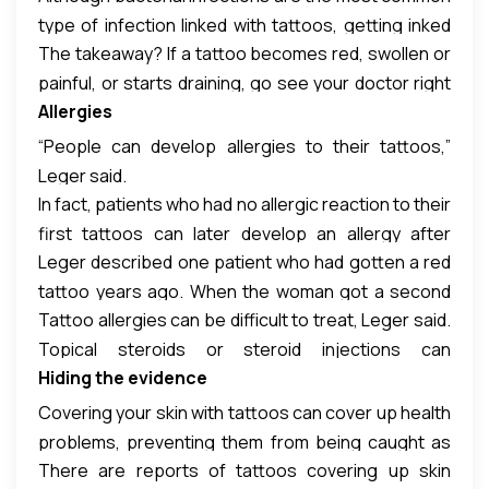
type of infection linked with tattoos, getting inked
that had beencontaminated with bacteria called
The takeaway? If a tattoo becomes red, swollen or
can also lead to fungal and viral infections, Leger
mycobacteria, Leger said. The bacteria species
painful, or starts draining, go see your doctor right
said. People can even end up with warts, she said.
that caused the infections,
Mycobacterium
Allergies
away, Leger said.
chelonae,
can cause painful rashes that can last for
months. Itis a relative of the mycobacteria that
“People can develop allergies to their tattoos,”
cause tuberculosis and leprosy.
Leger said.
In fact, patients who had no allergic reaction to their
first tattoos can later develop an allergy after
Leger described one patient who had gotten a red
getting second or third tattoos, she said.
tattoo years ago. When the woman got a second
Tattoo allergies can be difficult to treat, Leger said.
tattoo, a decade later, the red portions of both the
Topical steroids or steroid injections can
new and the old tattoos became itchy and (more)
Hiding the evidence
sometimes help, but in more extreme cases, the
red, she said.
tattooed area of skin needs to be surgically cut out
Covering your skin with tattoos can cover up health
of the body, she said.
problems, preventing them from being caught as
There are reports of tattoos covering up skin
early as possible.