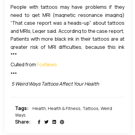
People with tattoos may have problems if they
need to get MRI (magnetic resonance imaging)
“That case report was a heads-up” about tattoos
exams. For example, a 2011 case report described a
and MRIs, Leger said. According to the case report,
professional football player whose black tattoo
Patients with more black ink in their tattoos are at
the burns resulted from electric currents forming in
“burned” while he was getting an MRI.
greater risk of MRI difficulties, because this ink
the iron in the tattoo ink.
***
contains iron oxide, Leger said. However, red inks
may also contain iron.
Culled from
FoxNews
***
5 Weird Ways Tattoos Affect Your Health
Tags:
Health
,
Health & Fitness
,
Tattoos
,
Weird
Ways
Share: