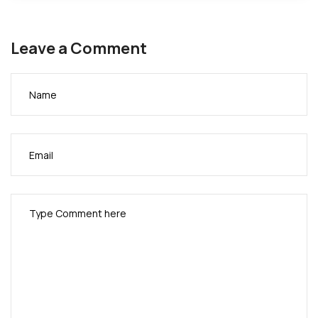
Leave a Comment