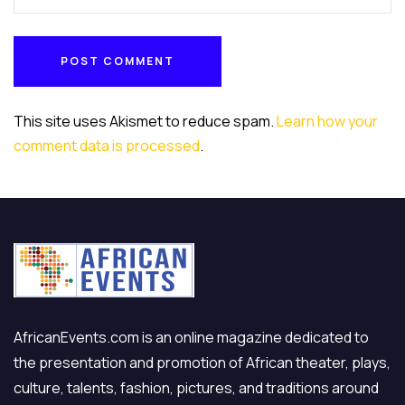
POST COMMENT
POST COMMENT
This site uses Akismet to reduce spam.
Learn how your
comment data is processed
.
AfricanEvents.com is an online magazine dedicated to
the presentation and promotion of African theater, plays,
culture, talents, fashion, pictures, and traditions around