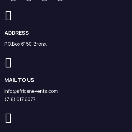
ADDRESS
P.O.Box 6150, Bronx,
MAIL TO US
info@africanevents.com
(718) 617 6077