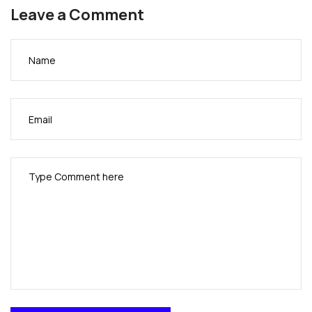
and visual appearance.
Leave a Comment
I must say you have done a very good job with this.
In addition, the blog loads extremely fast for me on
Opera.
Excellent Blog!