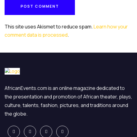
POST COMMENT
POST COMMENT
This site uses Akismet to reduce spam.
Learn how your
comment data is processed
.
AfricanEvents.com is an online magazine dedicated to
the presentation and promotion of African theater, plays,
culture, talents, fashion, pictures, and traditions around
the globe.