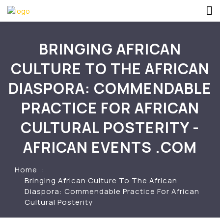
BRINGING AFRICAN
CULTURE TO THE AFRICAN
DIASPORA: COMMENDABLE
PRACTICE FOR AFRICAN
CULTURAL POSTERITY -
AFRICAN EVENTS .COM
Home
Bringing African Culture To The African
Diaspora: Commendable Practice For African
Cultural Posterity