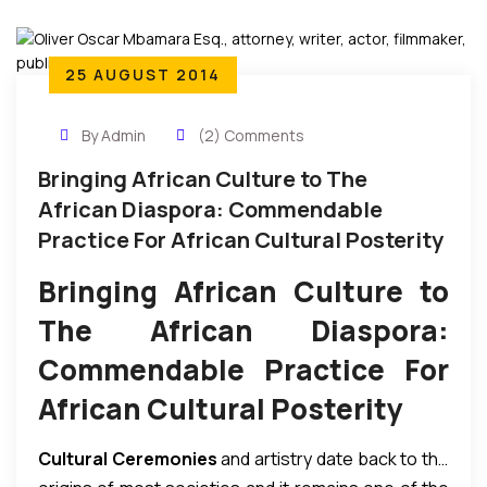
25 AUGUST 2014
By Admin
(2) Comments
Bringing African Culture to The
African Diaspora: Commendable
Practice For African Cultural Posterity
Bringing African Culture to
The African Diaspora:
Commendable Practice For
African Cultural Posterity
Cultural Ceremonies
and artistry date back to the