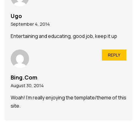
Ugo
September 4, 2014
Entertaining and educating, good job, keep it up
REPLY
Bing.Com
August 30, 2014
Woah! I’m really enjoying the template/theme of this
site.
It’s simple, yet effective. A lot of times it’s tough to
get
that “perfect balance” between superb usability