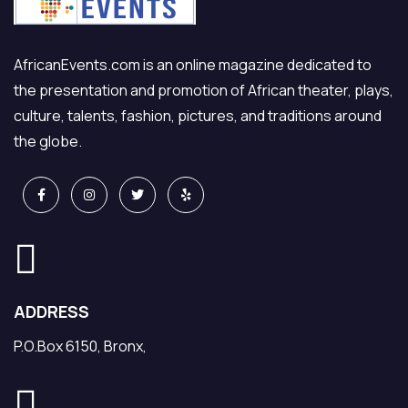
AfricanEvents.com is an online magazine dedicated to
the presentation and promotion of African theater, plays,
culture, talents, fashion, pictures, and traditions around
the globe.
ADDRESS
P.O.Box 6150, Bronx,