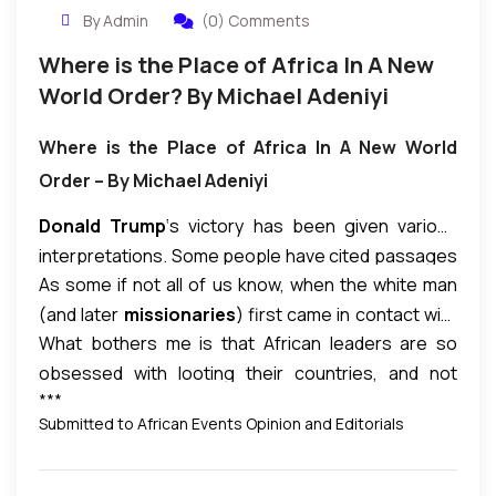
By Admin
(0) Comments
Where is the Place of Africa In A New
World Order? By Michael Adeniyi
Where is the Place of Africa In A New World
Order – By Michael Adeniyi
Donald Trump
‘s victory has been given various
interpretations. Some people have cited passages
As some if not all of us know, when the white man
in the
Bible
to justify his victory: Trump has come to
(and later
missionaries
) first came in contact with
save the
Christians.
I am not God; and God has not
What bothers me is that African leaders are so
non-white people in what later became Africa, they
spoken to me on why Trump won, though he did not
obsessed with looting their countries, and not
called them savages. Those were
our forebears.
win the majority vote. I’m not in a position to dispute
***
doing anything to elevate their people.
African
White people still hold that opinion of Africans and
anyone’s interpretation. As
an African
, I have to
Submitted to African Events Opinion and Editorials
leaders, African Union, and African people
at
African descendants. White people believe they
look at Trump’s victory in the context of where is
large must wake up to the
impending new World
are superior to us. I saw a video where a white
the place of Africa in the new
World Order.
There
Order.
There is a
new wave of imperialism
German Aryan man said: “White people are not
is
an undercurrent of white supremacy