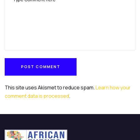
POST COMMENT
POST COMMENT
This site uses Akismet to reduce spam.
Learn how your
comment data is processed
.