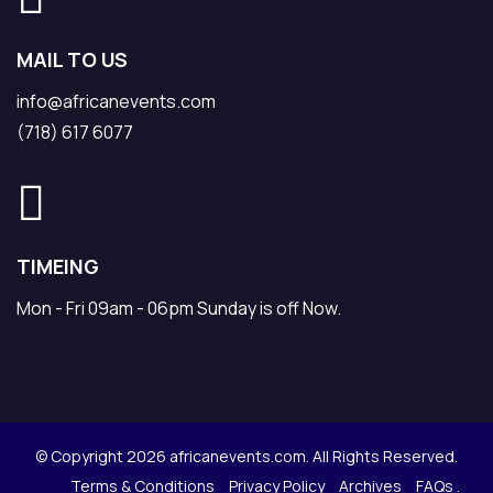
MAIL TO US
info@africanevents.com
(718) 617 6077
TIMEING
Mon - Fri 09am - 06pm Sunday is off Now.
© Copyright 2026 africanevents.com. All Rights Reserved.
Terms & Conditions
Privacy Policy
Archives
FAQs .