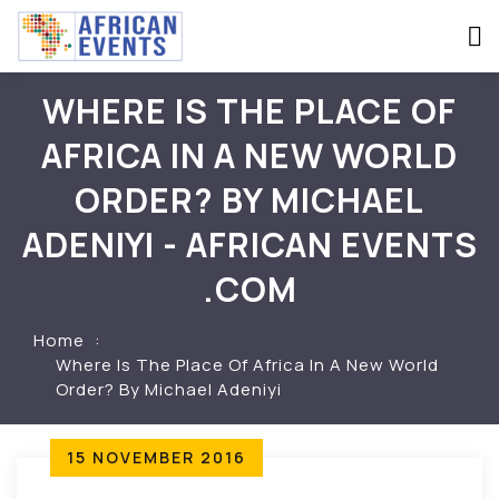
WHERE IS THE PLACE OF
AFRICA IN A NEW WORLD
ORDER? BY MICHAEL
ADENIYI - AFRICAN EVENTS
.COM
Home
Where Is The Place Of Africa In A New World
Order? By Michael Adeniyi
15 NOVEMBER 2016