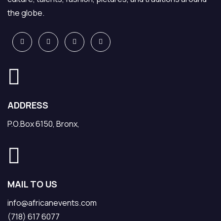
the globe.
ADDRESS
P.O.Box 6150, Bronx,
MAIL TO US
info@africanevents.com
(718) 617 6077