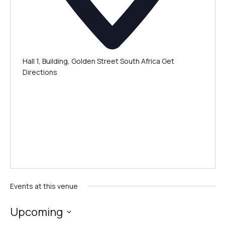
Hall 1, Building, Golden Street
South Africa
Get
Directions
Events at this venue
Upcoming