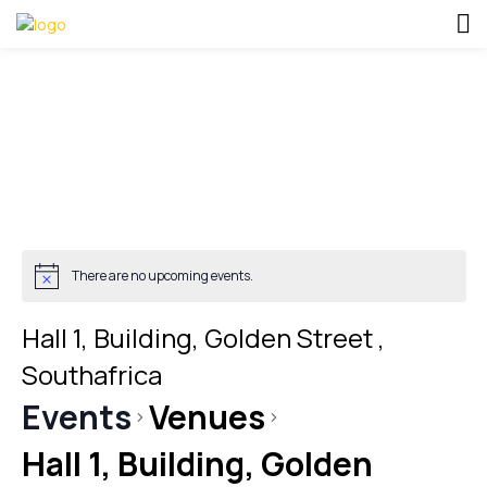
There are no upcoming events.
Hall 1, Building, Golden Street ,
Southafrica
Events
Venues
Hall 1, Building, Golden