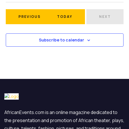
Select
date.
EVENTS
PREVIOUS
TODAY
NEXT
EVENTS
Subscribe to calendar
AfricanEvents.com is an online magazine dedicated to
the presentation and promotion of African theater, plays,
culture, talents, fashion, pictures, and traditions around