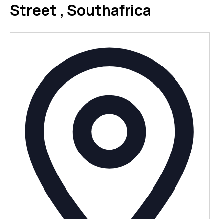
Street , Southafrica