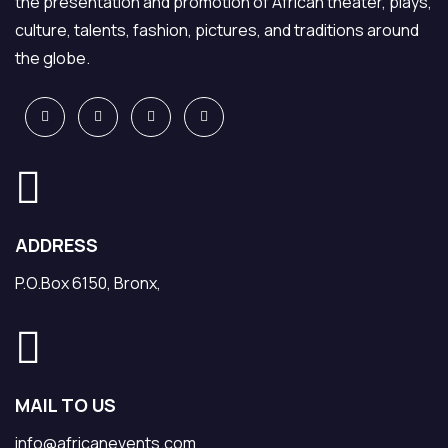
the presentation and promotion of African theater, plays,
culture, talents, fashion, pictures, and traditions around
the globe.
ADDRESS
P.O.Box 6150, Bronx,
MAIL TO US
info@africanevents.com