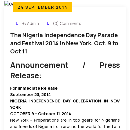
24 SEPTEMBER 2014
By Admin
(0) Comments
The Nigeria Independence Day Parade
and Festival 2014 in New York, Oct. 9 to
Oct 11
Announcement / Press
Release:
For Immediate Release
September 23, 2014
NIGERIA INDEPENDENCE DAY CELEBRATION IN NEW
YORK
OCTOBER 9 – October 11, 2014
New York – Preparations are in top gears for Nigerians
and friends of Nigeria from around the world for the twin