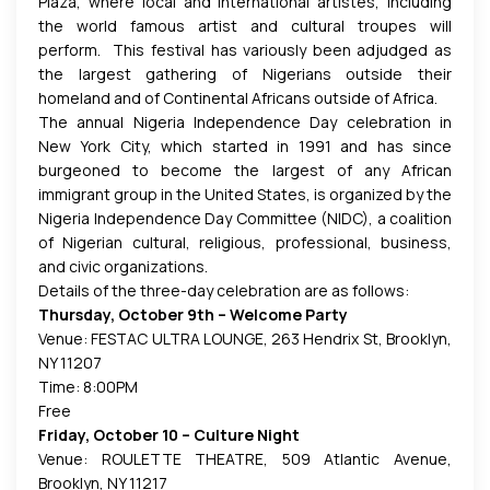
Plaza, where local and international artistes, including
the world famous artist and cultural troupes
will
perform. This festival has variously been adjudged as
the largest gathering of Nigerians outside their
homeland and of Continental Africans outside of Africa.
The annual Nigeria Independence Day celebration in
New York City, which started in 1991 and has since
burgeoned to become the largest of any African
immigrant group in the United States, is organized by the
Nigeria Independence Day Committee (NIDC), a coalition
of Nigerian cultural, religious, professional, business,
and civic organizations.
Details of the three-day celebration are as follows:
Thursday, October 9th – Welcome Party
Venue: FESTAC ULTRA LOUNGE, 263 Hendrix St, Brooklyn,
NY 11207
Time: 8:00PM
Free
Friday, October 10 – Culture Night
Venue: ROULETTE THEATRE, 509 Atlantic Avenue,
Brooklyn, NY 11217