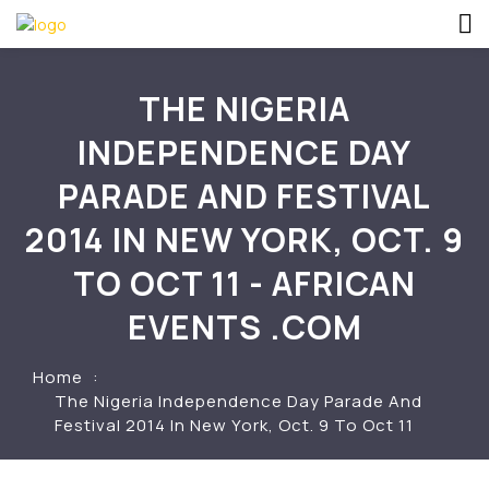
THE NIGERIA
INDEPENDENCE DAY
PARADE AND FESTIVAL
2014 IN NEW YORK, OCT. 9
TO OCT 11 - AFRICAN
EVENTS .COM
Home
The Nigeria Independence Day Parade And
Festival 2014 In New York, Oct. 9 To Oct 11