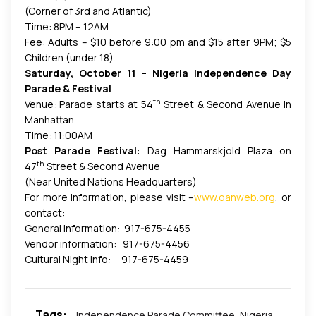
(Corner of 3rd and Atlantic)
Time: 8PM – 12AM
Fee: Adults – $10 before 9:00 pm and $15 after 9PM; $5
Children (under 18).
Saturday, October 11 – Nigeria Independence Day
Parade & Festival
th
Venue: Parade starts at 54
Street & Second Avenue in
Manhattan
Time: 11:00AM
Post Parade Festival
: Dag Hammarskjold Plaza on
th
47
Street & Second Avenue
(Near United Nations Headquarters)
For more information, please visit –
www.oanweb.org
, or
contact:
General information: 917-675-4455
Vendor information: 917-675-4456
Cultural Night Info: 917-675-4459
Tags:
Independence Parade Committee
,
Nigeria