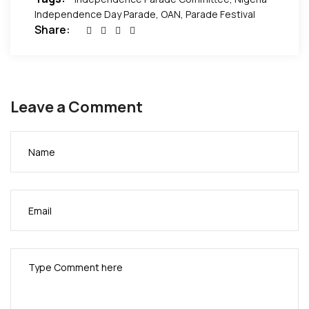
Independence Day Parade
,
OAN
,
Parade Festival
Share:
Leave a Comment