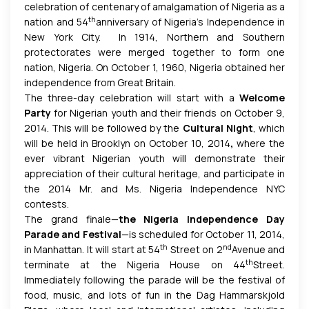
celebration of centenary of amalgamation of Nigeria as a
th
nation and 54
anniversary of Nigeria’s Independence in
New York City. In 1914, Northern and Southern
protectorates were merged together to form one
nation, Nigeria. On October 1, 1960, Nigeria obtained her
independence from Great Britain.
The three-day celebration will start with a
Welcome
Party
for Nigerian youth and their friends on October 9,
2014. This will be followed by the
Cultural Night
, which
will be held in Brooklyn on October 10, 2014
,
where the
ever vibrant Nigerian youth will demonstrate their
appreciation of their cultural heritage, and participate in
the 2014 Mr. and Ms. Nigeria Independence NYC
contests.
The grand finale—
the Nigeria Independence Day
Parade and Festival
—is scheduled for October 11, 2014,
th
nd
in Manhattan. It will start at 54
Street on 2
Avenue and
th
terminate at the Nigeria House on 44
Street.
Immediately following the parade will be the festival of
food, music, and lots of fun in the Dag Hammarskjold