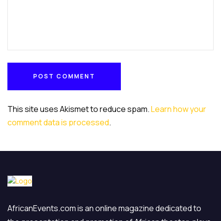
POST COMMENT
POST COMMENT
This site uses Akismet to reduce spam.
Learn how your
comment data is processed
.
AfricanEvents.com is an online magazine dedicated to