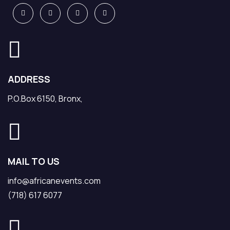
ADDRESS
P.O.Box 6150, Bronx,
MAIL TO US
info@africanevents.com
(718) 617 6077