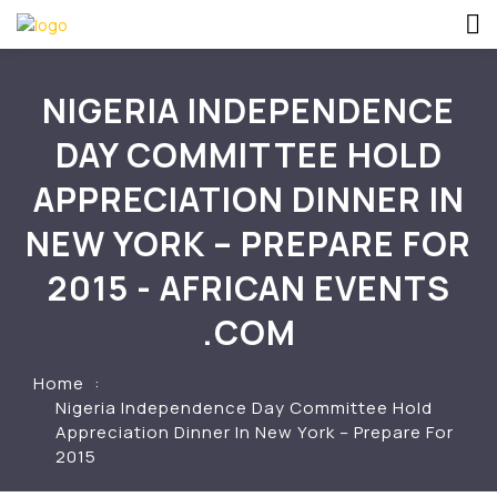
NIGERIA INDEPENDENCE
DAY COMMITTEE HOLD
APPRECIATION DINNER IN
NEW YORK – PREPARE FOR
2015 - AFRICAN EVENTS
.COM
Home
Nigeria Independence Day Committee Hold
Appreciation Dinner In New York – Prepare For
2015