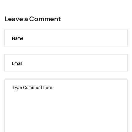
Modakeke Progressive Union
New Africa Broadcasting Network (NABNTV)
Leave a Comment
Ngwa Development Union
Nigerian International Athletic Association
Nigerian-American Muslims Integrated Community
(NAMIC)
Nigerians in the Diaspora Organization (NIDO) NJ
Nigerians in NYC Transit
Nigerian Nurses Association of USA
Nigerian Muslims Association
Nigerian Social Workers Association
Nigerian Unique Club
Olumo Progressive Association
Organization for the Advancement of Nigerians
(OAN)
Regional Council of Nigerian Muslims