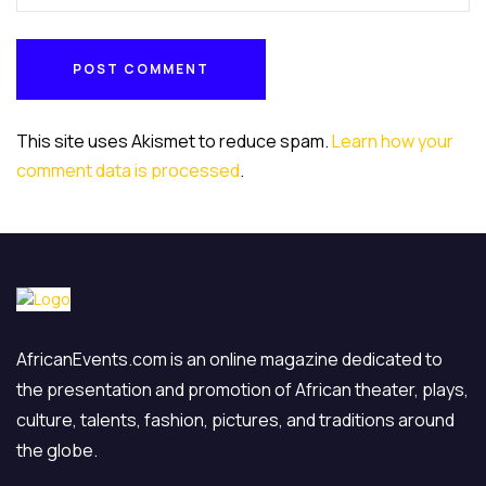
Under da Rock Entertainments
Umuada ndi Igbo Organization
Zumunta Association USA
POST COMMENT
POST COMMENT
This site uses Akismet to reduce spam.
Learn how your
comment data is processed
.
AfricanEvents.com is an online magazine dedicated to
the presentation and promotion of African theater, plays,
culture, talents, fashion, pictures, and traditions around
the globe.