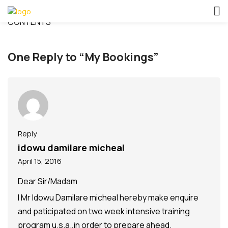
CONTENTS
One Reply to “My Bookings”
Reply
idowu damilare micheal
April 15, 2016
Dear Sir/Madam
I Mr Idowu Damilare micheal hereby make enquire
and paticipated on two week intensive training
program u.s.a.,in order to prepare ahead.