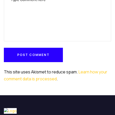
POST COMMENT
POST COMMENT
This site uses Akismet to reduce spam.
Learn how your
comment data is processed
.