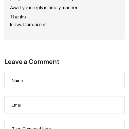
Await your reply in timely manner.
Thanks
Idowu Damilare.m
Leave a Comment