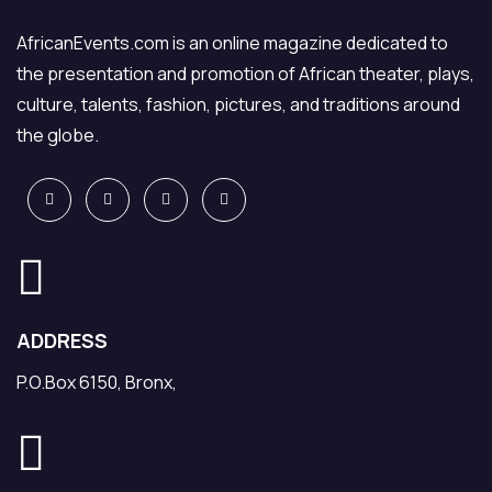
AfricanEvents.com is an online magazine dedicated to
the presentation and promotion of African theater, plays,
culture, talents, fashion, pictures, and traditions around
the globe.
ADDRESS
P.O.Box 6150, Bronx,