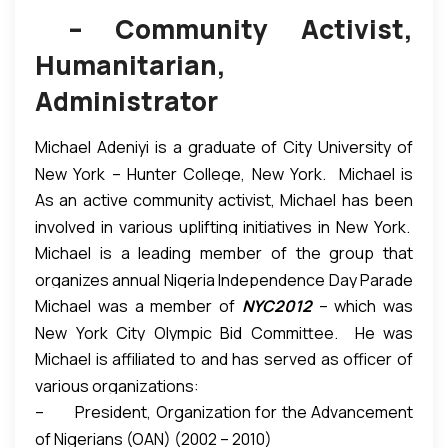
– Community Activist,
Humanitarian,
Administrator
Michael Adeniyi is a graduate of City University of
New York – Hunter College, New York. Michael is
As an active community activist, Michael has been
managing partner of SIMADEN Capital, LLC — a
involved in various uplifting initiatives in New York.
financial advisory, oil & gas, and real estate
Michael is a leading member of the group that
He is a founding member of African Advisory Council
investment firm — which he co-founded.
organizes annual Nigeria Independence Day Parade
to The Bronx Borough President, where he has
Michael was a member of
NYC2012
– which was
& Carnival in New York every October. This is the
been actively involved in integrating African
New York City Olympic Bid Committee. He was
first and largest African nation’s parade in the City
immigrants into the American society through
Michael is affiliated to and has served as officer of
profiled in NYC’s Olympic Bid Book submitted to
of New York.
“It is the largest celebration of Nigeria
political activism and economic empowerment.
various organizations:
International Olympic Committee (IOC). In 2011,
outside of the homeland.”
The annual parade gives
– President, Organization for the Advancement
Michael was honored as a Bronx County Leader by
Nigerians (and other Africans) opportunity to
of Nigerians (OAN) (2002 – 2010)
New York State Assemblyman Eric Stevenson.
proudly showcase their heritage, and to enlighten