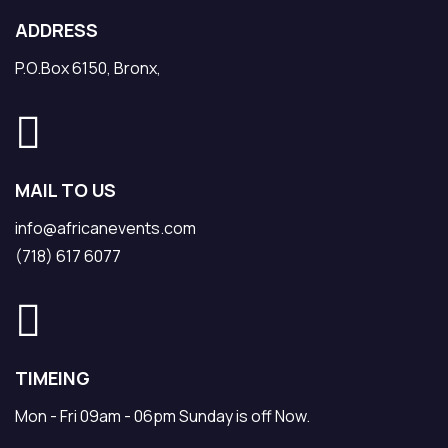
ADDRESS
P.O.Box 6150, Bronx,
MAIL TO US
info@africanevents.com
(718) 617 6077
TIMEING
Mon - Fri 09am - 06pm Sunday is off Now.