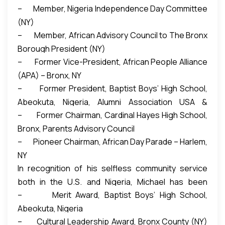
– Member, Nigeria Independence Day Committee
fellow Americans about their rich cultures.
(NY)
Estimated 30,000 people attended 2013
– Member, African Advisory Council to The Bronx
celebration.
Borough President (NY)
– Former Vice-President, African People Alliance
(APA) – Bronx, NY
– Former President, Baptist Boys’ High School,
Abeokuta, Nigeria, Alumni Association USA &
– Former Chairman, Cardinal Hayes High School,
Canada Chapter
Bronx, Parents Advisory Council
– Pioneer Chairman, African Day Parade – Harlem,
NY
In recognition of his selfless community service
both in the U.S. and Nigeria, Michael has been
– Merit Award, Baptist Boys’ High School,
conferred with various awards:
Abeokuta, Nigeria
– Cultural Leadership Award, Bronx County (NY)