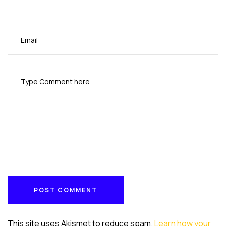
POST COMMENT
POST COMMENT
This site uses Akismet to reduce spam.
Learn how your