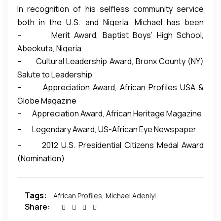
In recognition of his selfless community service
both in the U.S. and Nigeria, Michael has been
– Merit Award, Baptist Boys’ High School,
conferred with various awards:
Abeokuta, Nigeria
– Cultural Leadership Award, Bronx County (NY)
Salute to Leadership
– Appreciation Award, African Profiles USA &
Globe Magazine
– Appreciation Award, African Heritage Magazine
– Legendary Award, US-African Eye Newspaper
– 2012 U.S. Presidential Citizens Medal Award
(Nomination)
Tags:
African Profiles
,
Michael Adeniyi
Share: