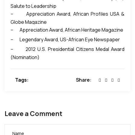
Salute to Leadership
– Appreciation Award, African Profiles USA &
Globe Magazine
– Appreciation Award, African Heritage Magazine
– Legendary Award, US-African Eye Newspaper
– 2012 U.S. Presidential Citizens Medal Award
(Nomination)
Tags:
Share:
Leave a Comment