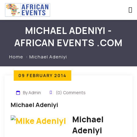
MICHAEL ADENIYI -
AFRICAN EVENTS .COM
Home
Michael Adeniyi
09 FEBRUARY 2014
By Admin
(0) Comments
Michael Adeniyi
Michael
Adeniyi