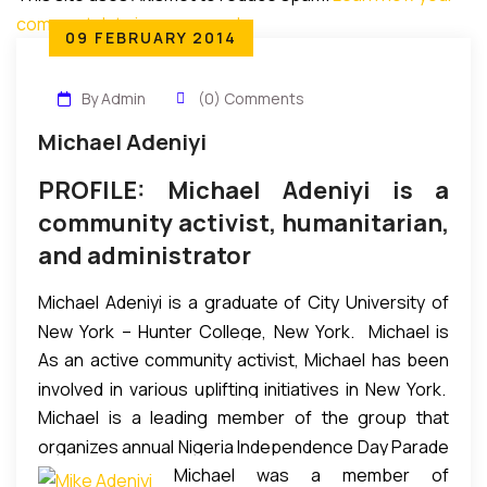
comment data is processed
.
09 FEBRUARY 2014
By Admin
(0) Comments
Michael Adeniyi
PROFILE: Michael Adeniyi is a
community activist, humanitarian,
and administrator
Michael Adeniyi is a graduate of City University of
New York – Hunter College, New York. Michael is
As an active community activist, Michael has been
managing partner of SIMADEN Capital, LLC — a
involved in various uplifting initiatives in New York.
financial advisory, oil & gas, and real estate
Michael is a leading member of the group that
He is a founding member of African Advisory Council
investment firm — which he co-founded.
organizes annual Nigeria Independence Day Parade
to The Bronx Borough President, where he has
Michael was a member of
& Carnival in New York every October. This is the
been actively involved in integrating African