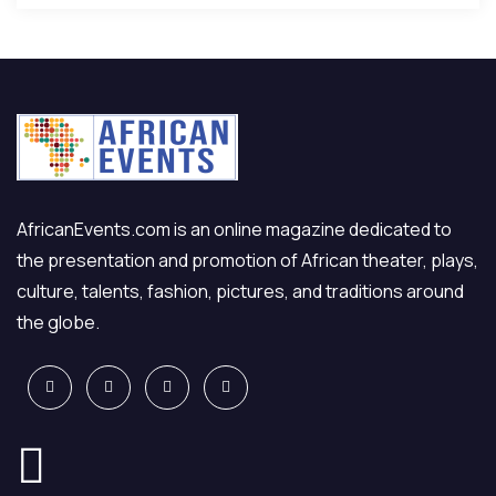
AfricanEvents.com is an online magazine dedicated to
the presentation and promotion of African theater, plays,
culture, talents, fashion, pictures, and traditions around
the globe.