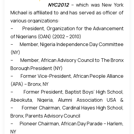
NYC2012
– which was New York
first and largest African nation’s parade in the City
immigrants into the American society through
Michael is affiliated to and has served as officer of
City Olympic Bid Committee. He was profiled in
of New York.
“It is the largest celebration of Nigeria
political activism and economic empowerment.
various organizations:
NYC’s Olympic Bid Book submitted to International
outside of the homeland.”
The annual parade gives
– President, Organization for the Advancement
Olympic Committee (IOC). In 2011, Michael was
Nigerians (and other Africans) opportunity to
of Nigerians (OAN) (2002 – 2010)
honored as a Bronx County Leader by New York
proudly showcase their heritage, and to enlighten
– Member, Nigeria Independence Day Committee
State Assemblyman Eric Stevenson.
fellow Americans about their rich cultures.
(NY)
Estimated 30,000 people attended 2013
– Member, African Advisory Council to The Bronx
celebration.
Borough President (NY)
– Former Vice-President, African People Alliance
(APA) – Bronx, NY
– Former President, Baptist Boys’ High School,
Abeokuta, Nigeria, Alumni Association USA &
– Former Chairman, Cardinal Hayes High School,
Canada Chapter
Bronx, Parents Advisory Council
– Pioneer Chairman, African Day Parade – Harlem,
NY