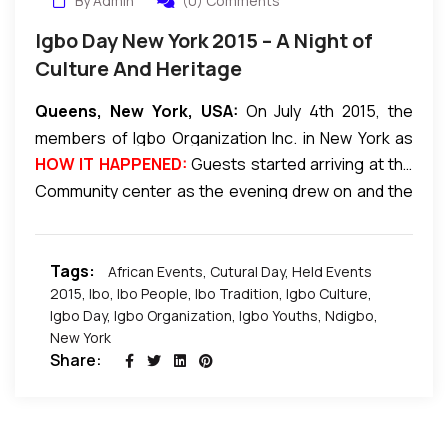
By Admin
(0) Comments
Igbo Day New York 2015 – A Night of
Culture And Heritage
Queens, New York, USA:
On July 4th 2015, the
members of Igbo Organization Inc. in New York as
HOW IT HAPPENED:
Guests started arriving at the
well as their friends and well wishers gathered at
Community center as the evening drew on and the
the Obi Igbo Community Center in Queens New York
eventually kicked off with a special session of the
to celebrate the annual Igbo Day event. Organized
Igbo presentation of kolanuts. A number of the
particularly for the enrichment of Igbo culture
Tags:
invitees were invited to the high table Chaired by Dr
among the younger generation, the event was
African Events
,
Cutural Day
,
Held Events
2015
,
Ibo
,
Ibo People
,
Ibo Tradition
,
Igbo Culture
,
& Mrs Ben Okonta with support from other Igbo
attended by Igbo youths as well as adults and the
Igbo Day
,
Igbo Organization
,
Igbo Youths
,
Ndigbo
,
personalities including the Chairman of the Board of
elderly and featured Igbo cultural performances.
New York
Directors Dr. Marcel Ajah and his wife Attorney/Mrs.
Share:
Jennifer Ajah. After brief opening remarks, the
president of Igbo Organization Chief Obed Ejiogu
on behalf of the organization presented some