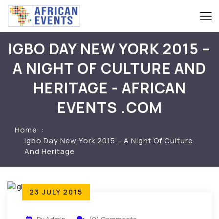
IGBO DAY NEW YORK 2015 –
A NIGHT OF CULTURE AND
HERITAGE - AFRICAN
EVENTS .COM
Home
Igbo Day New York 2015 – A Night Of Culture
And Heritage
23 JULY 2015