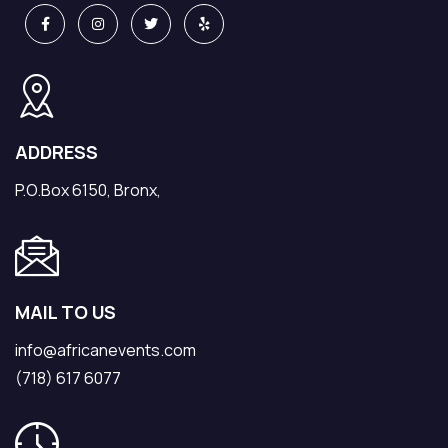
ADDRESS
P.O.Box 6150, Bronx,
MAIL TO US
info@africanevents.com
(718) 617 6077