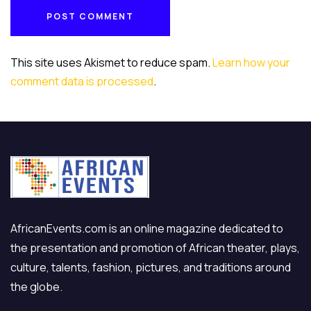
POST COMMENT
POST COMMENT
This site uses Akismet to reduce spam.
Learn how your
comment data is processed
.
AfricanEvents.com is an online magazine dedicated to
the presentation and promotion of African theater, plays,
culture, talents, fashion, pictures, and traditions around
the globe.