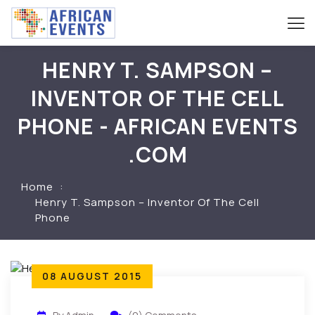
HENRY T. SAMPSON –
INVENTOR OF THE CELL
PHONE - AFRICAN EVENTS
.COM
Home
Henry T. Sampson – Inventor Of The Cell
Phone
08 AUGUST 2015