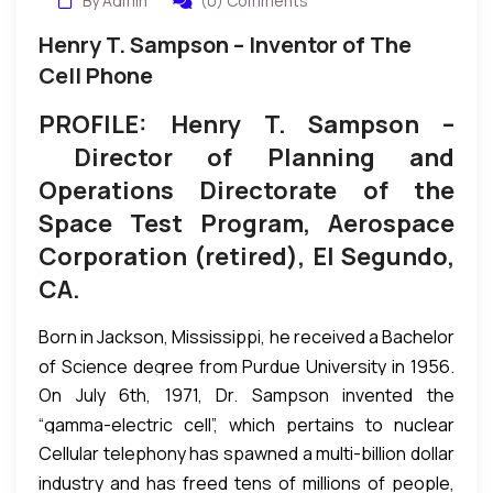
By Admin
(0) Comments
Henry T. Sampson – Inventor of The
Cell Phone
PROFILE: Henry T. Sampson –
Director of Planning and
Operations Directorate of the
Space Test Program, Aerospace
Corporation (retired), El Segundo,
CA.
Born in Jackson, Mississippi, he received a Bachelor
of Science degree from Purdue University in 1956.
On July 6th, 1971, Dr. Sampson invented the
He went on to the University of California, Los
“gamma-electric cell”, which pertains to nuclear
Angeles, where he graduated with an MSc degree
Cellular telephony has spawned a multi-billion dollar
reactor use. According to Dr. Sampson, the Gamma
in engineering in 1961; University of Illinois Urbana-
industry and has freed tens of millions of people,
Electric Cell, patented July 6, 1971, Patent No.
Champaign for an MSc in Nuclear Engineering in