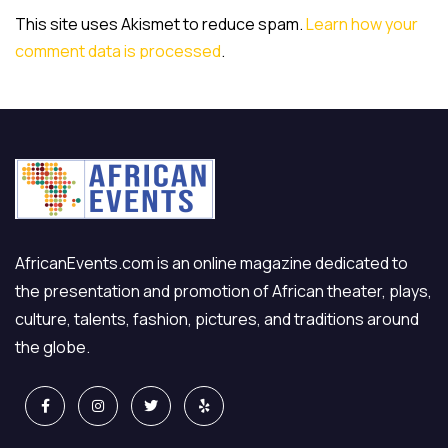
This site uses Akismet to reduce spam.
Learn how your
comment data is processed
.
AfricanEvents.com is an online magazine dedicated to
the presentation and promotion of African theater, plays,
culture, talents, fashion, pictures, and traditions around
the globe.