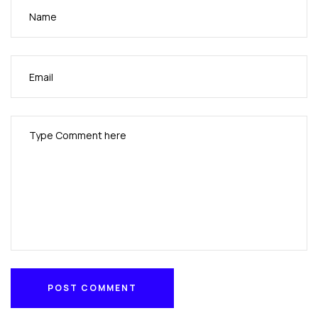
resistant,worldwide communications to meet
wartime requirements for the U.S. military.
POST COMMENT
POST COMMENT