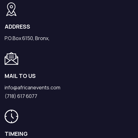
ADDRESS
P.O.Box 6150, Bronx,
MAIL TO US
info@africanevents.com
(718) 617 6077
TIMEING