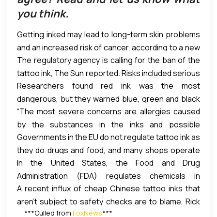
you think.
Getting inked may lead to long-term skin problems
and an increased risk of cancer, according to a new
The regulatory agency is calling for the ban of the
report by the European Chemicals Agency (ECHA).
tattoo ink, The Sun reported. Risks included serious
Researchers found red ink was the most
allergic reactions and painful itching that can last
dangerous, but they warned blue, green and black
for years.
“The most severe concerns are allergies caused
ink is also risky. According to The Sun, the ECHA’s
by the substances in the inks and possible
report will likely lead in the ban of certain inks and
Governments in the EU do not regulate tattoo ink as
carcinogenic, mutagenic or reproductive toxic
chemicals in the European Union (EU).
they do drugs and food, and many shops operate
effects,” the ECHA said in the report.
In the United States, the Food and Drug
without government regulation, The Sun reported.
Administration (FDA) regulates chemicals in
A recent influx of cheap Chinese tattoo inks that
products including tattoo ink, cosmetics and color
aren’t subject to safety checks are to blame, Rick
additives. But due to other public health priorities
***Culled from
FoxNews
***
Stevens, president of the Tattoo and Piercing
and a previous lack of safety evidence, the FDA has