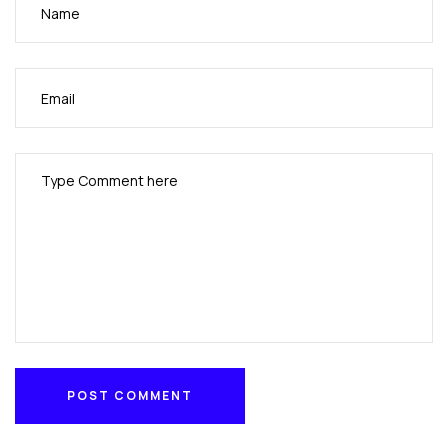
POST COMMENT
POST COMMENT