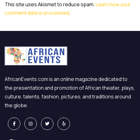
This site uses Akismet to reduce spam.
Learn how your
comment data is processed
.
AfricanEvents.com is an online magazine dedicated to
the presentation and promotion of African theater, plays,
culture, talents, fashion, pictures, and traditions around
the globe.