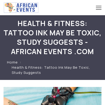
HEALTH & FITNESS:
TATTOO INK MAY BE TOXIC,
STUDY SUGGESTS -
AFRICAN EVENTS .COM
Home
Health & Fitness: Tattoo Ink May Be Toxic,
Study Suggests