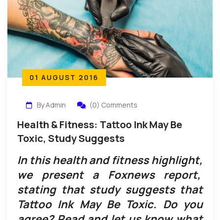
01 AUGUST 2016
By Admin
(0) Comments
Health & Fitness: Tattoo Ink May Be
Toxic, Study Suggests
In this health and fitness highlight,
we present a Foxnews report,
stating that study suggests that
Tattoo Ink May Be Toxic. Do you
agree? Read and let us know what