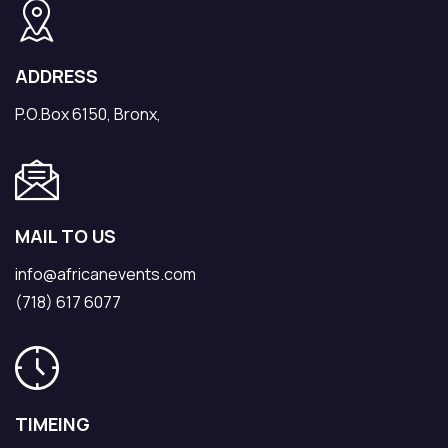
ADDRESS
P.O.Box 6150, Bronx,
MAIL TO US
info@africanevents.com
(718) 617 6077
TIMEING