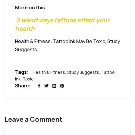
Industry Union in the United Kingdom, told The Sun.
not traditionally regulated tattoo ink and pigments.
More on this…
5 weird ways tattoos affect your
health
Health & Fitness: Tattoo Ink May Be Toxic, Study
Suggests
Tags:
Health & Fitness
,
Study Suggests
,
Tattoo
Ink
,
Toxic
Share:
Leave a Comment