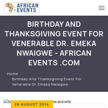
BIRTHDAY AND
THANKSGIVING EVENT FOR
VENERABLE DR. EMEKA
NWAIGWE - AFRICAN
EVENTS .COM
Home
Birthday And Thanksgiving Event For
Venerable Dr. Emeka Nwaigwe
26 AUGUST 2014