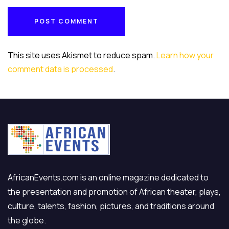
POST COMMENT
POST COMMENT
This site uses Akismet to reduce spam.
Learn how your
comment data is processed
.
AfricanEvents.com is an online magazine dedicated to
the presentation and promotion of African theater, plays,
culture, talents, fashion, pictures, and traditions around
the globe.