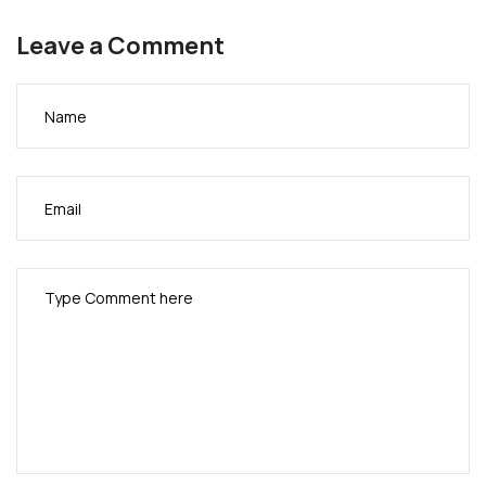
appreciated by the guests. The party then grooved
Leave a Comment
into the night and early morning.
See Photo
coverage below with pictures by African Events
Inc.
(support pics by Bart Ogbonna)