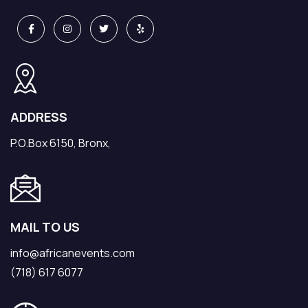
ADDRESS
P.O.Box 6150, Bronx,
MAIL TO US
info@africanevents.com
(718) 617 6077