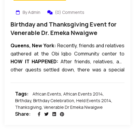
By Admin
(0) Comments
Birthday and Thanksgiving Event for
Venerable Dr. Emeka Nwaigwe
Queens, New York:
Recently, friends and relatives
gathered at the Obi Igbo Community center to
HOW IT HAPPENED:
After friends, relatives, and
celebrate the Special Birthday and Thanksgiving
other guests settled down, there was a special
Event for
Venerable Dr Emeka Nwaigwe.
service conducted by some top reverends and
evangelists in attendance. After the service the
Tags:
reverends descended from the high table allowing
African Events
,
African Events 2014
,
Birthday
,
Birthday Celebration
,
Held Events 2014
,
other dignitaries to be called upon to grace the
Thanksgiving
,
Venerable Dr Emeka Nwaigwe
occasion proper. The celebrant welcomed the
Share:
guests and Kola-nut was served followed by dinner.
After some interval the celebrant, his wife, children
and family got on the dance floor where they were