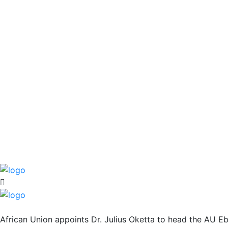
African Union appoints Dr. Julius Oketta to head the AU E