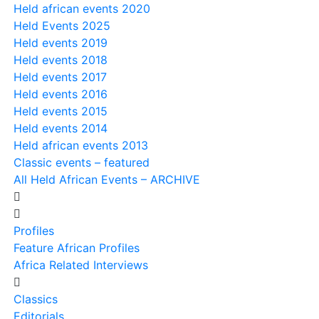
Held african events 2020
Held Events 2025
Held events 2019
Held events 2018
Held events 2017
Held events 2016
Held events 2015
Held events 2014
Held african events 2013
Classic events – featured
All Held African Events – ARCHIVE
Profiles
Feature African Profiles
Africa Related Interviews
Classics
Editorials