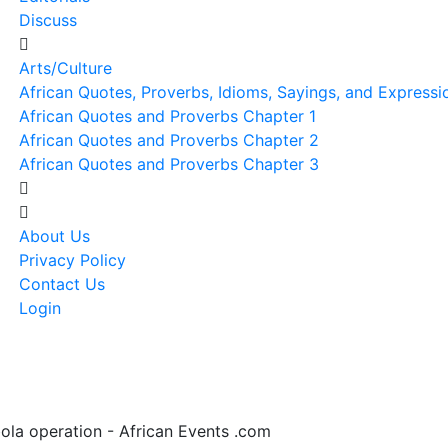
Discuss
Arts/Culture
African Quotes, Proverbs, Idioms, Sayings, and Expressi
African Quotes and Proverbs Chapter 1
African Quotes and Proverbs Chapter 2
African Quotes and Proverbs Chapter 3
About Us
Privacy Policy
Contact Us
Login
bola operation - African Events .com