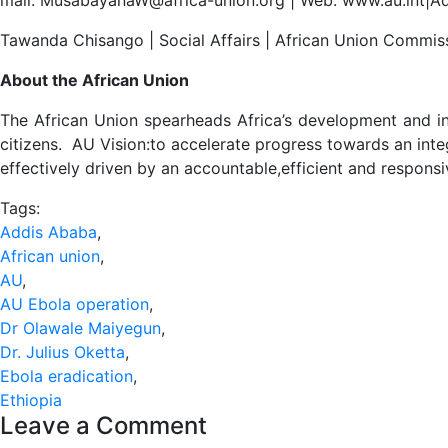
Tawanda Chisango | Social Affairs | African Union Commis
About the African Union
The African Union spearheads Africa’s development and in
citizens. AU Vision:to accelerate progress towards an integ
effectively driven by an accountable,efficient and respons
Tags:
Addis Ababa
,
African union
,
AU
,
AU Ebola operation
,
Dr Olawale Maiyegun
,
Dr. Julius Oketta
,
Ebola eradication
,
Ethiopia
Leave a Comment