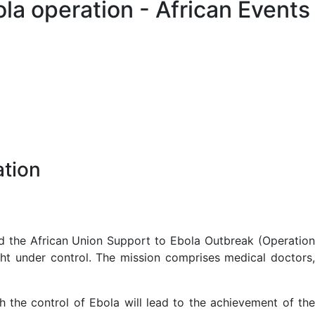
ola operation - African Events
ation
 the African Union Support to Ebola Outbreak (Operatio
ght under control. The mission comprises medical doctors,
 the control of Ebola will lead to the achievement of the