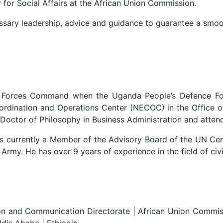
 for Social Affairs at the African Union Commission.
ssary leadership, advice and guidance to guarantee a smoo
ve Forces Command when the Uganda People’s Defence Fo
ordination and Operations Center (NECOC) in the Office 
 a Doctor of Philosophy in Business Administration and at
is currently a Member of the Advisory Board of the UN C
rmy. He has over 9 years of experience in the field of civi
 and Communication Directorate | African Union Commission
dis Ababa | Ethiopia