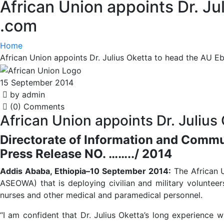
African Union appoints Dr. Ju
.com
Home
African Union appoints Dr. Julius Oketta to head the AU E
15 September 2014
by admin
(0) Comments
African Union appoints Dr. Julius
Directorate of Information and Comm
Press Release NO. ……../ 2014
Addis Ababa, Ethiopia–10 September 2014:
The African U
ASEOWA) that is deploying civilian and military voluntee
nurses and other medical and paramedical personnel.
“I am confident that Dr. Julius Oketta’s long experience 