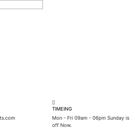
TIMEING
nts.com
Mon - Fri 09am - 06pm Sunday is
off Now.