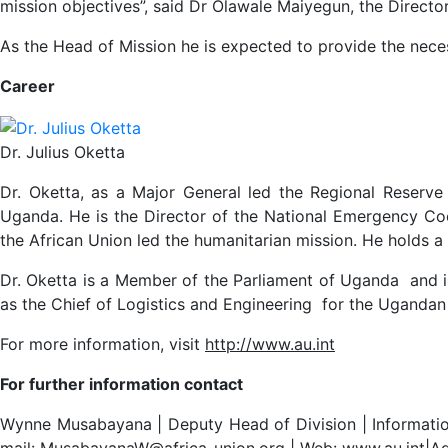
mission objectives”, said Dr Olawale Maiyegun, the Director
As the Head of Mission he is expected to provide the nece
Career
Dr. Julius Oketta
Dr. Oketta, as a Major General led the Regional Reser
Uganda. He is the Director of the National Emergency Co
the African Union led the humanitarian mission. He holds
Dr. Oketta is a Member of the Parliament of Uganda and 
as the Chief of Logistics and Engineering for the Ugandan A
For more information, visit
http://www.au.int
For further information contact
Wynne Musabayana | Deputy Head of Division | Information
mail: MusabayanaW@africa-union.org | Web: www.au.int|Ad