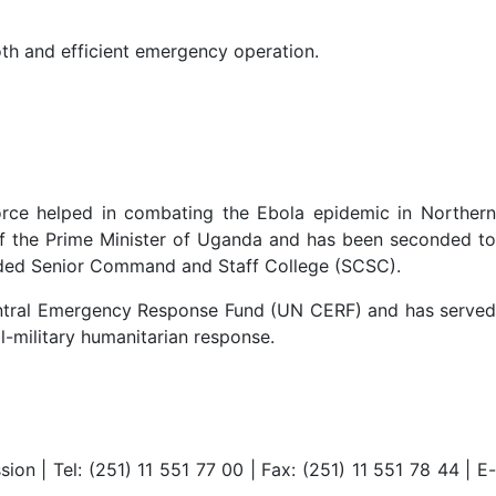
th and efficient emergency operation.
rce helped in combating the Ebola epidemic in Northern
of the Prime Minister of Uganda and has been seconded to
tended Senior Command and Staff College (SCSC).
entral Emergency Response Fund (UN CERF) and has served
l-military humanitarian response.
 | Tel: (251) 11 551 77 00 | Fax: (251) 11 551 78 44 | E-