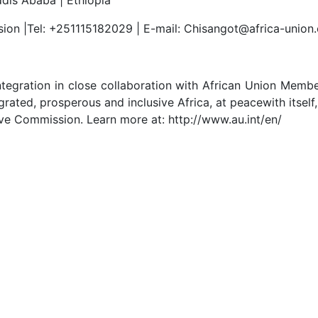
sion |Tel: +251115182029 | E-mail: Chisangot@africa-union
tegration in close collaboration with African Union Memb
rated, prosperous and inclusive Africa, at peacewith itself,
ive Commission. Learn more at: http://www.au.int/en/