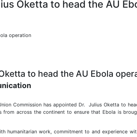
lius Oketta to head the AU Eb
bola operation
 Oketta to head the AU Ebola oper
unication
nion Commission has appointed Dr. Julius Oketta to head
rs from across the continent to ensure that Ebola is brou
with humanitarian work, commitment to and experience with