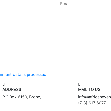
mment data is processed
.
ADDRESS
MAIL TO US
P.O.Box 6150, Bronx,
info@africaneve
(718) 617 6077