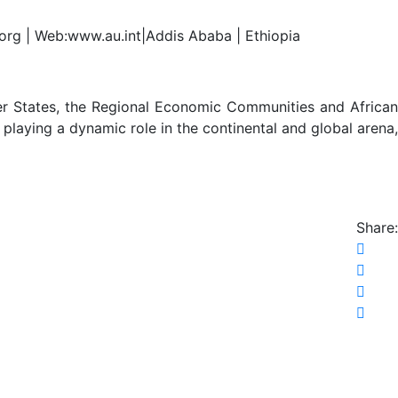
.org | Web:www.au.int|Addis Ababa | Ethiopia
er States, the Regional Economic Communities and African
 playing a dynamic role in the continental and global arena,
Share: