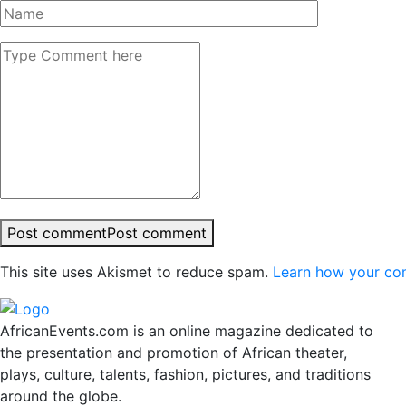
Post comment
Post comment
This site uses Akismet to reduce spam.
Learn how your co
AfricanEvents.com is an online magazine dedicated to
the presentation and promotion of African theater,
plays, culture, talents, fashion, pictures, and traditions
around the globe.