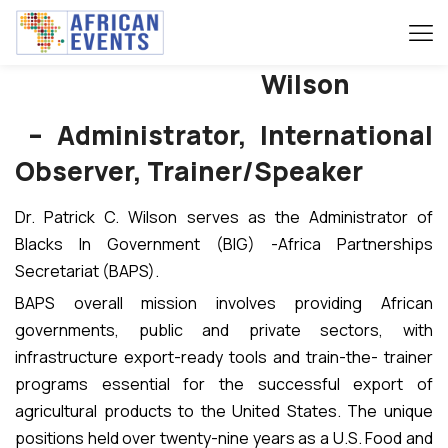
Patrick C.
Wilson
– Administrator, International
Observer, Trainer/Speaker
Dr. Patrick C. Wilson serves as the Administrator of
Blacks In Government (BIG) -Africa Partnerships
Secretariat (BAPS).
BAPS overall mission involves providing African
governments, public and private sectors, with
infrastructure export-ready tools and train-the- trainer
programs essential for the successful export of
agricultural products to the United States. The unique
positions held over twenty-nine years as a U.S. Food and