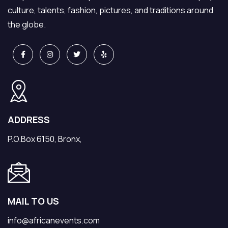
culture, talents, fashion, pictures, and traditions around
the globe.
ADDRESS
P.O.Box 6150, Bronx,
MAIL TO US
info@africanevents.com