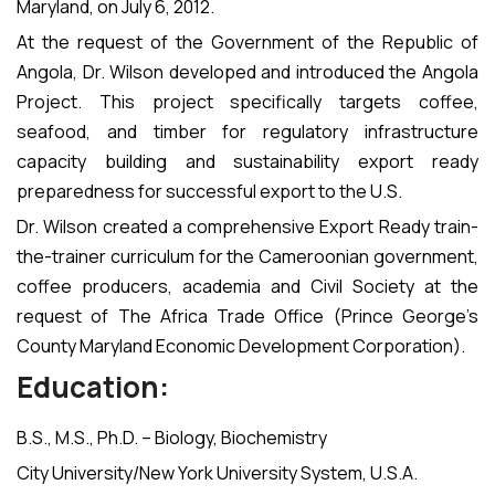
Maryland, on July 6, 2012.
At the request of the Government of the Republic of
Angola, Dr. Wilson developed and introduced the Angola
Project. This project specifically targets coffee,
seafood, and timber for regulatory infrastructure
capacity building and sustainability export ready
preparedness for successful export to the U.S.
Dr. Wilson created a comprehensive Export Ready train-
the-trainer curriculum for the Cameroonian government,
coffee producers, academia and Civil Society at the
request of The Africa Trade Office (Prince George’s
County Maryland Economic Development Corporation).
Education:
B.S., M.S., Ph.D. – Biology, Biochemistry
City University/New York University System, U.S.A.