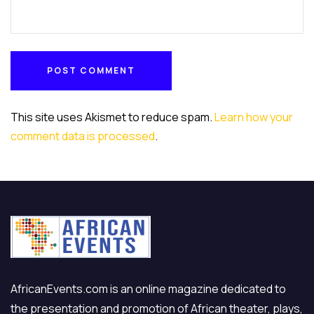
POST COMMENT
POST COMMENT
This site uses Akismet to reduce spam.
Learn how your
comment data is processed
.
AfricanEvents.com is an online magazine dedicated to
the presentation and promotion of African theater, plays,