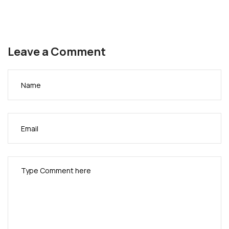
Leave a Comment