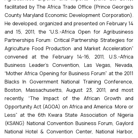
facilitated by The Africa Trade Office (Prince George’s
County Maryland Economic Development Corporation).
He developed, organized and presented on February 14
and 15, 2011, the “U.S.-Africa Open for Agribusiness
Partnerships Forum: Critical Partnership Strategies for
Agriculture Food Production and Market Acceleration”
convened at the February 14-16, 2011, U.S.-Africa
Business Leader’s Convention, Las Vegas, Nevada,
“Mother Africa Opening for Business Forum” at the 2011
Blacks In Government National Training Conference,
Boston, Massachusetts, August 23, 2011, and most
recently, “The Impact of the African Growth and
Opportunity Act (AGOA) on Africa and America: More or
Less” at the 6th Kwara State Association of Nigeria
(KSANG) National Convention Business Forum, Gaylord
National Hotel & Convention Center, National Harbor,