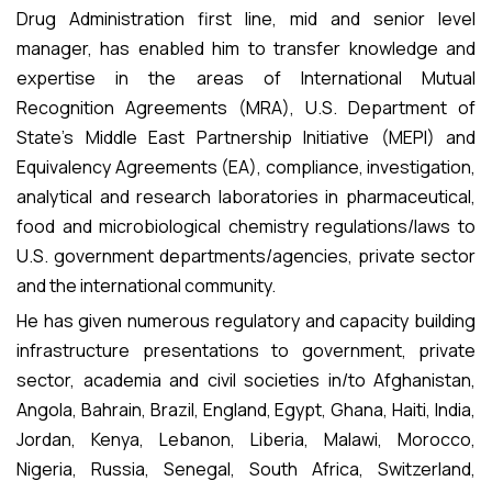
Drug Administration first line, mid and senior level
manager, has enabled him to transfer knowledge and
expertise in the areas of International Mutual
Recognition Agreements (MRA), U.S. Department of
State’s Middle East Partnership Initiative (MEPI) and
Equivalency Agreements (EA), compliance, investigation,
analytical and research laboratories in pharmaceutical,
food and microbiological chemistry regulations/laws to
U.S. government departments/agencies, private sector
and the international community.
He has given numerous regulatory and capacity building
infrastructure presentations to government, private
sector, academia and civil societies in/to Afghanistan,
Angola, Bahrain, Brazil, England, Egypt, Ghana, Haiti, India,
Jordan, Kenya, Lebanon, Liberia, Malawi, Morocco,
Nigeria, Russia, Senegal, South Africa, Switzerland,