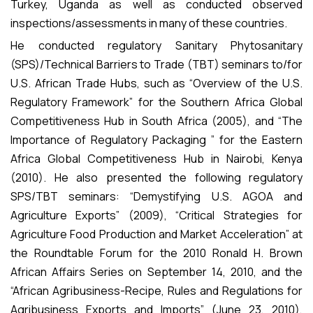
Turkey, Uganda as well as conducted observed
inspections/assessments in many of these countries.
He conducted regulatory Sanitary Phytosanitary
(SPS)/Technical Barriers to Trade (TBT) seminars to/for
U.S. African Trade Hubs, such as “Overview of the U.S.
Regulatory Framework” for the Southern Africa Global
Competitiveness Hub in South Africa (2005), and “The
Importance of Regulatory Packaging ” for the Eastern
Africa Global Competitiveness Hub in Nairobi, Kenya
(2010). He also presented the following regulatory
SPS/TBT seminars: “Demystifying U.S. AGOA and
Agriculture Exports” (2009), “Critical Strategies for
Agriculture Food Production and Market Acceleration” at
the Roundtable Forum for the 2010 Ronald H. Brown
African Affairs Series on September 14, 2010, and the
“African Agribusiness-Recipe, Rules and Regulations for
Agribusiness Exports and Imports” (June 23, 2010),