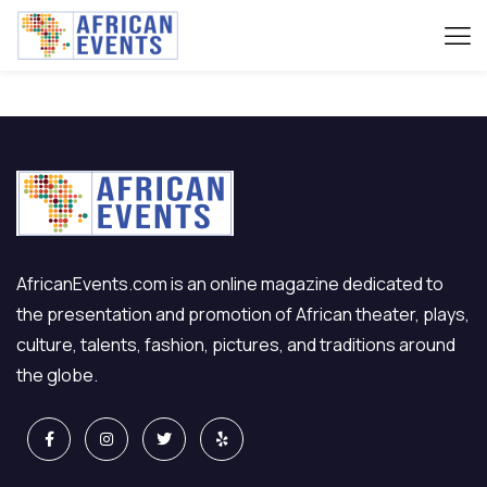
[venue_dashboard]
AfricanEvents.com is an online magazine dedicated to
the presentation and promotion of African theater, plays,
culture, talents, fashion, pictures, and traditions around
the globe.