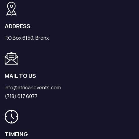
ADDRESS
P.O.Box 6150, Bronx,
MAIL TO US
info@africanevents.com
(718) 617 6077
TIMEING