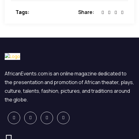
dolore magna aliqua.
Tags:
Share:
AfricanEvents.com is an online magazine dedicated to
the presentation and promotion of African theater, plays,
culture, talents, fashion, pictures, and traditions around
the globe.