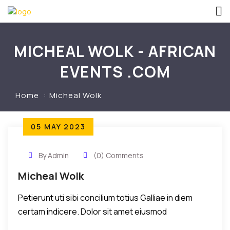
MICHEAL WOLK - AFRICAN
EVENTS .COM
Home
Micheal Wolk
05 MAY 2023
By Admin
(0) Comments
Micheal Wolk
Petierunt uti sibi concilium totius Galliae in diem
certam indicere. Dolor sit amet eiusmod
consectetur elit sed tempor incd idunt labore et