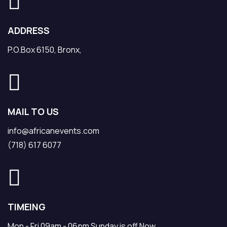
ADDRESS
P.O.Box 6150, Bronx,
MAIL TO US
info@africanevents.com
(718) 617 6077
TIMEING
Mon - Fri 09am - 06pm Sunday is off Now.