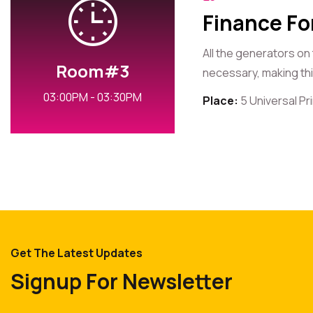
Finance Fo
All the generators on
Room#3
necessary, making this
03:00PM - 03:30PM
Place:
5 Universal P
Get The Latest Updates
Signup For Newsletter