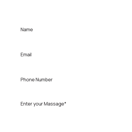
Quick Contact