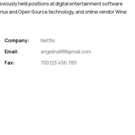
viously held positions at digital entertainment software
 Linux and Open Source technology, and online vendor Wine.
Company:
Netflix
Email:
angelina888@mail.com
Fax:
700.123.456.789
For Contact That Speaker