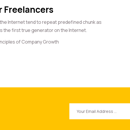
r Freelancers
 the Internet tend to repeat predefined chunk as
 the first true generator on the Internet.
rinciples of Company Growth