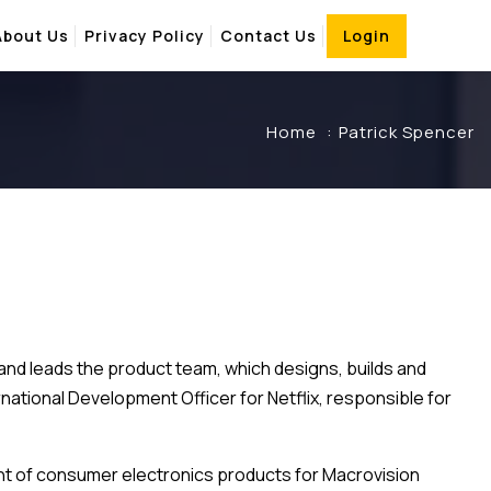
About Us
Privacy Policy
Contact Us
Login
Home
Patrick Spencer
 and leads the product team, which designs, builds and
rnational Development Officer for Netflix, responsible for
ident of consumer electronics products for Macrovision