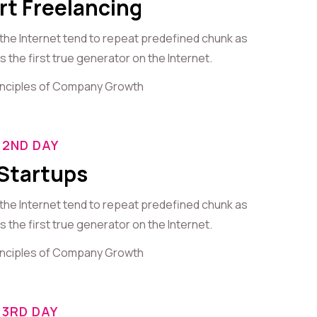
rt Freelancing
 the Internet tend to repeat predefined chunk as
 the first true generator on the Internet.
rinciples of Company Growth
2ND DAY
 Startups
 the Internet tend to repeat predefined chunk as
 the first true generator on the Internet.
rinciples of Company Growth
3RD DAY