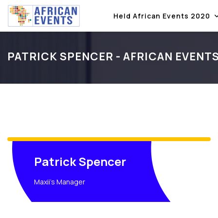
Held African Events 2020
PATRICK SPENCER - AFRICAN EVENT
Patrick Spencer
Maxii's Manager