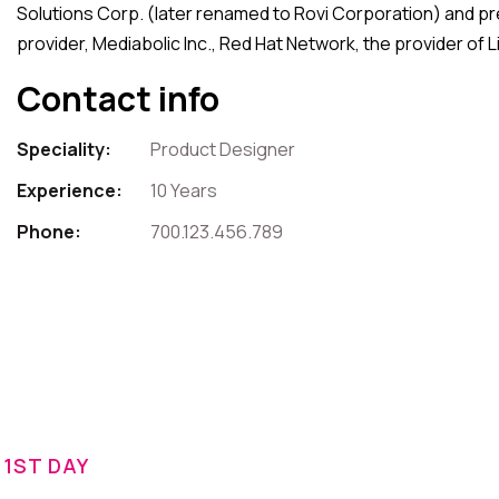
Solutions Corp. (later renamed to Rovi Corporation) and pre
provider, Mediabolic Inc., Red Hat Network, the provider of
Contact info
Speciality:
Product Designer
Experience:
10 Years
Phone:
700.123.456.789
1ST DAY