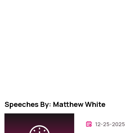
Speeches By: Matthew White
12-25-2025