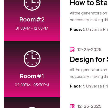
How to Sta
All the generators on
Room#2
necessary, making this
01:00PM - 12:00PM
Place:
5 Universal P
12-25-2025
Design for
All the generators on
Room#1
necessary, making this
02:00PM - 03:30PM
Place:
5 Universal P
12-25-2025