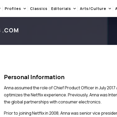
Profiles
Classics
Editorials
Arts/Culture
S .COM
Personal Information
Anna assumed the role of Chief Product Officer in July 2017
optimizes the Netflix experience. Previously, Anna was Inte
the global partnerships with consumer electronics.
Prior to joining Netflix in 2008, Anna was senior vice pres