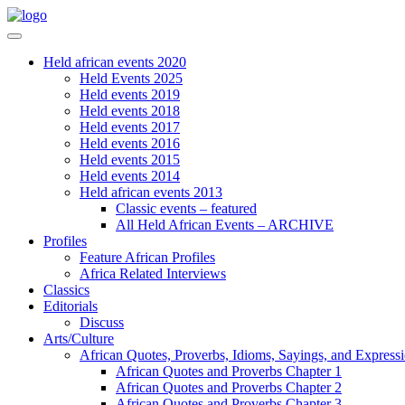
Held african events 2020
Held Events 2025
Held events 2019
Held events 2018
Held events 2017
Held events 2016
Held events 2015
Held events 2014
Held african events 2013
Classic events – featured
All Held African Events – ARCHIVE
Profiles
Feature African Profiles
Africa Related Interviews
Classics
Editorials
Discuss
Arts/Culture
African Quotes, Proverbs, Idioms, Sayings, and Express
African Quotes and Proverbs Chapter 1
African Quotes and Proverbs Chapter 2
African Quotes and Proverbs Chapter 3