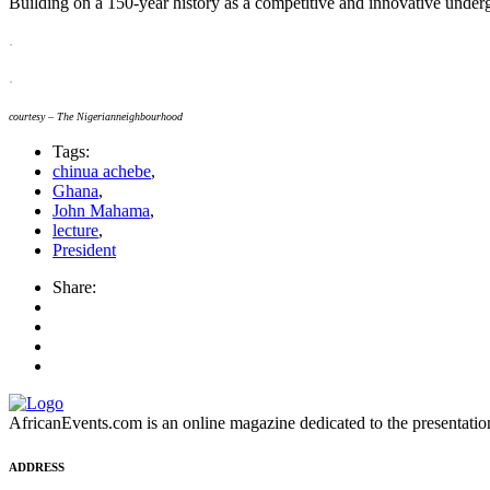
Building on a 150-year history as a competitive and innovative underg
.
.
courtesy – The Nigerianneighbourhood
Tags:
chinua achebe
,
Ghana
,
John Mahama
,
lecture
,
President
Share:
AfricanEvents.com is an online magazine dedicated to the presentation a
ADDRESS