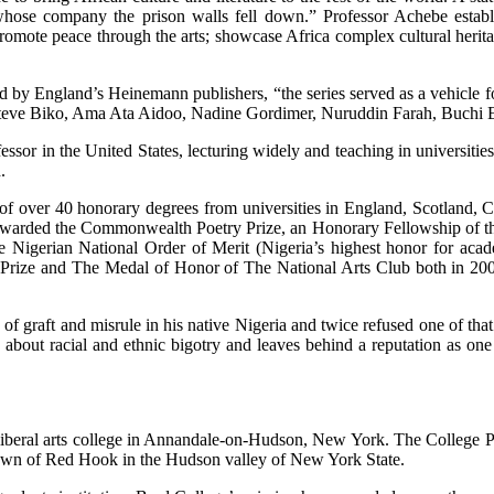
whose company the prison walls fell down.” Professor Achebe estab
mote peace through the arts; showcase Africa complex cultural heritag
ed by England’s Heinemann publishers, “the series served as a vehicle fo
Steve Biko, Ama Ata Aidoo, Nadine Gordimer, Nuruddin Farah, Buchi 
essor in the United States, lecturing widely and teaching in universit
.
 of over 40 honorary degrees from universities in England, Scotland, 
awarded the Commonwealth Poetry Prize, an Honorary Fellowship of t
igerian National Order of Merit (Nigeria’s highest honor for academ
rize and The Medal of Honor of The National Arts Club both in 2007 
c of graft and misrule in his native Nigeria and twice refused one of t
 about racial and ethnic bigotry and leaves behind a reputation as on
e liberal arts college in Annandale-on-Hudson, New York. The College 
 town of Red Hook in the Hudson valley of New York State.