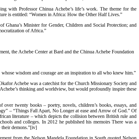
ping with Professor Chinua Achebe’s life’s work. The theme for the
ure is entitled: “Women in Africa: How the Other Half Lives.”
 of Ghana’s Minister for Gender, Children and Social Protection; and
ocratization of Africa.”
agement, the Achebe Center at Bard and the Chinua Achebe Foundation
er, whose wisdom and courage are an inspiration to all who knew him.”
Okafor Achebe was a catechist for the Church Missionary Society and
r Achebe’s thinking and worldview, but would profoundly inspire these
of over twenty books – poetry, novels, children’s books, essays, and
 Trilogy” – “Things Fall Apart, No Longer at ease and Arrow of God.” Of
can literature – which depicts the collision between British rule and
gh schools and colleges. In 2012 he published his memoirs There was a
 their demons.”[iv]
 statement from the Nelson Mandela Foundation in South quoted Nelson