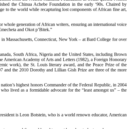
lished the Chinua Achebe Foundation in the early ‘90s. Chaired by
e to the world while recapturing lost components of African fine art,
r whole generation of African writers, ensuring an international voice
Emecheta and Okot p’Bitek.”
ies in Massachusetts, Connecticut, New York – at Bard College for over
Canada, South Africa, Nigeria and the United States, including Brown
he American Academy of Arts and Letters (1982), a Foreign Honorary
ic work), the St. Louis literary award, and the Peace Prize of the
and the 2010 Dorothy and Lillian Gish Prize are three of the more
hat nation’s highest honors Commander of the Federal Republic, in 2004
e who lived as a formidable advocate for the “least amongst us” – the
President is Leon Botstein, who is a world renown educator, American