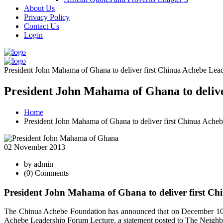
About Us
Privacy Policy
Contact Us
Login
President John Mahama of Ghana to deliver first Chinua Achebe Lead
President John Mahama of Ghana to delive
Home
President John Mahama of Ghana to deliver first Chinua Ache
02 November 2013
by admin
(0) Comments
President John Mahama of Ghana to deliver first Ch
The Chinua Achebe Foundation has announced that on December 10, 2
Achebe Leadership Forum Lecture, a statement posted to The Neighb