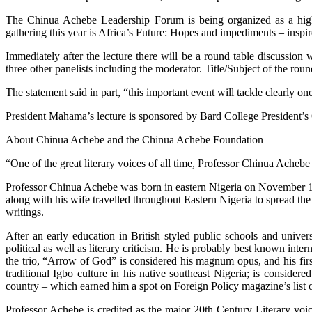
The Chinua Achebe Leadership Forum is being organized as a high p
gathering this year is Africa’s Future: Hopes and impediments – ins
Immediately after the lecture there will be a round table discussio
three other panelists including the moderator. Title/Subject of the r
The statement said in part, “this important event will tackle clearly on
President Mahama’s lecture is sponsored by Bard College President’s
About Chinua Achebe and the Chinua Achebe Foundation
“One of the great literary voices of all time, Professor Chinua Ache
Professor Chinua Achebe was born in eastern Nigeria on November 16
along with his wife travelled throughout Eastern Nigeria to spread t
writings.
After an early education in British styled public schools and unive
political as well as literary criticism. He is probably best known int
the trio, “Arrow of God” is considered his magnum opus, and his firs
traditional Igbo culture in his native southeast Nigeria; is conside
country – which earned him a spot on Foreign Policy magazine’s list o
Professor Achebe is credited as the major 20th Century Literary voi