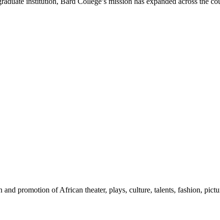
raduate institution, Bard College’s mission has expanded across the co
nd promotion of African theater, plays, culture, talents, fashion, pictu