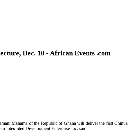
cture, Dec. 10 - African Events .com
mani Mahama of the Republic of Ghana will deliver the first Chinua
 Integrated Development Enterprise Inc, said.