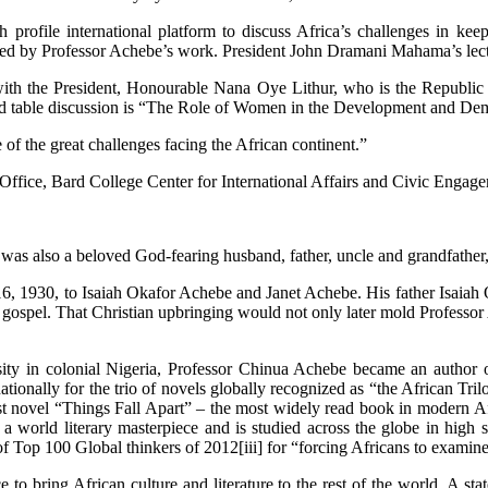
rofile international platform to discuss Africa’s challenges in kee
pired by Professor Achebe’s work. President John Dramani Mahama’s lect
n with the President, Honourable Nana Oye Lithur, who is the Republic
ound table discussion is “The Role of Women in the Development and Dem
e of the great challenges facing the African continent.”
 Office, Bard College Center for International Affairs and Civic Eng
be was also a beloved God-fearing husband, father, uncle and grandfath
, 1930, to Isaiah Okafor Achebe and Janet Achebe. His father Isaiah 
he gospel. That Christian upbringing would not only later mold Professo
rsity in colonial Nigeria, Professor Chinua Achebe became an author 
ernationally for the trio of novels globally recognized as “the African
t novel “Things Fall Apart” – the most widely read book in modern Afri
red a world literary masterpiece and is studied across the globe in hi
f Top 100 Global thinkers of 2012[iii] for “forcing Africans to examine
ce to bring African culture and literature to the rest of the world. A