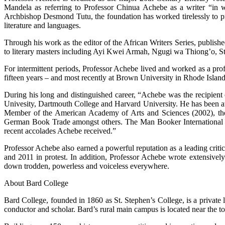
Mandela as referring to Professor Chinua Achebe as a writer “in 
Archbishop Desmond Tutu, the foundation has worked tirelessly to pro
literature and languages.
Through his work as the editor of the African Writers Series, publish
to literary masters including Ayi Kwei Armah, Ngugi wa Thiong’o, 
For intermittent periods, Professor Achebe lived and worked as a prof
fifteen years – and most recently at Brown University in Rhode Island
During his long and distinguished career, “Achebe was the recipient
Univesity, Dartmouth College and Harvard University. He has been 
Member of the American Academy of Arts and Sciences (2002), the N
German Book Trade amongst others. The Man Booker International P
recent accolades Achebe received.”
Professor Achebe also earned a powerful reputation as a leading criti
and 2011 in protest. In addition, Professor Achebe wrote extensively
down trodden, powerless and voiceless everywhere.
About Bard College
Bard College, founded in 1860 as St. Stephen’s College, is a privat
conductor and scholar. Bard’s rural main campus is located near the