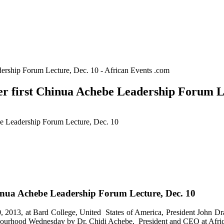
ership Forum Lecture, Dec. 10 - African Events .com
r first Chinua Achebe Leadership Forum Le
be Leadership Forum Lecture, Dec. 10
inua Achebe Leadership Forum Lecture, Dec. 10
013, at Bard College, United States of America, President John Dra
ourhood Wednesday by Dr. Chidi Achebe, President and CEO at African