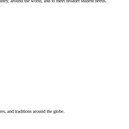
untry, around the world, and to meet broader student needs.
res, and traditions around the globe.