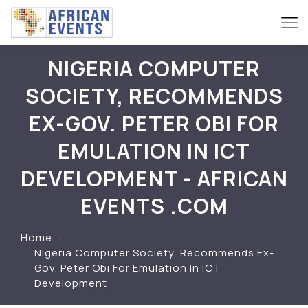
NIGERIA COMPUTER
SOCIETY, RECOMMENDS
EX-GOV. PETER OBI FOR
EMULATION IN ICT
DEVELOPMENT - AFRICAN
EVENTS .COM
Home
Nigeria Computer Society, Recommends Ex-
Gov. Peter Obi For Emulation In ICT
Development