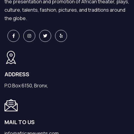
the presentation and promotion of African theater, plays,
culture, talents, fashion, pictures, and traditions around
the globe.
ADDRESS
P.O.Box 6150, Bronx,
MAIL TO US
info@africanevents.com