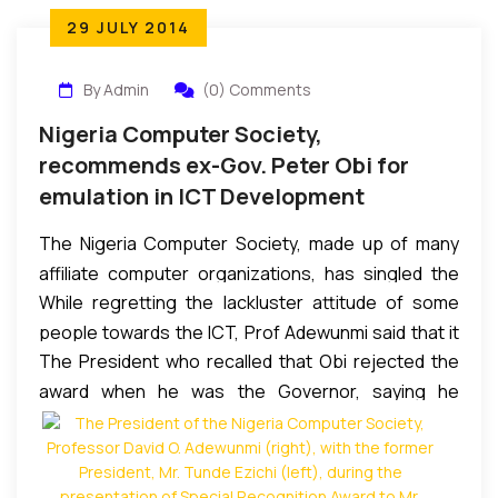
29 JULY 2014
By Admin
(0) Comments
Nigeria Computer Society,
recommends ex-Gov. Peter Obi for
emulation in ICT Development
The Nigeria Computer Society, made up of many
affiliate computer organizations, has singled the
While regretting the lackluster attitude of some
former Governor of Anambra State, Mr. Peter Obi
people towards the ICT, Prof Adewunmi said that it
as the man to be emulated by those in authorities if
The President who recalled that Obi rejected the
remained the future of the world and must be
they are serious in making Nigeria ICT compliant.
award when he was the Governor, saying he
embraced by all countries or organizations
They made this known through their President,
preferred awards after he had served his term,
desirous of competing with the rest of the world, by
Professor David O. Adewunmi, during their 25th
enumerated the reasons that made him qualified
equipping its people with the knowledge and
Annual Conference which concluded yesterday at
for it. His words: “On assumption of office, the
competence to function in the digital era.
Nike Lake Hotel, Enuguwith a Special Recognition