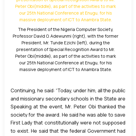
former Governor embarked on the computerization
Award to Mr. Peter Obi for what they called his
of schools and offices in Anambra State. Today, all
“massive and revolutionary deployment of ICT in
public offices in the State have computers unlike
Anambra State.”
before him, when manual typewriters were still in
The President of the Nigeria Computer Society,
use. He purchased more than 30,000 desktop and
Professor David O. Adewunmi (right), with the former
President, Mr. Tunde Ezichi (left), during the
laptop computers for secondary schools in the
presentation of Special Recognition Award to Mr.
State. The last purchase was 22,500 units of laptop
Peter Obi(middle), as part of the activities to mark
computers from HP at the ratio of one computer to
our 25th National Conference at Enugu, for his
10 students the largest for computer purchase for
massive deployment of ICT to Anambra State.
school in the entire African continent. The laptops
were equipped with complete NECO curriculum,
Continuing, he said: “Today, under him, all the public
syllable and texts that students use. He provided
and missionary secondary schools in the State are
Microsoft Academies in Public and missionary
Speaking at the event, Mr. Peter Obi thanked the
connected to the INTERNET. He provided
schools in the State.”
society for the award. He said he was able to save
generators to the schools with one year free
First Lady that constitutionally were not supposed
the Billions he for the computer revolutions as well
service warranty for them to power the facilities.
to exist. He said that the federal Government had
as other achievements credited to him by cutting
Under him, Anambra State employed, trained and