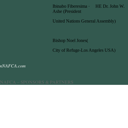
Ibinabo Fiberesima · HE Dr. John W.
Ashe (President
United Nations General Assembly)
Bishop Noel Jones(
City of Refuge-Los Angeles USA)
anNAFCA.com
 NAFCA – SPONSORS & PARTNERS