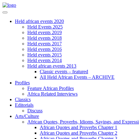
Held african events 2020
Held Events 2025
Held events 2019
Held events 2018
Held events 2017
Held events 2016
Held events 2015
Held events 2014
Held african events 2013
Classic events – featured
All Held African Events – ARCHIVE
Profiles
Feature African Profiles
Africa Related Interviews
Classics
Editorials
Discuss
Arts/Culture
African Quotes, Proverbs, Idioms, Sayings, and Express
African Quotes and Proverbs Chapter 1
African Quotes and Proverbs Chapter 2
African Quotes and Proverbs Chapter 3