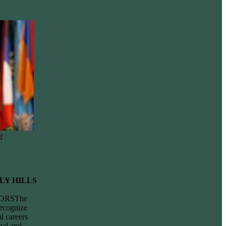
f
LY HILLS
ORSThe
ecognize
l careers
nal and