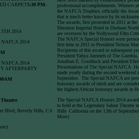
ED CARPET
5:30 PM-
professional accomplishments. Winners a
the NAFCA Trophies, officially the Awar
that is much better known by its nickn
The awards, first presented in 2011 at th
Sheraton Imperial Hotel in Durham North
 13TH 2014
are overseen by the Nollywood Film Crit
The NAFCA Special Honors were present
NAFCA 2014
first time in 2011 to President Nelson Ma
Recipients of this award in subsequent ye
 PM
President Yahya Jammeh of The Gambia, 
Jonathan E. Goodluck and President Ellen 
NAFCA 2014
Presentations of The Special NAFCA Ho
TY AFTERPARTY
made yearly during the second weekend i
September. The Special NAFCA are pres
:00AM
honorary awards of merit and are conside
the highest African honorary awards in 
The Special NAFCA Honors 2014 awards
 Theatre
to hold at the Legendary Saban Theatre i
re Blvd, Beverly Hills, CA
Hills California on the 13th of September
More)
ore)