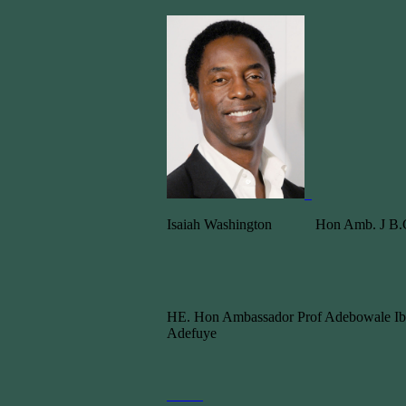
Isaiah Washington Hon Amb. J B.C
HE. Hon Ambassador Prof Adebowale Ib
Adefuye