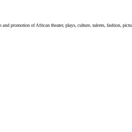
nd promotion of African theater, plays, culture, talents, fashion, pictu