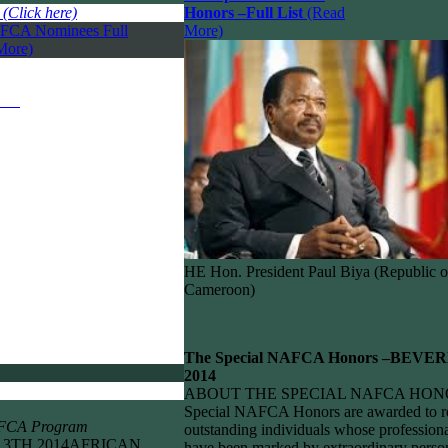
:
(Click here)
Honors –
Full List
(Read
FCA Nominees Full
More)
More)
HE Hon. President Paul Biya (Republic o
Cameroon)
The Special NAFCA Honors –
BEVER
2014
ABOUT THE SPECIAL NAFCA HON
Special NAFCA Honors are awarded to r
AFCA Program
outstanding individuals whose professiona
 13TH 2014AFRICAN
have been marked by extraordinary perso