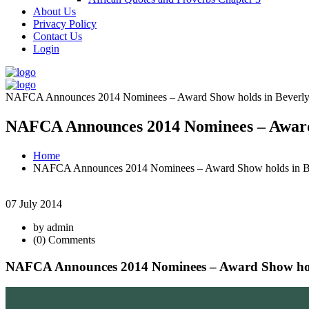
About Us
Privacy Policy
Contact Us
Login
NAFCA Announces 2014 Nominees – Award Show holds in Beverly Hi
NAFCA Announces 2014 Nominees – Award Sh
Home
NAFCA Announces 2014 Nominees – Award Show holds in Beve
07 July 2014
by admin
(0) Comments
NAFCA Announces 2014 Nominees – Award Show holds 
June