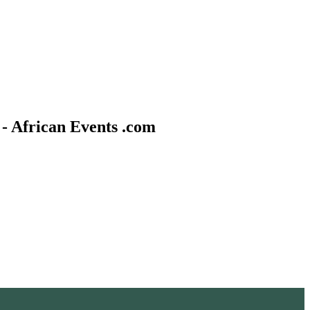
- African Events .com