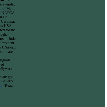
re awarded
d of Merit
ame NAFCA.
e RTP
 Carolina,
ics USA.
ed for the
ndela.
ars include
President
J. Sirleaf.
nors are
n
tigious
red
Hollywood.
 are going
n Beverly
.
..
(Read