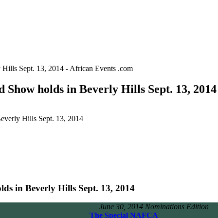
lls Sept. 13, 2014 - African Events .com
ow holds in Beverly Hills Sept. 13, 2014 
rly Hills Sept. 13, 2014
in Beverly Hills Sept. 13, 2014
 30, 2014 Nominations Edition
The Special NAFCA