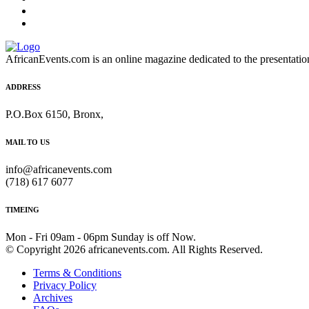
AfricanEvents.com is an online magazine dedicated to the presentation a
ADDRESS
P.O.Box 6150, Bronx,
MAIL TO US
info@africanevents.com
(718) 617 6077
TIMEING
Mon - Fri 09am - 06pm Sunday is off Now.
© Copyright 2026 africanevents.com. All Rights Reserved.
Terms & Conditions
Privacy Policy
Archives