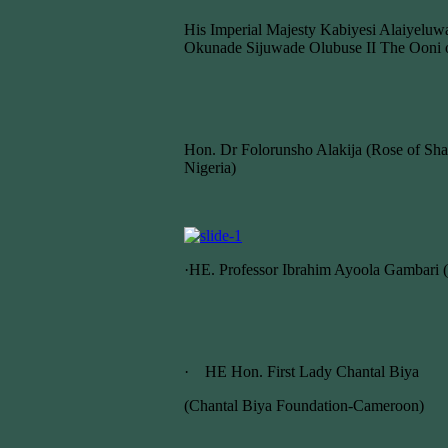
His Imperial Majesty Kabiyesi Alaiyelu
Okunade Sijuwade Olubuse II The Ooni o
Hon. Dr Folorunsho Alakija (Rose of Sha
Nigeria)
·HE. Professor Ibrahim Ayoola Gambari (
· HE Hon. First Lady Chantal Biya
(Chantal Biya Foundation-Cameroon)