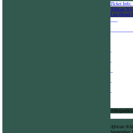
Ticket Info
African NA
List
(Read 
Afterparties
African N
September