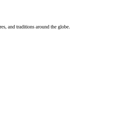
res, and traditions around the globe.