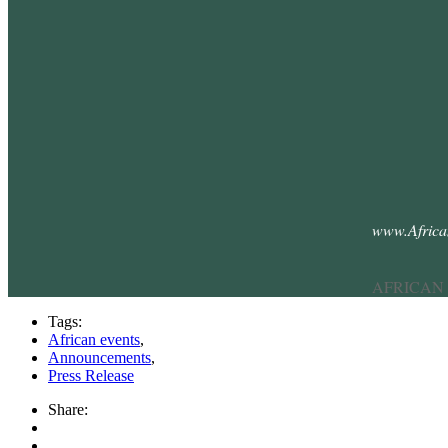
www.Afric
AFRICAN
Tags:
African events
,
Announcements
,
Press Release
Share: