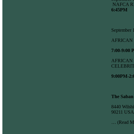
NAFCA R
6:45PM
September
AFRICAN 
7:00-9:00
AFRICAN 
CELEBRI
9:00PM-2
The Saban
8440 Wilshi
90211 USA
…
(Read M