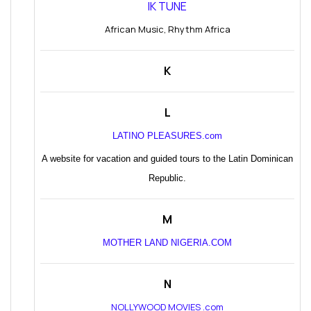
IK TUNE
African Music, Rhythm Africa
K
L
LATINO PLEASURES.com
A website for vacation and guided tours to the Latin Dominican
Republic.
M
MOTHER LAND NIGERIA.COM
N
NOLLYWOOD MOVIES .com