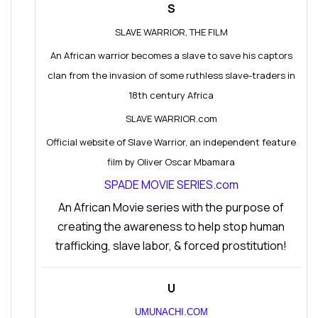
S
SLAVE WARRIOR, THE FILM
An African warrior becomes a slave to save his captors
clan from the invasion of some ruthless slave-traders in
18th century Africa
SLAVE WARRIOR.com
Official website of Slave Warrior, an independent feature
film by Oliver Oscar Mbamara
SPADE MOVIE SERIES.com
An African Movie series with the purpose of
creating the awareness to help stop human
trafficking, slave labor, & forced prostitution!
U
UMUNACHI.COM