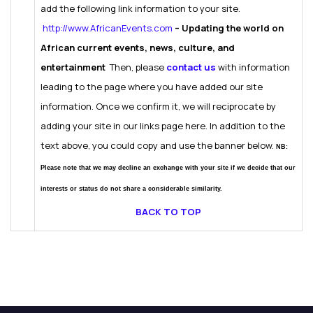
add the following link information to your site.
http://www.AfricanEvents.com
– Updating the world on
African current events, news, culture, and
entertainment
Then, please
contact us
with information
leading to the page where you have added our site
information. Once we confirm it, we will reciprocate by
adding your site in our links page here.
In addition to the
text above, you could copy and use the banner below.
NB:
Please note that we may decline an exchange with your site if we decide that our
interests or status do not share a considerable similarity.
BACK TO TOP