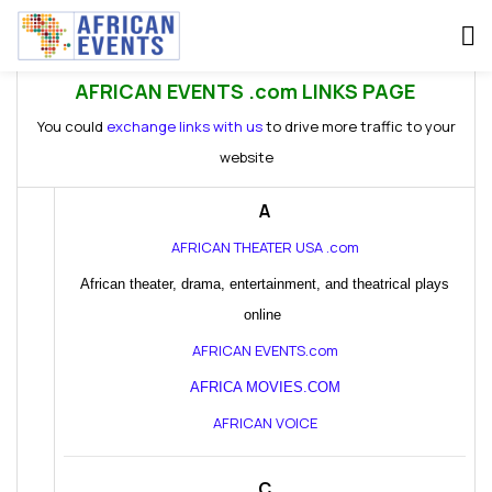
AFRICAN EVENTS .com LINKS PAGE
You could
exchange links with us
to drive more traffic to your
website
A
AFRICAN THEATER USA .com
African theater, drama, entertainment, and theatrical plays
online
AFRICAN EVENTS.com
AFRICA MOVIES.COM
AFRICAN VOICE
C