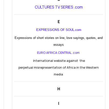
CULTURES TV SERIES .com
E
EXPRESSIONS OF SOUL.com
Expressions of short stories on line, love sayings, quotes, and
essays
EURO AFRICA CENTRAL .com
International website against the
perpetual misrepresentation of Africa in the Western
media
H
I