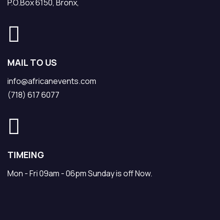
P.O.Box 6150, Bronx,
MAIL TO US
info@africanevents.com
(718) 617 6077
TIMEING
Mon - Fri 09am - 06pm Sunday is off Now.