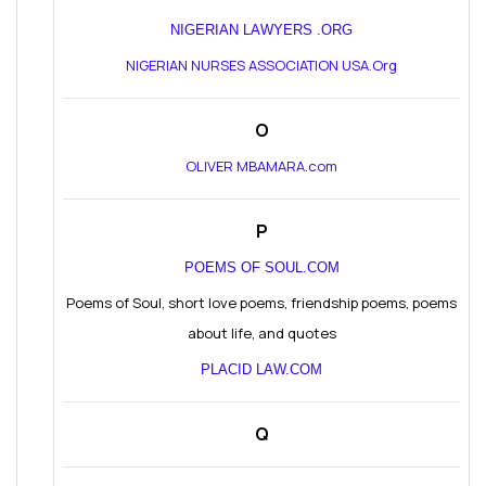
NIGERIAN LAWYERS .ORG
NIGERIAN NURSES ASSOCIATION USA.Org
O
OLIVER MBAMARA.com
P
POEMS OF SOUL.COM
Poems of Soul, short love poems, friendship poems, poems
about life, and quotes
PLACID LAW.COM
Q