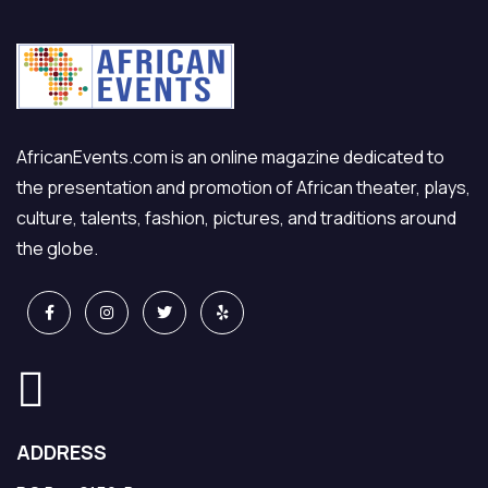
AfricanEvents.com is an online magazine dedicated to
the presentation and promotion of African theater, plays,
culture, talents, fashion, pictures, and traditions around
the globe.
ADDRESS