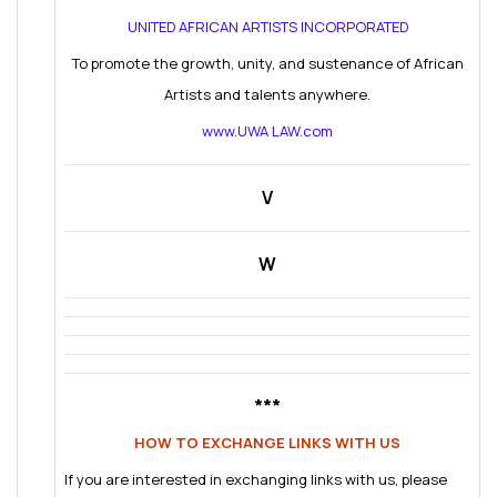
UNITED AFRICAN ARTISTS INCORPORATED
To promote the growth, unity, and sustenance of African
Artists and talents anywhere.
www.UWA LAW.com
V
W
***
HOW TO EXCHANGE LINKS WITH US
If you are interested in exchanging links with us, please