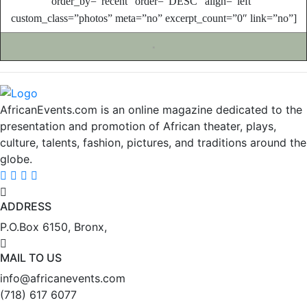
order_by=”recent” order=”DESC” align=”left”
custom_class=”photos” meta=”no” excerpt_count=”0″ link=”no”]
*
AfricanEvents.com is an online magazine dedicated to the
presentation and promotion of African theater, plays,
culture, talents, fashion, pictures, and traditions around the
globe.
ADDRESS
P.O.Box 6150, Bronx,
MAIL TO US
info@africanevents.com
(718) 617 6077