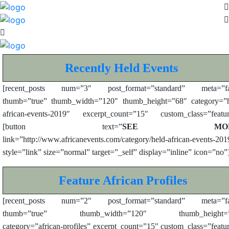
Recently Held Events
[recent_posts num=”3″ post_format=”standard” meta=”fa
thumb=”true” thumb_width=”120″ thumb_height=”68″ category=”h
african-events-2019″ excerpt_count=”15″ custom_class=”featur
[button text=”
SEE MOR
link=”http://www.africanevents.com/category/held-african-events-201
style=”link” size=”normal” target=”_self” display=”inline” icon=”no”
Feature African Profiles
[recent_posts num=”2″ post_format=”standard” meta=”fa
thumb=”true” thumb_width=”120″ thumb_height=”
category=”african-profiles” excerpt_count=”15″ custom_class=”featu