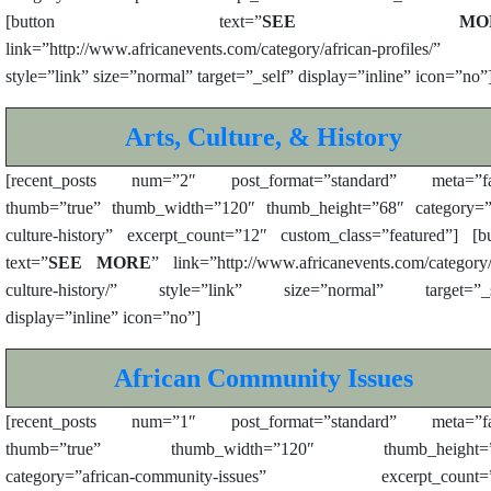
[button text=”
SEE MOR
link=”http://www.africanevents.com/category/african-profiles/”
style=”link” size=”normal” target=”_self” display=”inline” icon=”no”
Arts, Culture, & History
[recent_posts num=”2″ post_format=”standard” meta=”fa
thumb=”true” thumb_width=”120″ thumb_height=”68″ category=”a
culture-history” excerpt_count=”12″ custom_class=”featured”] [b
text=”
SEE MORE
” link=”http://www.africanevents.com/category/
culture-history/” style=”link” size=”normal” target=”_s
display=”inline” icon=”no”]
African Community Issues
[recent_posts num=”1″ post_format=”standard” meta=”fa
thumb=”true” thumb_width=”120″ thumb_height=”
category=”african-community-issues” excerpt_count=