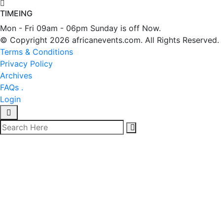
TIMEING
Mon - Fri 09am - 06pm Sunday is off Now.
© Copyright 2026 africanevents.com. All Rights Reserved.
Terms & Conditions
Privacy Policy
Archives
FAQs .
Login