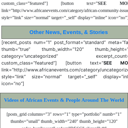
custom_class=”featured”] [button text=”
SEE MO
link=”http://www.africanevents.com/category/african-community-issu
style=”link” size=”normal” target=”_self” display=”inline” icon=”no”
Other News, Events, &
Stories
[recent_posts num=”1″ post_format=”standard” meta=”fa
thumb=”true” thumb_width=”120″ thumb_height=”
category=”uncategorized” excerpt_count=
custom_class=”featured”] [button text=”
SEE MO
link=”http://www.africanevents.com/category/uncategoriz
style=”link” size=”normal” target=”_self” display=”inl
icon=”no”]
Videos of African Events & People Around The World
[posts_grid columns=”3″ rows=”1″ type=”portfolio” numb=”1″
thumbs=”small” thumb_width=”240″ thumb_height=”120″