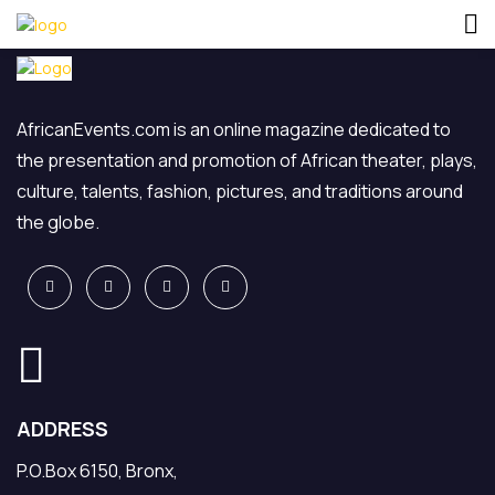
AfricanEvents.com is an online magazine dedicated to
the presentation and promotion of African theater, plays,
culture, talents, fashion, pictures, and traditions around
the globe.
ADDRESS
P.O.Box 6150, Bronx,