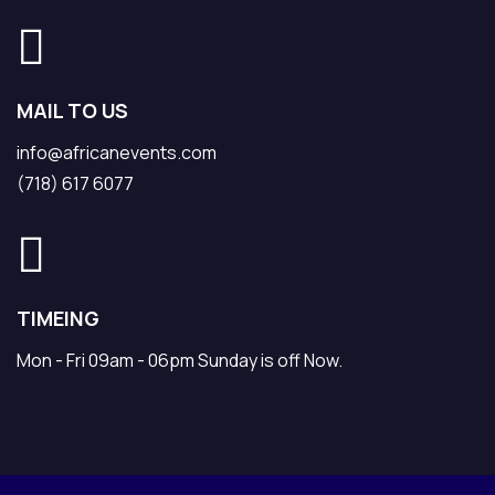
MAIL TO US
info@africanevents.com
(718) 617 6077
TIMEING
Mon - Fri 09am - 06pm Sunday is off Now.